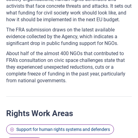
activists that face concrete threats and attacks. It sets out
what funding for civil society work should look like, and
how it should be implemented in the next EU budget.
The FRA submission draws on the latest available
evidence collected by the Agency, which indicates a
significant drop in public funding support for NGOs.
About half of the almost 400 NGOs that contributed to
FRA’s consultation on civic space challenges state that
they experienced unexpected reductions, cuts or a
complete freeze of funding in the past year, particularly
from national governments.
Rights Work Areas
Support for human rights systems and defenders