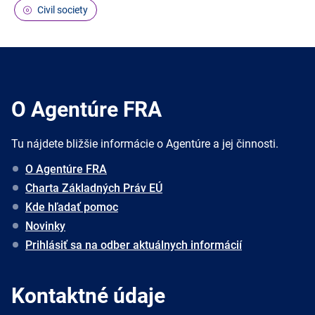
Civil society
O Agentúre FRA
Tu nájdete bližšie informácie o Agentúre a jej činnosti.
O Agentúre FRA
Charta Základných Práv EÚ
Kde hľadať pomoc
Novinky
Prihlásiť sa na odber aktuálnych informácií
Kontaktné údaje