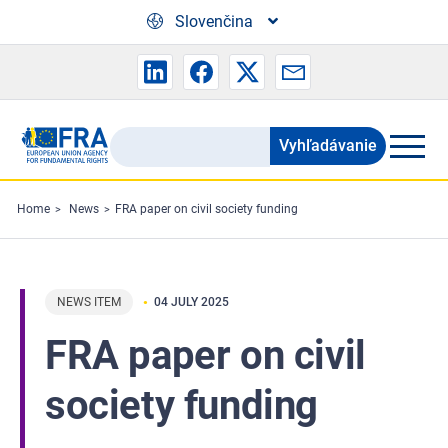
Skip to main content
Slovenčina
Vyhľadávanie
Search
the
FRA
Home
News
FRA paper on civil society funding
website
NEWS ITEM
04 JULY 2025
FRA paper on civil
society funding