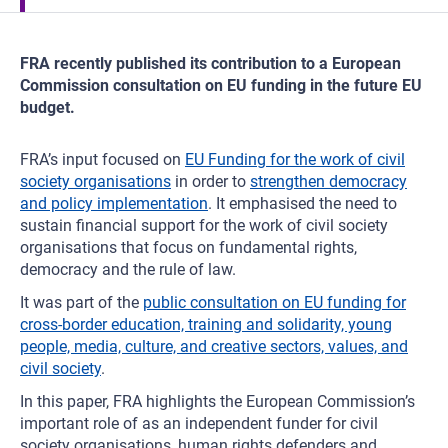
FRA recently published its contribution to a European
Commission consultation on EU funding in the future EU
budget.
FRA’s input focused on
EU Funding for the work of civil
society organisations
in order to
strengthen democracy
and policy implementation
. It emphasised the need to
sustain financial support for the work of civil society
organisations that focus on fundamental rights,
democracy and the rule of law.
It was part of the
public consultation on EU funding for
cross-border education, training and solidarity, young
people, media, culture, and creative sectors, values, and
civil society
.
In this paper, FRA highlights the European Commission’s
important role of as an independent funder for civil
society organisations, human rights defenders and