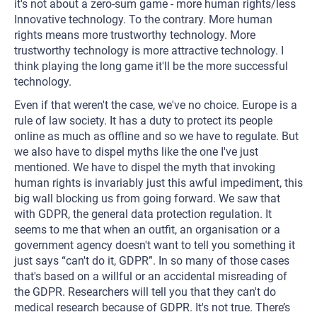
it's not about a zero-sum game - more human rights/less
Innovative technology. To the contrary. More human
rights means more trustworthy technology. More
trustworthy technology is more attractive technology. I
think playing the long game it'll be the more successful
technology.
Even if that weren't the case, we've no choice. Europe is a
rule of law society. It has a duty to protect its people
online as much as offline and so we have to regulate. But
we also have to dispel myths like the one I've just
mentioned. We have to dispel the myth that invoking
human rights is invariably just this awful impediment, this
big wall blocking us from going forward. We saw that
with GDPR, the general data protection regulation. It
seems to me that when an outfit, an organisation or a
government agency doesn't want to tell you something it
just says “can't do it, GDPR”. In so many of those cases
that's based on a willful or an accidental misreading of
the GDPR. Researchers will tell you that they can't do
medical research because of GDPR. It's not true. There’s