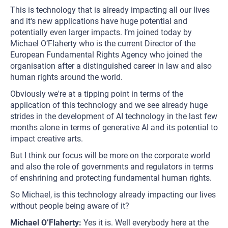
This is technology that is already impacting all our lives
and it's new applications have huge potential and
potentially even larger impacts. I’m joined today by
Michael O’Flaherty who is the current Director of the
European Fundamental Rights Agency who joined the
organisation after a distinguished career in law and also
human rights around the world.
Obviously we're at a tipping point in terms of the
application of this technology and we see already huge
strides in the development of AI technology in the last few
months alone in terms of generative AI and its potential to
impact creative arts.
But I think our focus will be more on the corporate world
and also the role of governments and regulators in terms
of enshrining and protecting fundamental human rights.
So Michael, is this technology already impacting our lives
without people being aware of it?
Michael O’Flaherty:
Yes it is. Well everybody here at the