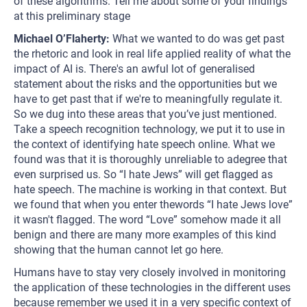
of these algorithms. Tell me about some of your findings
at this preliminary stage
Michael O’Flaherty:
What we wanted to do was get past
the rhetoric and look in real life applied reality of what the
impact of AI is. There's an awful lot of generalised
statement about the risks and the opportunities but we
have to get past that if we're to meaningfully regulate it.
So we dug into these areas that you’ve just mentioned.
Take a speech recognition technology, we put it to use in
the context of identifying hate speech online. What we
found was that it is thoroughly unreliable to adegree that
even surprised us. So “I hate Jews” will get flagged as
hate speech. The machine is working in that context. But
we found that when you enter thewords “I hate Jews love”
it wasn't flagged. The word “Love” somehow made it all
benign and there are many more examples of this kind
showing that the human cannot let go here.
Humans have to stay very closely involved in monitoring
the application of these technologies in the different uses
because remember we used it in a very specific context of