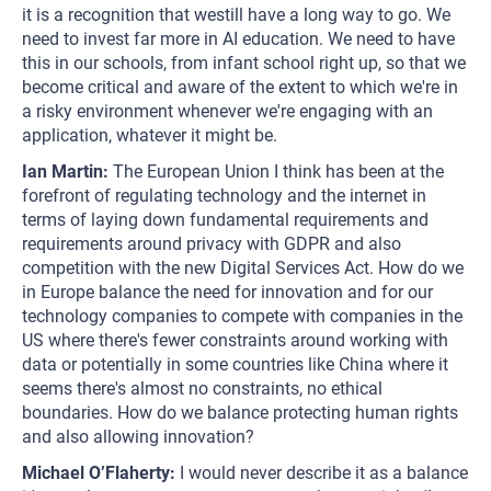
it is a recognition that westill have a long way to go. We
need to invest far more in AI education. We need to have
this in our schools, from infant school right up, so that we
become critical and aware of the extent to which we're in
a risky environment whenever we're engaging with an
application, whatever it might be.
Ian Martin:
The European Union I think has been at the
forefront of regulating technology and the internet in
terms of laying down fundamental requirements and
requirements around privacy with GDPR and also
competition with the new Digital Services Act. How do we
in Europe balance the need for innovation and for our
technology companies to compete with companies in the
US where there's fewer constraints around working with
data or potentially in some countries like China where it
seems there's almost no constraints, no ethical
boundaries. How do we balance protecting human rights
and also allowing innovation?
Michael O’Flaherty:
I would never describe it as a balance