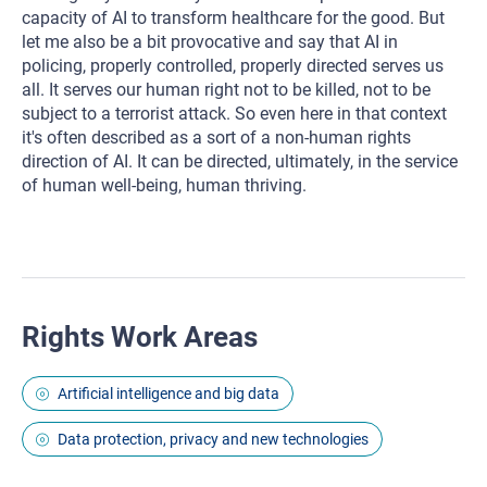
capacity of AI to transform healthcare for the good. But
let me also be a bit provocative and say that AI in
policing, properly controlled, properly directed serves us
all. It serves our human right not to be killed, not to be
subject to a terrorist attack. So even here in that context
it's often described as a sort of a non-human rights
direction of AI. It can be directed, ultimately, in the service
of human well-being, human thriving.
Rights Work Areas
Artificial intelligence and big data
Data protection, privacy and new technologies