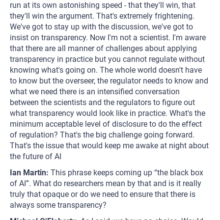
run at its own astonishing speed - that they'll win, that
they'll win the argument. That's extremely frightening.
We've got to stay up with the discussion, we've got to
insist on transparency. Now I'm not a scientist. I'm aware
that there are all manner of challenges about applying
transparency in practice but you cannot regulate without
knowing what's going on. The whole world doesn't have
to know but the overseer, the regulator needs to know and
what we need there is an intensified conversation
between the scientists and the regulators to figure out
what transparency would look like in practice. What's the
minimum acceptable level of disclosure to do the effect
of regulation? That's the big challenge going forward.
That's the issue that would keep me awake at night about
the future of AI
Ian Martin:
This phrase keeps coming up “the black box
of AI”. What do researchers mean by that and is it really
truly that opaque or do we need to ensure that there is
always some transparency?