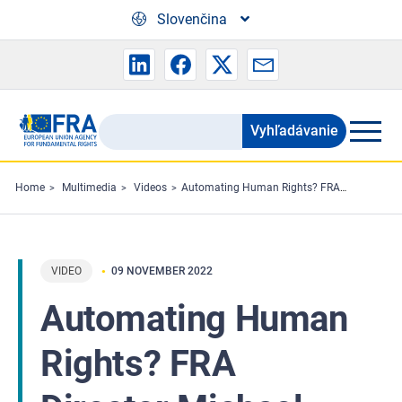
Skip to main content
Slovenčina
Vyhľadávanie
Search
the
FRA
Home
Multimedia
Videos
Automating Human Rights? FRA Director Michael O'Flaherty at the Web Summit 2022
website
VIDEO
09 NOVEMBER 2022
Automating Human
Rights? FRA