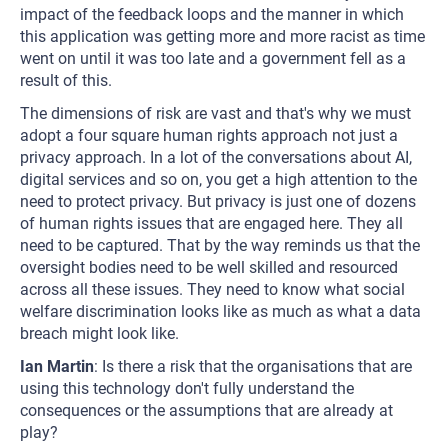
impact of the feedback loops and the manner in which
this application was getting more and more racist as time
went on until it was too late and a government fell as a
result of this.
The dimensions of risk are vast and that's why we must
adopt a four square human rights approach not just a
privacy approach. In a lot of the conversations about AI,
digital services and so on, you get a high attention to the
need to protect privacy. But privacy is just one of dozens
of human rights issues that are engaged here. They all
need to be captured. That by the way reminds us that the
oversight bodies need to be well skilled and resourced
across all these issues. They need to know what social
welfare discrimination looks like as much as what a data
breach might look like.
Ian Martin
: Is there a risk that the organisations that are
using this technology don't fully understand the
consequences or the assumptions that are already at
play?