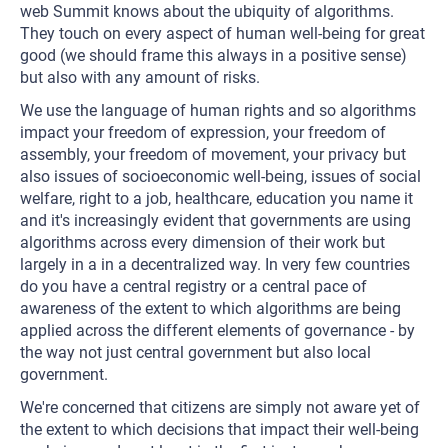
web Summit knows about the ubiquity of algorithms.
They touch on every aspect of human well-being for great
good (we should frame this always in a positive sense)
but also with any amount of risks.
We use the language of human rights and so algorithms
impact your freedom of expression, your freedom of
assembly, your freedom of movement, your privacy but
also issues of socioeconomic well-being, issues of social
welfare, right to a job, healthcare, education you name it
and it's increasingly evident that governments are using
algorithms across every dimension of their work but
largely in a in a decentralized way. In very few countries
do you have a central registry or a central pace of
awareness of the extent to which algorithms are being
applied across the different elements of governance - by
the way not just central government but also local
government.
We're concerned that citizens are simply not aware yet of
the extent to which decisions that impact their well-being