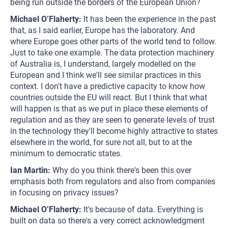
being run outside the borders of the European Union?
Michael O’Flaherty:
It has been the experience in the past
that, as I said earlier, Europe has the laboratory. And
where Europe goes other parts of the world tend to follow.
Just to take one example. The data protection machinery
of Australia is, I understand, largely modelled on the
European and I think we'll see similar practices in this
context. I don't have a predictive capacity to know how
countries outside the EU will react. But I think that what
will happen is that as we put in place these elements of
regulation and as they are seen to generate levels of trust
in the technology they'll become highly attractive to states
elsewhere in the world, for sure not all, but to at the
minimum to democratic states.
Ian Martin:
Why do you think there's been this over
emphasis both from regulators and also from companies
in focusing on privacy issues?
Michael O’Flaherty:
It's because of data. Everything is
built on data so there's a very correct acknowledgment