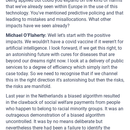
being applied but could you expand on the kind of harms
that we've already seen within Europe in the use of this
technology. You've mentioned predictive policing and that
leading to mistakes and misallocations. What other
impacts have we seen already?
Michael O’Flaherty:
Well let's start with the positive
impacts. We wouldn't have a covid vaccine if it weren't for
artificial intelligence. I look forward, if we get this right, to
an astonishing future with cures for diseases that are
beyond our dreams right now. I look at a delivery of public
services to a degree of efficiency which simply isn't the
case today. So we need to recognise that if we channel
this in the right direction it's astonishing but then the risks,
the risks are manifold.
Last year in the Netherlands a biased algorithm resulted
in the clawback of social welfare payments from people
who happen to belong to racial minority groups. It was an
outrageous demonstration of a biased algorithm
uncontrolled. It was by no means deliberate but
nevertheless there had been a failure to identify the