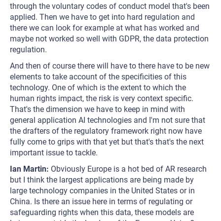
through the voluntary codes of conduct model that's been
applied. Then we have to get into hard regulation and
there we can look for example at what has worked and
maybe not worked so well with GDPR, the data protection
regulation.
And then of course there will have to there have to be new
elements to take account of the specificities of this
technology. One of which is the extent to which the
human rights impact, the risk is very context specific.
That's the dimension we have to keep in mind with
general application AI technologies and I'm not sure that
the drafters of the regulatory framework right now have
fully come to grips with that yet but that's that's the next
important issue to tackle.
Ian Martin:
Obviously Europe is a hot bed of AR research
but I think the largest applications are being made by
large technology companies in the United States or in
China. Is there an issue here in terms of regulating or
safeguarding rights when this data, these models are