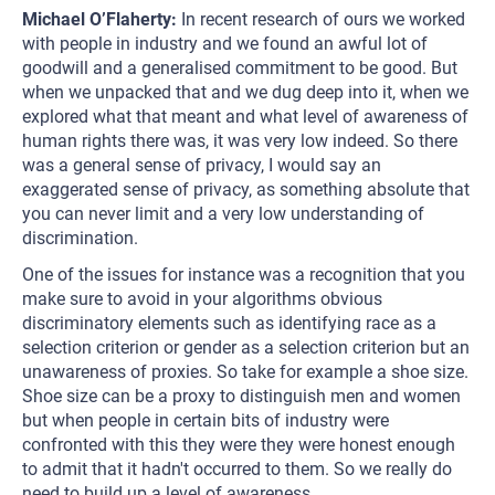
Michael O’Flaherty:
In recent research of ours we worked
with people in industry and we found an awful lot of
goodwill and a generalised commitment to be good. But
when we unpacked that and we dug deep into it, when we
explored what that meant and what level of awareness of
human rights there was, it was very low indeed. So there
was a general sense of privacy, I would say an
exaggerated sense of privacy, as something absolute that
you can never limit and a very low understanding of
discrimination.
One of the issues for instance was a recognition that you
make sure to avoid in your algorithms obvious
discriminatory elements such as identifying race as a
selection criterion or gender as a selection criterion but an
unawareness of proxies. So take for example a shoe size.
Shoe size can be a proxy to distinguish men and women
but when people in certain bits of industry were
confronted with this they were they were honest enough
to admit that it hadn't occurred to them. So we really do
need to build up a level of awareness.