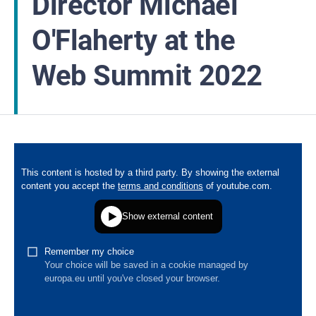
Director Michael
O'Flaherty at the
Web Summit 2022