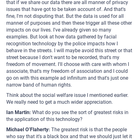
that if we share our data there are all manner of privacy
issues that have got to be taken account of. And that's
fine, I'm not disputing that. But the data is used for all
manner of purposes and then these trigger all these other
impacts on our lives. I've already given so many
examples. But look at how data gathered by facial
recognition technology by the police impacts how I
behave in the streets. I will maybe avoid this street or that
street because I don't want to be recorded, that's my
freedom of movement. I'll choose with care with whom I
associate, that's my freedom of association and I could
go on with this example ad infinitum and that's just one
narrow band of human rights.
Think about the social welfare issue I mentioned earlier.
We really need to get a much wider appreciation.
Ian Martin:
What do you see the sort of greatest risks in
the application of this technology?
Michael O’Flaherty:
The greatest risk is that the people
who say that it's a black box and that we should just let it