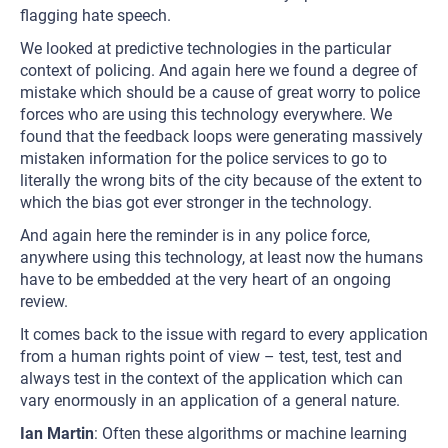
flagging hate speech.
We looked at predictive technologies in the particular
context of policing. And again here we found a degree of
mistake which should be a cause of great worry to police
forces who are using this technology everywhere. We
found that the feedback loops were generating massively
mistaken information for the police services to go to
literally the wrong bits of the city because of the extent to
which the bias got ever stronger in the technology.
And again here the reminder is in any police force,
anywhere using this technology, at least now the humans
have to be embedded at the very heart of an ongoing
review.
It comes back to the issue with regard to every application
from a human rights point of view – test, test, test and
always test in the context of the application which can
vary enormously in an application of a general nature.
Ian Martin
: Often these algorithms or machine learning