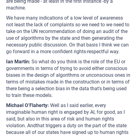
are being made - at least in the first instance -by a
machine.
We have many indications of a low level of awareness
not least the lack of complaints so we need to we need to
take on the UN recommendation of doing an audit of the
use of algorithms by the state and then generating the
necessary public discussion. On that basis I think we can
go forward in a more confident rights-respectful way.
Ian Martin:
So what do you think is the role of the EU or
governments in terms of trying to avoid either conscious
biases in the design of algorithms or unconscious ones in
terms of mistakes made in the construction or in terms of
there being a selection bias in the data that's being used
to train these models.
Michael O’Flaherty:
Well as I said earlier, every
imaginable human right is engaged by AI, for good, as I
said, but also in this area of risk and human rights
violation. Andthat triggers a duty on the part of the state
because all of our states have signed up to human rights