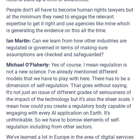
People don't all have to become human rights lawyers but
at the minimum they need to engage the relevant
expertise to get it right and use agencies like mine which
is generating the evidence on this all the time.
Ian Martin:
Can we learn from how other industries are
regulated or governed in terms of making sure
assumptions are checked and safeguarded?
Michael O’Flaherty:
Yes of course. I mean regulation is
not a new science. I've already mentioned different
models that we have to play with here. There has to be a
dimension of self-regulation. That goes without saying.
It's not just an issue of different grades of seriousness of
the impact of the technology but it's also the sheer scale. I
mean how could you create a regulatory body capable of
engaging with every AI application on Earth. It's
unthinkable. So we have to borrow elements of self-
regulation including from other sectors.
We've learned a lot in Europe in the area of digital services