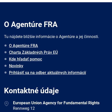
O Agentúre FRA
Tu nájdete bližšie informácie o Agentúre a jej činnosti.
O Agentúre FRA
Charta Základných Práv EÚ
Kde hľadať pomoc
Novinky
Prihlásiť sa na odber aktuálnych informácií
Kontaktné údaje
Address
European Union Agency for Fundamental Rights
Rennweg 12