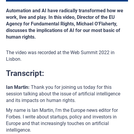
Automation and AI have radically transformed how we
work, live and play. In this video, Director of the EU
Agency for Fundamental Rights, Michael O'Flaherty,
discusses the implications of AI for our most basic of
human rights.
The video was recorded at the Web Summit 2022 in
Lisbon.
Transcript:
Ian Martin:
Thank you for joining us today for this
session talking about the issue of artificial intelligence
and its impacts on human rights.
My name is Ian Martin, I'm the Europe news editor for
Forbes. I write about startups, policy and investors in
Europe and that increasingly touches on artificial
intelligence.