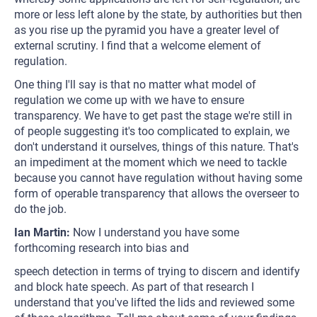
more or less left alone by the state, by authorities but then
as you rise up the pyramid you have a greater level of
external scrutiny. I find that a welcome element of
regulation.
One thing I'll say is that no matter what model of
regulation we come up with we have to ensure
transparency. We have to get past the stage we're still in
of people suggesting it's too complicated to explain, we
don't understand it ourselves, things of this nature. That's
an impediment at the moment which we need to tackle
because you cannot have regulation without having some
form of operable transparency that allows the overseer to
do the job.
Ian Martin:
Now I understand you have some
forthcoming research into bias and
speech detection in terms of trying to discern and identify
and block hate speech. As part of that research I
understand that you've lifted the lids and reviewed some