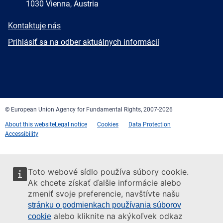
1030 Vienna, Austria
E-
Kontaktuje nás
mail
Newsletter
Prihlásiť sa na odber aktuálnych informácií
Facebook
Twitter
LinkedIn
YouTube
Newsletter
E-
RSS
mail
© European Union Agency for Fundamental Rights, 2007-2026
About this website
Legal notice
Cookies
Data Protection
Accessibility
Toto webové sídlo používa súbory cookie.
Ak chcete získať ďalšie informácie alebo
zmeniť svoje preferencie, navštívte našu
stránku o podmienkach používania súborov
alebo kliknite na akýkoľvek odkaz
cookie