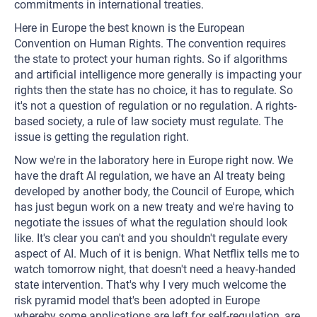
commitments in international treaties.
Here in Europe the best known is the European
Convention on Human Rights. The convention requires
the state to protect your human rights. So if algorithms
and artificial intelligence more generally is impacting your
rights then the state has no choice, it has to regulate. So
it's not a question of regulation or no regulation. A rights-
based society, a rule of law society must regulate. The
issue is getting the regulation right.
Now we're in the laboratory here in Europe right now. We
have the draft AI regulation, we have an AI treaty being
developed by another body, the Council of Europe, which
has just begun work on a new treaty and we're having to
negotiate the issues of what the regulation should look
like. It's clear you can't and you shouldn't regulate every
aspect of AI. Much of it is benign. What Netflix tells me to
watch tomorrow night, that doesn't need a heavy-handed
state intervention. That's why I very much welcome the
risk pyramid model that's been adopted in Europe
whereby some applications are left for self-regulation, are