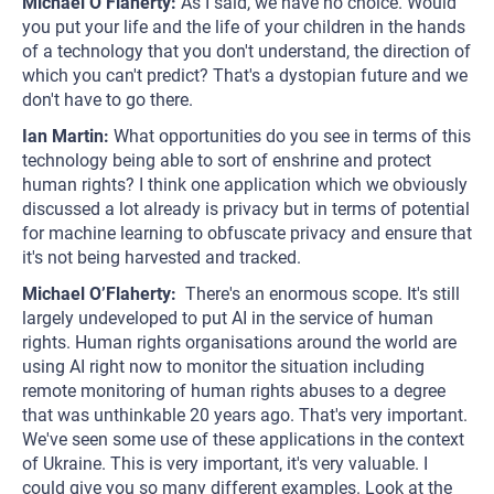
Michael O’Flaherty:
As I said, we have no choice. Would
you put your life and the life of your children in the hands
of a technology that you don't understand, the direction of
which you can't predict? That's a dystopian future and we
don't have to go there.
Ian Martin:
What opportunities do you see in terms of this
technology being able to sort of enshrine and protect
human rights? I think one application which we obviously
discussed a lot already is privacy but in terms of potential
for machine learning to obfuscate privacy and ensure that
it's not being harvested and tracked.
Michael O’Flaherty:
There's an enormous scope. It's still
largely undeveloped to put AI in the service of human
rights. Human rights organisations around the world are
using AI right now to monitor the situation including
remote monitoring of human rights abuses to a degree
that was unthinkable 20 years ago. That's very important.
We've seen some use of these applications in the context
of Ukraine. This is very important, it's very valuable. I
could give you so many different examples. Look at the