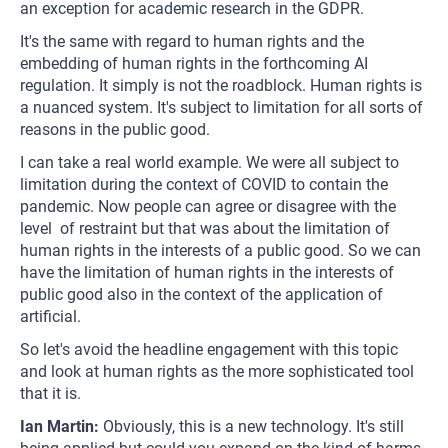
an exception for academic research in the GDPR.
It's the same with regard to human rights and the
embedding of human rights in the forthcoming AI
regulation. It simply is not the roadblock. Human rights is
a nuanced system. It's subject to limitation for all sorts of
reasons in the public good.
I can take a real world example. We were all subject to
limitation during the context of COVID to contain the
pandemic. Now people can agree or disagree with the
level of restraint but that was about the limitation of
human rights in the interests of a public good. So we can
have the limitation of human rights in the interests of
public good also in the context of the application of
artificial.
So let's avoid the headline engagement with this topic
and look at human rights as the more sophisticated tool
that it is.
Ian Martin:
Obviously, this is a new technology. It's still