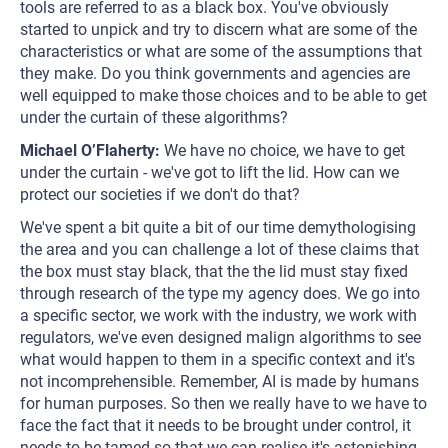
tools are referred to as a black box. You've obviously
started to unpick and try to discern what are some of the
characteristics or what are some of the assumptions that
they make. Do you think governments and agencies are
well equipped to make those choices and to be able to get
under the curtain of these algorithms?
Michael O’Flaherty:
We have no choice, we have to get
under the curtain - we've got to lift the lid. How can we
protect our societies if we don't do that?
We've spent a bit quite a bit of our time demythologising
the area and you can challenge a lot of these claims that
the box must stay black, that the the lid must stay fixed
through research of the type my agency does. We go into
a specific sector, we work with the industry, we work with
regulators, we've even designed malign algorithms to see
what would happen to them in a specific context and it's
not incomprehensible. Remember, AI is made by humans
for human purposes. So then we really have to we have to
face the fact that it needs to be brought under control, it
needs to be tamed so that we can realise it's astonishing