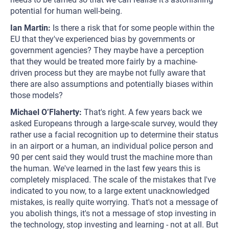
potential for human well-being.
Ian Martin:
Is there a risk that for some people within the
EU that they've experienced bias by governments or
government agencies? They maybe have a perception
that they would be treated more fairly by a machine-
driven process but they are maybe not fully aware that
there are also assumptions and potentially biases within
those models?
Michael O’Flaherty:
That's right. A few years back we
asked Europeans through a large-scale survey, would they
rather use a facial recognition up to determine their status
in an airport or a human, an individual police person and
90 per cent said they would trust the machine more than
the human. We've learned in the last few years this is
completely misplaced. The scale of the mistakes that I've
indicated to you now, to a large extent unacknowledged
mistakes, is really quite worrying. That's not a message of
you abolish things, it's not a message of stop investing in
the technology, stop investing and learning - not at all. But