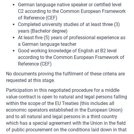
German language native speaker or certified level
C2 according to the Common European Framework
of Reference (CEF)
Completed university studies of at least three (3)
years (Bachelor degree)
At least five (5) years of professional experience as
a German language teacher
Good working knowledge of English at B2 level
according to the Common European Framework of
Reference (CEF)
No documents proving the fulfilment of these criteria are
requested at this stage.
Participation in this negotiated procedure for a middle
value contract is open to natural and legal persons falling
within the scope of the EU Treaties (this includes all
economic operators established in the European Union)
and to all natural and legal persons in a third country
which has a special agreement with the Union in the field
of public procurement on the conditions laid down in that