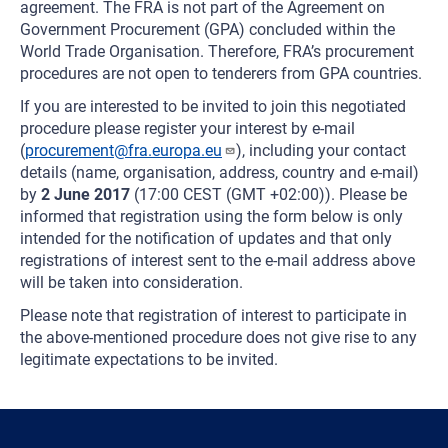
agreement. The FRA is not part of the Agreement on
Government Procurement (GPA) concluded within the
World Trade Organisation. Therefore, FRA’s procurement
procedures are not open to tenderers from GPA countries.
If you are interested to be invited to join this negotiated
procedure please register your interest by e-mail
(
procurement@fra.europa.eu
), including your contact
details (name, organisation, address, country and e-mail)
by
2 June 2017
(17:00 CEST (GMT +02:00)). Please be
informed that registration using the form below is only
intended for the notification of updates and that only
registrations of interest sent to the e-mail address above
will be taken into consideration.
Please note that registration of interest to participate in
the above-mentioned procedure does not give rise to any
legitimate expectations to be invited.