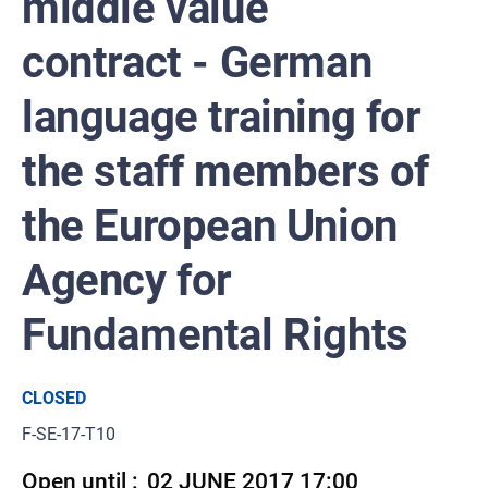
middle value
contract - German
language training for
the staff members of
the European Union
Agency for
Fundamental Rights
CLOSED
F-SE-17-T10
Open until :
02 JUNE 2017 17:00