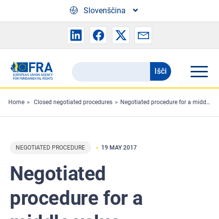
Skip to main content
Slovenščina
Išči
Search
the
FRA
Home
Closed negotiated procedures
Negotiated procedure for a middle value contract - German language training for the staff members of the European Union Agency for Fundamental Rights
website
NEGOTIATED PROCEDURE
19 MAY 2017
Negotiated
procedure for a