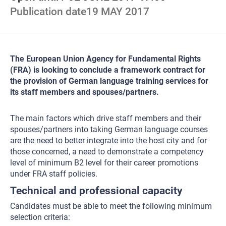
Publication date
19 MAY 2017
The European Union Agency for Fundamental Rights
(FRA) is looking to conclude a framework contract for
the provision of German language training services for
its staff members and spouses/partners.
The main factors which drive staff members and their
spouses/partners into taking German language courses
are the need to better integrate into the host city and for
those concerned, a need to demonstrate a competency
level of minimum B2 level for their career promotions
under FRA staff policies.
Technical and professional capacity
Candidates must be able to meet the following minimum
selection criteria: