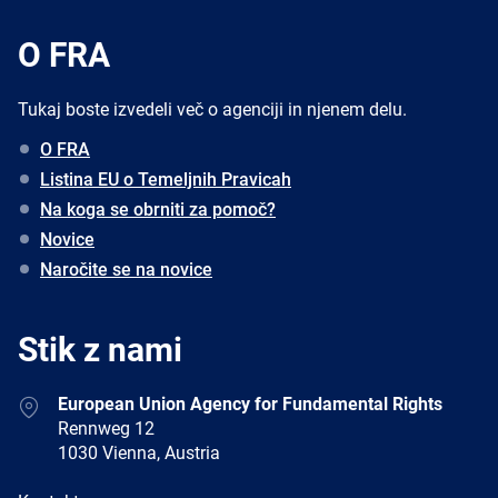
O FRA
Tukaj boste izvedeli več o agenciji in njenem delu.
O FRA
Listina EU o Temeljnih Pravicah
Na koga se obrniti za pomoč?
Novice
Naročite se na novice
Stik z nami
Address
European Union Agency for Fundamental Rights
Rennweg 12
1030 Vienna, Austria