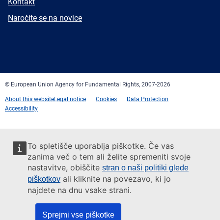
E-
Kontakt
mail
Newsletter
Naročite se na novice
Facebook
Twitter
LinkedIn
YouTube
Newsletter
E-
RSS
mail
© European Union Agency for Fundamental Rights, 2007-2026
About this website
Legal notice
Cookies
Data Protection
Accessibility
To spletišče uporablja piškotke. Če vas
zanima več o tem ali želite spremeniti svoje
nastavitve, obiščite
stran o naši politiki glede
ali kliknite na povezavo, ki jo
piškotkov
najdete na dnu vsake strani.
Sprejmi vse piškotke