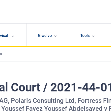
avicah
Gradivo
Tools
-01
nal Court / 2021-44-0
, Polaris Consulting Ltd, Fortress Fin
 Youssef Fayez Youssef Abdelsayed v P