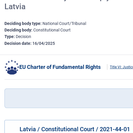
Latvia
Deciding body type
National Court/Tribunal
Deciding body
Constitutional Court
Type
Decision
Decision date
16/04/2025
EU Charter of Fundamental Rights
Title VI: Justic
Latvia / Constitutional Court / 2021-44-01