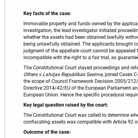
Key facts of the case:
Immovable property and funds owned by the applicant
investigation, the lead investigator initiated procee
whether the assets had been obtained lawfully without
being unlawfully obtained. The applicants brought con
judgment of the appellate court cannot be appealed fur
incompatible with the right to a fair trial, as guarant
The Constitutional Court stayed proceedings and refer
Others v Latvijas Republikas Saeima
, joined Cases C
the scope of Council Framework Decision 2005/212/J
Directive 2014/42/EU of the European Parliament and 
European Union. Hence the specific procedural requir
Key legal question raised by the court:
The Constitutional Court was called to determine whet
confiscating assets was compatible with Article 92 of 
Outcome of the case: