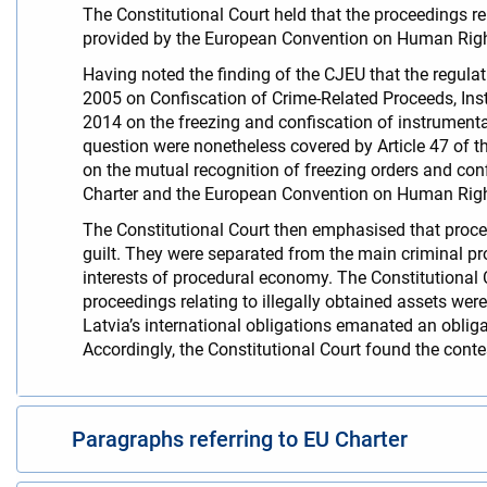
The Constitutional Court held that the proceedings rela
provided by the European Convention on Human Righ
Having noted the finding of the CJEU that the regul
2005 on Confiscation of Crime-Related Proceeds, Ins
2014 on the freezing and confiscation of instrumenta
question were nonetheless covered by Article 47 of 
on the mutual recognition of freezing orders and confi
Charter and the European Convention on Human Rig
The Constitutional Court then emphasised that proceed
guilt. They were separated from the main criminal pro
interests of procedural economy. The Constitutional 
proceedings relating to illegally obtained assets were
Latvia’s international obligations emanated an obliga
Accordingly, the Constitutional Court found the conte
Paragraphs referring to EU Charter