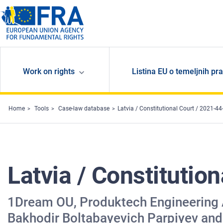
Skip to main content
Work on rights
Listina EU o temeljnih pr
Home
Tools
Case-law database
Latvia / Constitutional Court / 2021-44
Latvia / Constitutio
1Dream OU, Produktech Engineering AG
Bakhodir Boltabayevich Parpiyev and