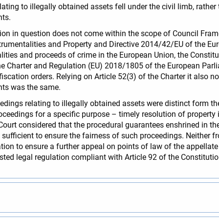
ting to illegally obtained assets fell under the civil limb, rather 
ts.
ation in question does not come within the scope of Council F
trumentalities and Property and Directive 2014/42/EU of the Eur
lities and proceeds of crime in the European Union, the Constitu
the Charter and Regulation (EU) 2018/1805 of the European Par
scation orders. Relying on Article 52(3) of the Charter it also n
hts was the same.
ings relating to illegally obtained assets were distinct form t
ceedings for a specific purpose – timely resolution of property i
Court considered that the procedural guarantees enshrined in th
 sufficient to ensure the fairness of such proceedings. Neither fr
tion to ensure a further appeal on points of law of the appellat
sted legal regulation compliant with Article 92 of the Constituti