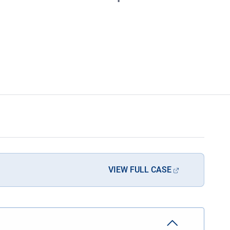
VIEW FULL CASE