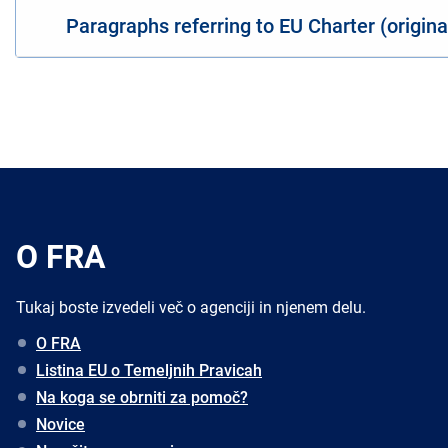
Paragraphs referring to EU Charter (origin
O FRA
Tukaj boste izvedeli več o agenciji in njenem delu.
O FRA
Listina EU o Temeljnih Pravicah
Na koga se obrniti za pomoč?
Novice