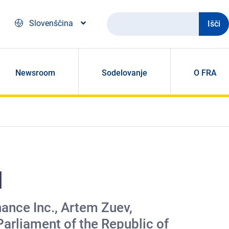
Išči
Slovenščina
Newsroom
Sodelovanje
O FRA
1
ance Inc., Artem Zuev,
arliament of the Republic of