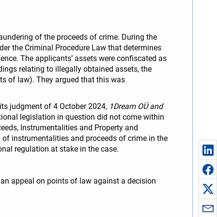
aundering of the proceeds of crime. During the
 under the Criminal Procedure Law that determines
ffence. The applicants’ assets were confiscated as
ngs relating to illegally obtained assets, the
nts of law). They argued that this was
y its judgment of 4 October 2024,
1Dream OÜ and
onal legislation in question did not come within
eds, Instrumentalities and Property and
of instrumentalities and proceeds of crime in the
al regulation at stake in the case.
e an appeal on points of law against a decision