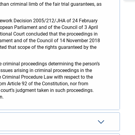
than criminal limb of the fair trial guarantees, as
ramework Decision 2005/212/JHA of 24 February
opean Parliament and of the Council of 3 April
tional Court concluded that the proceedings in
liament and of the Council of 14 November 2018
oted that scope of the rights guaranteed by the
he criminal proceedings determining the person’s
ssues arising in criminal proceedings in the
e Criminal Procedure Law with respect to the
om Article 92 of the Constitution, nor from
e court’s judgment taken in such proceedings.
on.