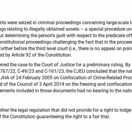
s were seized in criminal proceedings concerning large-scale l
dings relating to illegally obtained assets – a special procedure
 determining the person’s guilt with respect to the predicate o
stitutional proceedings challenging the fact that in the proceedi
ther before the third level court (i.e., there is no appeal on poi
eed by Article 92 of the Constitution.
red the case to the Court of Justice for a preliminary ruling. B
-767/22, C-49/23 and C-161/23, the CJEU concluded that the nati
HA of 24 February 2005 on Confiscation of Crime-Related Proce
of the Council of 3 April 2014 on the freezing and confiscation 
ements included in those documents had no bearing to the nation
her the legal regulation that did not provide for a right to lodg
the Constitution guaranteeing the right to a fair trial.