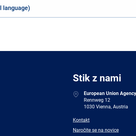
al language)
Stik z nami
Address
European Union Agency
Rennweg 12
1030 Vienna, Austria
E-
Kontakt
mail
Newsletter
Naročite se na novice