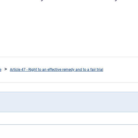
e
Article 47 - Right to an effective remedy and to a fair trial