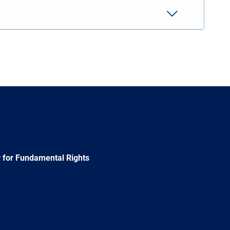
 for Fundamental Rights