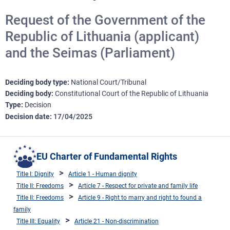
Request of the Government of the
Republic of Lithuania (applicant)
and the Seimas (Parliament)
Deciding body type
National Court/Tribunal
Deciding body
Constitutional Court of the Republic of Lithuania
Type
Decision
Decision date
17/04/2025
EU Charter of Fundamental Rights
Title I: Dignity
Article 1 - Human dignity
Title II: Freedoms
Article 7 - Respect for private and family life
Title II: Freedoms
Article 9 - Right to marry and right to found a
family
Title III: Equality
Article 21 - Non-discrimination