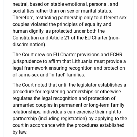
neutral, based on stable emotional, personal, and
social ties rather than on sex or marital status.
Therefore, restricting partnership only to different-sex
couples violated the principles of equality and
human dignity, as protected under both the
Constitution and Article 21 of the EU Charter (non-
discrimination).
The Court drew on EU Charter provisions and ECHR
jurisprudence to affirm that Lithuania must provide a
legal framework ensuring recognition and protection
of same-sex and ‘in fact’ families.
The Court noted that until the legislator establishes a
procedure for registering partnerships or otherwise
regulates the legal recognition and protection of
unmarried couples in permanent or long-term family
relationships, individuals can exercise their right to
partnership (including registration) by applying to the
court in accordance with the procedures established
by law.