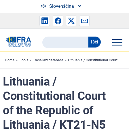
Skip to main content
Slovenščina
Išči
Search
the
FRA
Home
Tools
Case-law database
Lithuania / Constitutional Court of the Republic of Lithuania / KT21-N5
website
Lithuania /
Constitutional Court
of the Republic of
Lithuania / KT21-N5