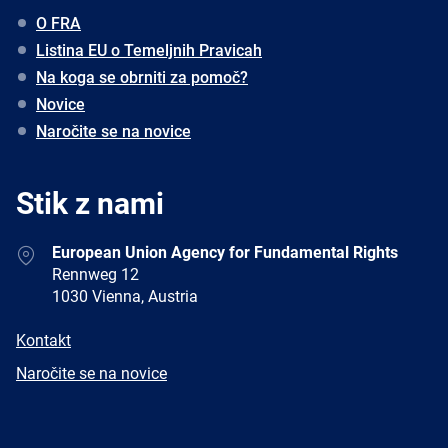
O FRA
Listina EU o Temeljnih Pravicah
Na koga se obrniti za pomoč?
Novice
Naročite se na novice
Stik z nami
Address
European Union Agency for Fundamental Rights
Rennweg 12
1030 Vienna, Austria
E-
Kontakt
mail
Newsletter
Naročite se na novice
Facebook
Twitter
LinkedIn
YouTube
Newsletter
E-
RSS
mail