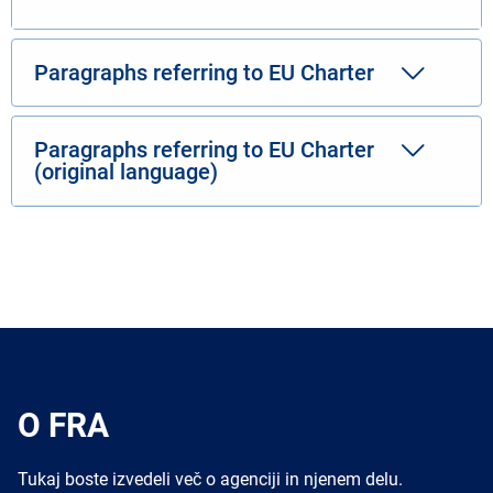
Paragraphs referring to EU Charter
Paragraphs referring to EU Charter
(original language)
O FRA
Tukaj boste izvedeli več o agenciji in njenem delu.