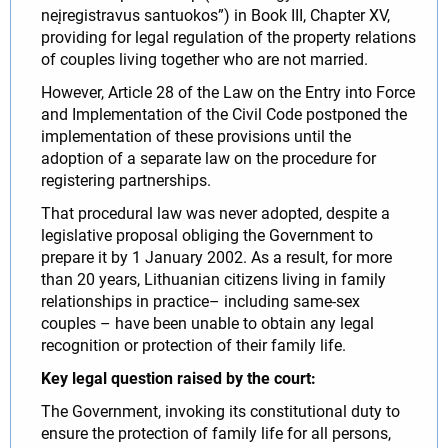
neįregistravus santuokos”) in Book III, Chapter XV,
providing for legal regulation of the property relations
of couples living together who are not married.
However, Article 28 of the Law on the Entry into Force
and Implementation of the Civil Code postponed the
implementation of these provisions until the
adoption of a separate law on the procedure for
registering partnerships.
That procedural law was never adopted, despite a
legislative proposal obliging the Government to
prepare it by 1 January 2002. As a result, for more
than 20 years, Lithuanian citizens living in family
relationships in practice– including same-sex
couples – have been unable to obtain any legal
recognition or protection of their family life.
Key legal question raised by the court:
The Government, invoking its constitutional duty to
ensure the protection of family life for all persons,