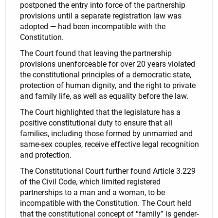
postponed the entry into force of the partnership
provisions until a separate registration law was
adopted — had been incompatible with the
Constitution.
The Court found that leaving the partnership
provisions unenforceable for over 20 years violated
the constitutional principles of a democratic state,
protection of human dignity, and the right to private
and family life, as well as equality before the law.
The Court highlighted that the legislature has a
positive constitutional duty to ensure that all
families, including those formed by unmarried and
same-sex couples, receive effective legal recognition
and protection.
The Constitutional Court further found Article 3.229
of the Civil Code, which limited registered
partnerships to a man and a woman, to be
incompatible with the Constitution. The Court held
that the constitutional concept of “family” is gender-