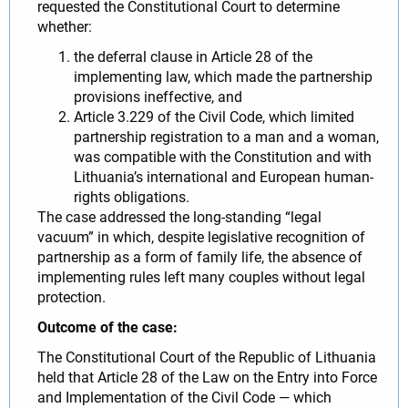
requested the Constitutional Court to determine
whether:
the deferral clause in Article 28 of the
implementing law, which made the partnership
provisions ineffective, and
Article 3.229 of the Civil Code, which limited
partnership registration to a man and a woman,
was compatible with the Constitution and with
Lithuania’s international and European human-
rights obligations.
The case addressed the long-standing “legal
vacuum” in which, despite legislative recognition of
partnership as a form of family life, the absence of
implementing rules left many couples without legal
protection.
Outcome of the case:
The Constitutional Court of the Republic of Lithuania
held that Article 28 of the Law on the Entry into Force
and Implementation of the Civil Code — which