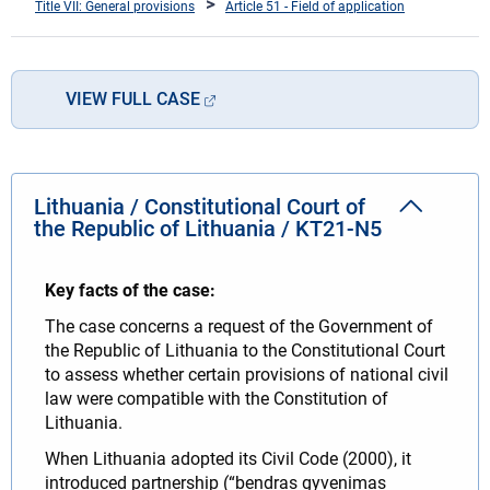
Title VII: General provisions
Article 51 - Field of application
VIEW FULL CASE
Lithuania / Constitutional Court of
the Republic of Lithuania / KT21-N5
Key facts of the case:
The case concerns a request of the Government of
the Republic of Lithuania to the Constitutional Court
to assess whether certain provisions of national civil
law were compatible with the Constitution of
Lithuania.
When Lithuania adopted its Civil Code (2000), it
introduced partnership (“bendras gyvenimas