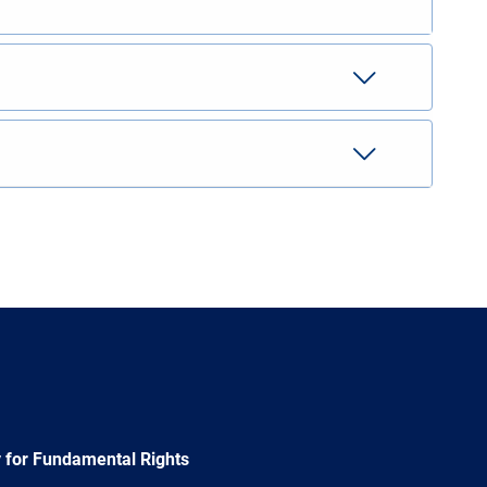
 for Fundamental Rights