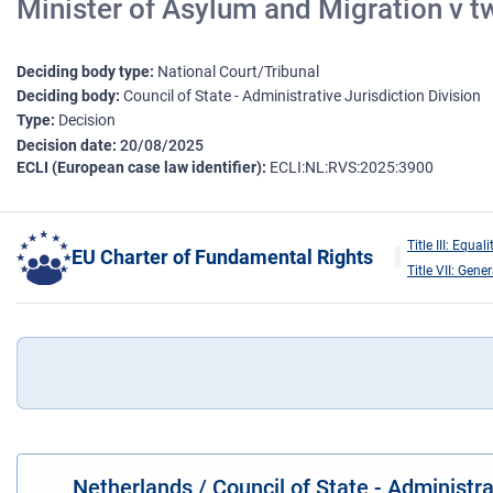
Minister of Asylum and Migration v tw
Deciding body type
National Court/Tribunal
Deciding body
Council of State - Administrative Jurisdiction Division
Type
Decision
Decision date
20/08/2025
ECLI (European case law identifier)
ECLI:NL:RVS:2025:3900
Title III: Equali
EU Charter of Fundamental Rights
Title VII: Gene
Netherlands / Council of State - Administr