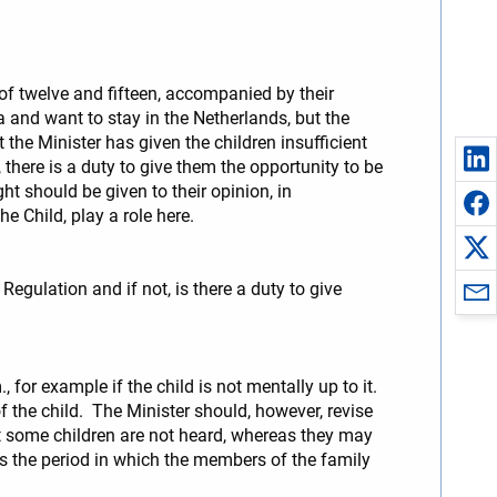
of twelve and fifteen, accompanied by their
 and want to stay in the Netherlands, but the
 the Minister has given the children insufficient
 there is a duty to give them the opportunity to be
ht should be given to their opinion, in
he Child, play a role here.
Regulation and if not, is there a duty to give
 for example if the child is not mentally up to it.
 the child. The Minister should, however, revise
at some children are not heard, whereas they may
 as the period in which the members of the family