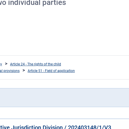
o individual parties
ty
Article 24 - The rights of the child
ral provisions
Article 51 - Field of application
ative Jurisdiction Division / 202403148/1/V3