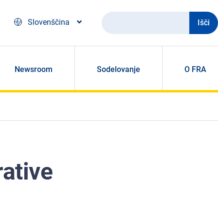
Išči
Slovenščina
Newsroom
Sodelovanje
O FRA
rative