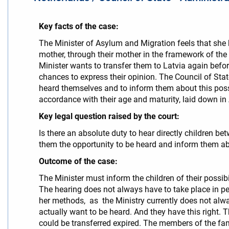
Key facts of the case:
The Minister of Asylum and Migration feels that she 
mother, through their mother in the framework of the
Minister wants to transfer them to Latvia again befor
chances to express their opinion. The Council of State
heard themselves and to inform them about this possib
accordance with their age and maturity, laid down in A
Key legal question raised by the court:
Is there an absolute duty to hear directly children be
them the opportunity to be heard and inform them ab
Outcome of the case:
The Minister must inform the children of their possibil
The hearing does not always have to take place in per
her methods, as the Ministry currently does not alwa
actually want to be heard. And they have this right. T
could be transferred expired. The members of the fa