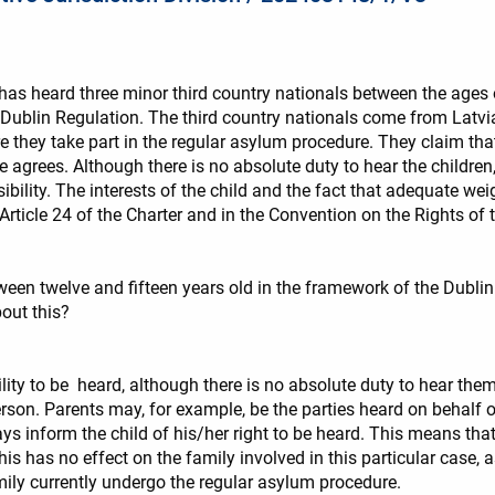
has heard three minor third country nationals between the ages 
 Dublin Regulation. The third country nationals come from Latvia
e they take part in the regular asylum procedure. They claim that
 agrees. Although there is no absolute duty to hear the children,
ility. The interests of the child and the fact that adequate weig
rticle 24 of the Charter and in the Convention on the Rights of t
tween twelve and fifteen years old in the framework of the Dublin 
out this?
ity to be heard, although there is no absolute duty to hear them.,
son. Parents may, for example, be the parties heard on behalf of
ys inform the child of his/her right to be heard. This means th
his has no effect on the family involved in this particular case,
mily currently undergo the regular asylum procedure.