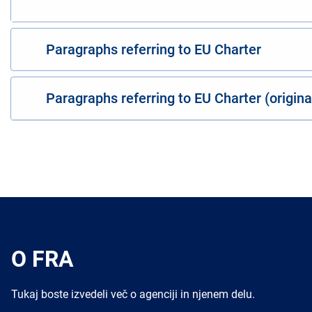
Paragraphs referring to EU Charter
Paragraphs referring to EU Charter (origin
O FRA
Tukaj boste izvedeli več o agenciji in njenem delu.