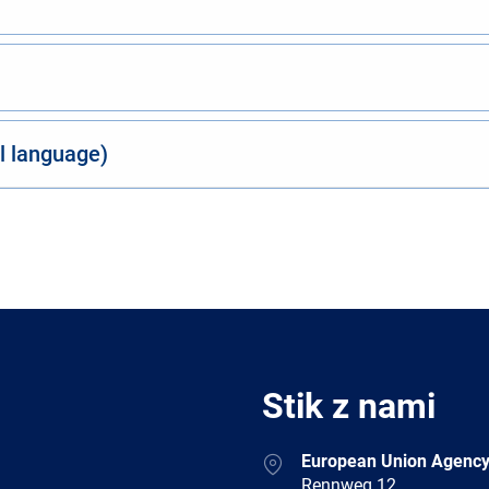
al language)
Stik z nami
Address
European Union Agency
Rennweg 12