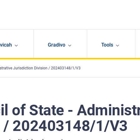
avicah
Gradivo
Tools
istrative Jurisdiction Division / 202403148/1/V3
l of State - Administ
on / 202403148/1/V3