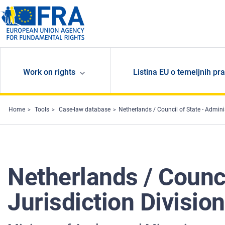
Skip to main content
Work on rights
Listina EU o temeljnih pr
Home
Tools
Case-law database
Netherlands / Council of State - Admin
Netherlands / Counci
Jurisdiction Divisi