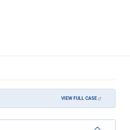
VIEW FULL CASE