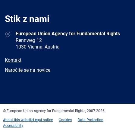
Stik z nami
Address
European Union Agency for Fundamental Rights
Rennweg 12
1030 Vienna, Austria
E-
Kontakt
mail
Newsletter
Naročite se na novice
Facebook
Twitter
LinkedIn
YouTube
Newsletter
E-
RSS
mail
© European Union Agency for Fundamental Rights, 2007-2026
About this website
Legal notice
Cookies
Data Protection
Accessibility