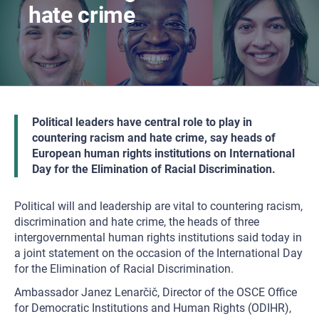
hate crime
Political leaders have central role to play in
countering racism and hate crime, say heads of
European human rights institutions on International
Day for the Elimination of Racial Discrimination.
Political will and leadership are vital to countering racism,
discrimination and hate crime, the heads of three
intergovernmental human rights institutions said today in
a joint statement on the occasion of the International Day
for the Elimination of Racial Discrimination.
Ambassador Janez Lenarčič, Director of the OSCE Office
for Democratic Institutions and Human Rights (ODIHR),