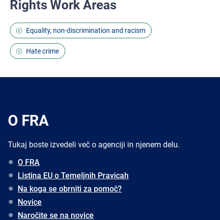
Rights Work Areas
Equality, non-discrimination and racism
Hate crime
O FRA
Tukaj boste izvedeli več o agenciji in njenem delu.
O FRA
Listina EU o Temeljnih Pravicah
Na koga se obrniti za pomoč?
Novice
Naročite se na novice