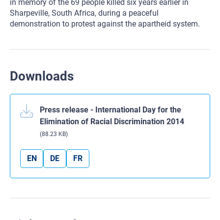
in memory of the 69 people killed six years earlier in
Sharpeville, South Africa, during a peaceful
demonstration to protest against the apartheid system.
Downloads
Press release - International Day for the
Elimination of Racial Discrimination 2014
(88.23 KB)
EN
DE
FR