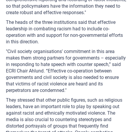
so that policymakers have the information they need to
create robust and effective responses."
The heads of the three institutions said that effective
leadership in combating racism had to include co-
operation with and support for non-governmental efforts
in this direction.
"Civil society organisations' commitment in this area
makes them strong partners for governments – especially
in responding to hate speech with counter speech,” said
ECRI Chair Ahlund. “Effective co-operation between
governments and civil society is also needed to ensure
that victims of racist violence are heard and its
perpetrators are condemned."
They stressed that other public figures, such as religious
leaders, have an important role to play by speaking out
against racist and ethnically motivated violence. The
media is also crucial to countering stereotypes and
distorted portrayals of groups that frequently find