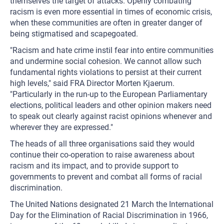
themselves the target of attacks. Openly combating
racism is even more essential in times of economic crisis,
when these communities are often in greater danger of
being stigmatised and scapegoated.
"Racism and hate crime instil fear into entire communities
and undermine social cohesion. We cannot allow such
fundamental rights violations to persist at their current
high levels," said FRA Director Morten Kjaerum.
"Particularly in the run-up to the European Parliamentary
elections, political leaders and other opinion makers need
to speak out clearly against racist opinions whenever and
wherever they are expressed."
The heads of all three organisations said they would
continue their co-operation to raise awareness about
racism and its impact, and to provide support to
governments to prevent and combat all forms of racial
discrimination.
The United Nations designated 21 March the International
Day for the Elimination of Racial Discrimination in 1966,