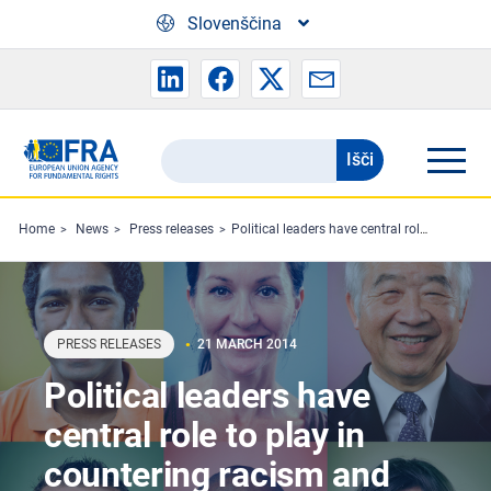
Skip to main content
Slovenščina
Išči
Search
the
FRA
Home
News
Press releases
Political leaders have central role to play in countering racism and hate crime
website
PRESS RELEASES
21 MARCH 2014
Political leaders have
central role to play in
countering racism and