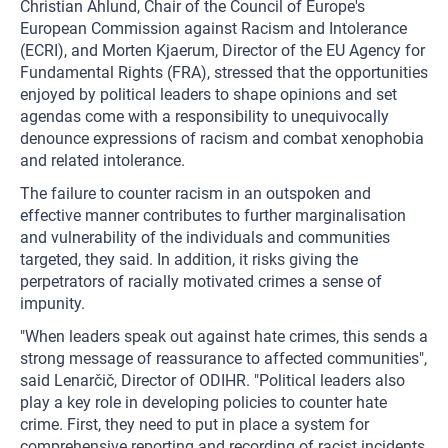
Christian Ahlund, Chair of the Council of Europe's
European Commission against Racism and Intolerance
(ECRI), and Morten Kjaerum, Director of the EU Agency for
Fundamental Rights (FRA), stressed that the opportunities
enjoyed by political leaders to shape opinions and set
agendas come with a responsibility to unequivocally
denounce expressions of racism and combat xenophobia
and related intolerance.
The failure to counter racism in an outspoken and
effective manner contributes to further marginalisation
and vulnerability of the individuals and communities
targeted, they said. In addition, it risks giving the
perpetrators of racially motivated crimes a sense of
impunity.
"When leaders speak out against hate crimes, this sends a
strong message of reassurance to affected communities",
said Lenarčič, Director of ODIHR. "Political leaders also
play a key role in developing policies to counter hate
crime. First, they need to put in place a system for
comprehensive reporting and recording of racist incidents,