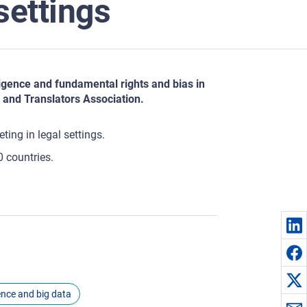
 settings
lligence and fundamental rights and bias in
 and Translators Association.
ting in legal settings.
0 countries.
igence and big data