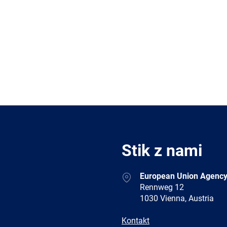
Stik z nami
Address
European Union Agency
Rennweg 12
1030 Vienna, Austria
E-
Kontakt