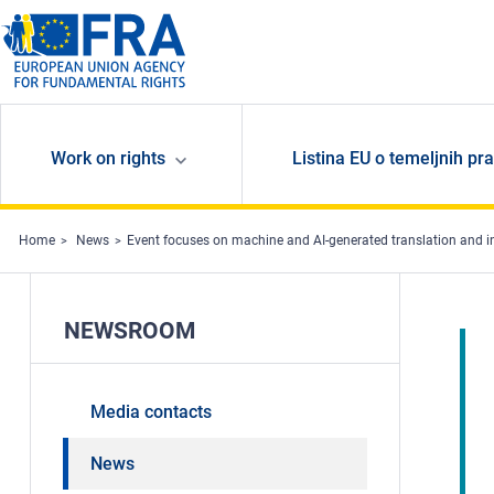
Skip to main content
Work on rights
Listina EU o temeljnih pr
Home
News
Event focuses on machine and AI-generated translation and int
NEWSROOM
Media contacts
News