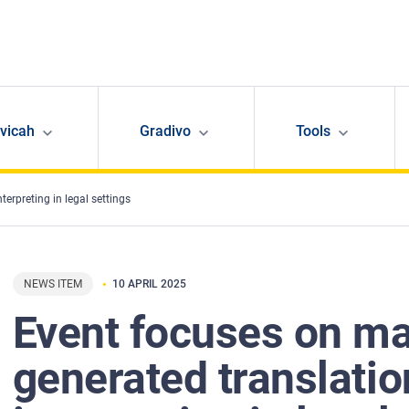
avicah
Gradivo
Tools
erpreting in legal settings
NEWS ITEM
10 APRIL 2025
Event focuses on ma
generated translati