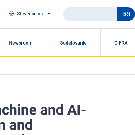
Išči
Slovenščina
Newsroom
Sodelovanje
O FRA
chine and AI-
on and