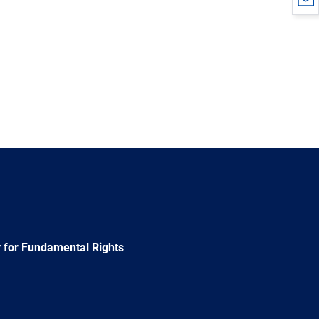
 for Fundamental Rights