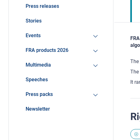
Press releases
Stories
Events
FRA 
algo
FRA products 2026
The
Multimedia
The 
Speeches
It r
Press packs
Newsletter
Ri