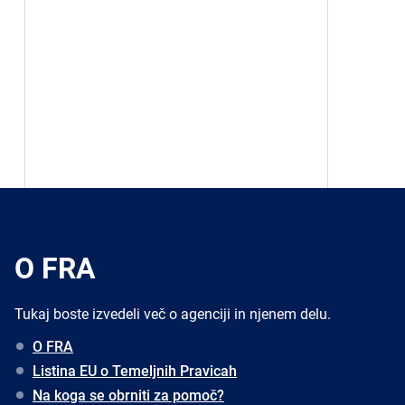
O FRA
Tukaj boste izvedeli več o agenciji in njenem delu.
O FRA
Listina EU o Temeljnih Pravicah
Na koga se obrniti za pomoč?