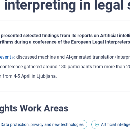
interpreting in legal
presented selected findings from its reports on Artificial inte
rithms during a conference of the European Legal Interpreters
event
discussed machine and AI-generated translation/interpre
conference gathered around 130 participants from more than 2
an from 4-5 April in Ljubljana.
ghts Work Areas
Data protection, privacy and new technologies
Artificial intell