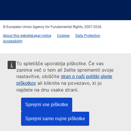
Facebook
Twitter
LinkedIn
YouTube
Newsletter
E-
RSS
mail
© European Union Agency for Fundamental Rights, 2007-2026
About this website
Legal notice
Cookies
Data Protection
Accessibility
To spletišče uporablja piškotke. Če vas
zanima več o tem ali želite spremeniti svoje
nastavitve, obiščite
stran o naši politiki glede
ali kliknite na povezavo, ki jo
piškotkov
najdete na dnu vsake strani.
Sprejmi vse piškotke
Sprejmi samo nujne piškotke