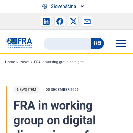
Skip to main content
Slovenščina
Išči
Search
the
FRA
Home
News
FRA in working group on digital dimensions of migrant smuggling
website
NEWS ITEM
05 DECEMBER 2025
FRA in working
group on digital