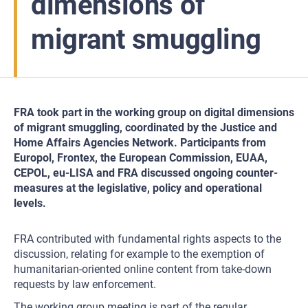
dimensions of
migrant smuggling
FRA took part in the working group on digital dimensions
of migrant smuggling, coordinated by the Justice and
Home Affairs Agencies Network. Participants from
Europol, Frontex, the European Commission, EUAA,
CEPOL, eu-LISA and FRA discussed ongoing counter-
measures at the legislative, policy and operational
levels.
FRA contributed with fundamental rights aspects to the
discussion, relating for example to the exemption of
humanitarian-oriented online content from take-down
requests by law enforcement.
The working group meeting is part of the regular