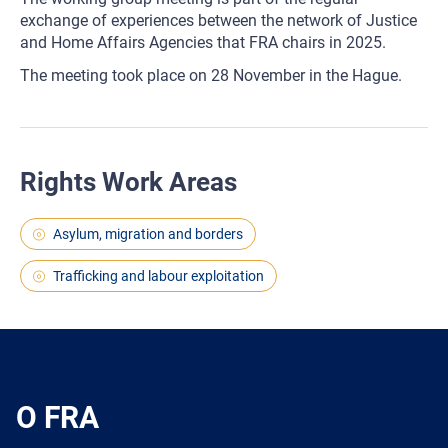
exchange of experiences between the network of Justice
and Home Affairs Agencies that FRA chairs in 2025.
The meeting took place on 28 November in the Hague.
Rights Work Areas
Asylum, migration and borders
Trafficking and labour exploitation
O FRA