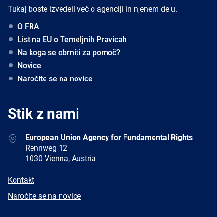
Tukaj boste izvedeli več o agenciji in njenem delu.
O FRA
Listina EU o Temeljnih Pravicah
Na koga se obrniti za pomoč?
Novice
Naročite se na novice
Stik z nami
Address
European Union Agency for Fundamental Rights
Rennweg 12
1030 Vienna, Austria
E-
Kontakt
mail
Newsletter
Naročite se na novice