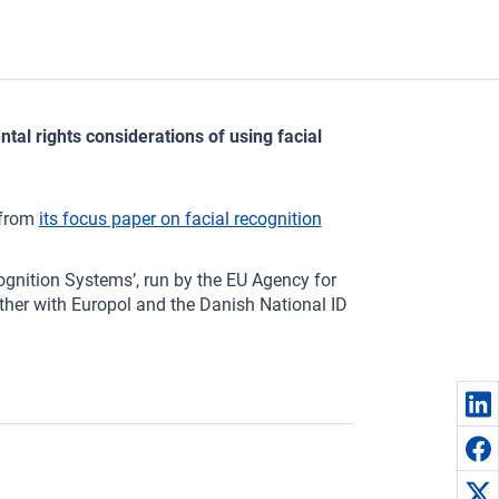
al rights considerations of using facial
 from
its focus paper on facial recognition
ognition Systems’, run by the EU Agency for
her with Europol and the Danish National ID