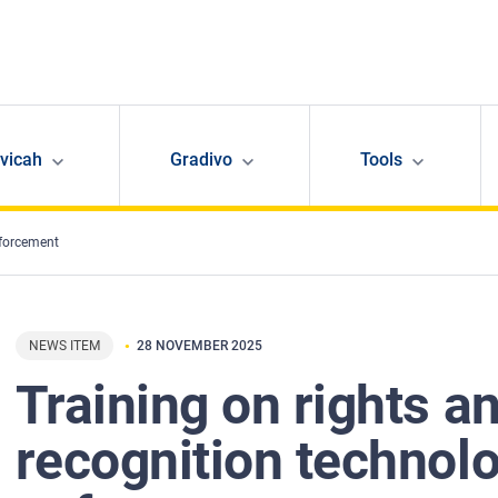
avicah
Gradivo
Tools
nforcement
NEWS ITEM
28 NOVEMBER 2025
Training on rights an
recognition technolo