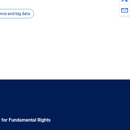
igence and big data
 for Fundamental Rights