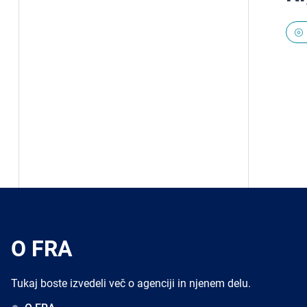
O FRA
Tukaj boste izvedeli več o agenciji in njenem delu.