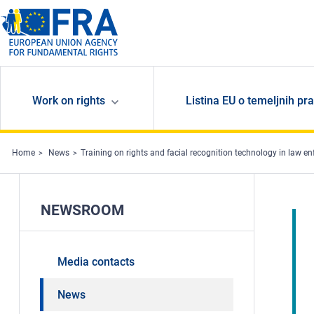
Skip to main content
Work on rights
Listina EU o temeljnih pr
Home
News
Training on rights and facial recognition technology in law e
NEWSROOM
Media contacts
News