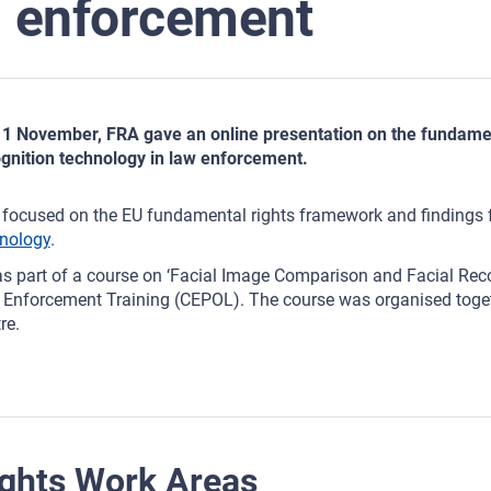
enforcement
1 November, FRA gave an online presentation on the fundament
gnition technology in law enforcement.
focused on the EU fundamental rights framework and findings
nology
.
as part of a course on ‘Facial Image Comparison and Facial Rec
Enforcement Training (CEPOL). The course was organised toget
re.
ghts Work Areas