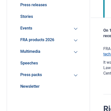
Press releases
Stories
Events
On 1
reco
FRA products 2026
FRA 
Multimedia
tech
It w
Speeches
Law 
Cent
Press packs
Newsletter
Ri