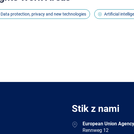
Data protection, privacy and new technologies
Artificial intell
Stik z nami
Address
European Union Agency
Rennweg 12