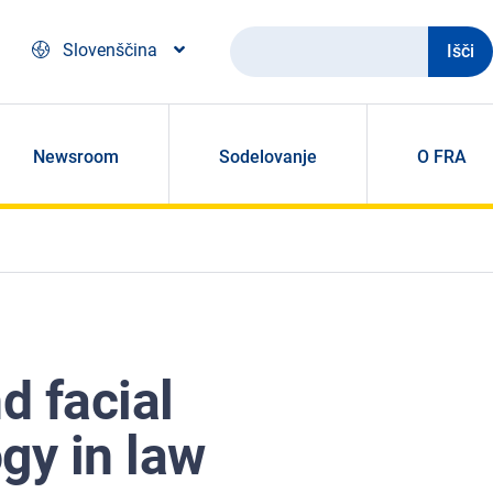
Išči
Slovenščina
Newsroom
Sodelovanje
O FRA
d facial
gy in law