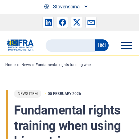
Skip to main content
Slovenščina
Išči
Search
the
FRA
Home
News
Fundamental rights training when using biometrics
website
NEWS ITEM
05 FEBRUARY 2026
Fundamental rights
training when using