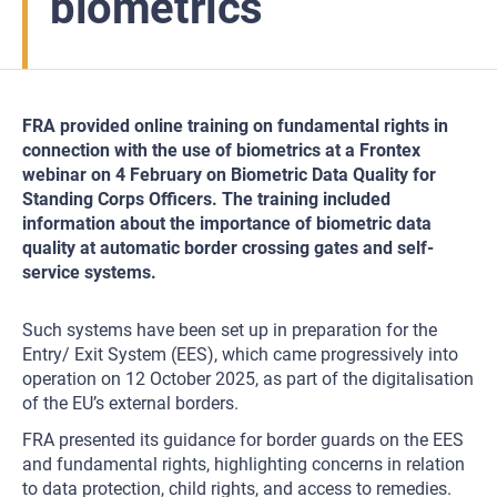
biometrics
FRA provided online training on fundamental rights in
connection with the use of biometrics at a Frontex
webinar on 4 February on Biometric Data Quality for
Standing Corps Officers. The training included
information about the importance of biometric data
quality at automatic border crossing gates and self-
service systems.
Such systems have been set up in preparation for the
Entry/ Exit System (EES), which came progressively into
operation on 12 October 2025, as part of the digitalisation
of the EU’s external borders.
FRA presented its guidance for border guards on the EES
and fundamental rights, highlighting concerns in relation
to data protection, child rights, and access to remedies.