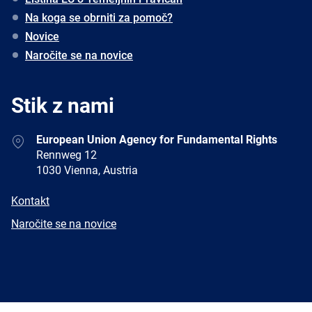
Na koga se obrniti za pomoč?
Novice
Naročite se na novice
Stik z nami
Address
European Union Agency for Fundamental Rights
Rennweg 12
1030 Vienna, Austria
E-
Kontakt
mail
Newsletter
Naročite se na novice
Facebook
Twitter
LinkedIn
YouTube
Newsletter
E-
RSS
mail