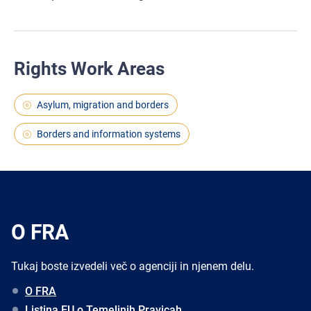
Rights Work Areas
Asylum, migration and borders
Borders and information systems
O FRA
Tukaj boste izvedeli več o agenciji in njenem delu.
O FRA
Listina EU o Temeljnih Pravicah