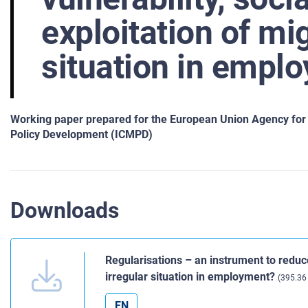
exploitation of mig
situation in empl
Working paper prepared for the European Union Agency for F
Policy Development (ICMPD)
Downloads
Regularisations – an instrument to reduce
irregular situation in employment?
(395.36
EN