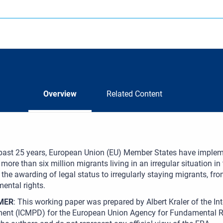
Overview
Related Content
 past 25 years, European Union (EU) Member States have implem
 more than six million migrants living in an irregular situation i
the awarding of legal status to irregularly staying migrants, fro
ental rights.
MER
: This working paper was prepared by Albert Kraler of the Int
ent (ICMPD) for the European Union Agency for Fundamental Ri