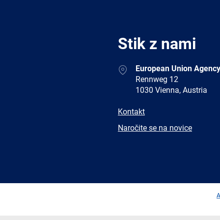
Stik z nami
Address
European Union Agency
Rennweg 12
1030 Vienna, Austria
E-
Kontakt
mail
Newsletter
Naročite se na novice
Facebook
Twitter
LinkedIn
YouTub
A