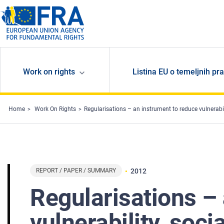
Skip to main content
Work on rights
Listina EU o temeljnih pr
Home
Work On Rights
Regularisations – an instrument to reduce vulnerability, socia
REPORT / PAPER / SUMMARY
2012
Regularisations –
vulnerability, soci