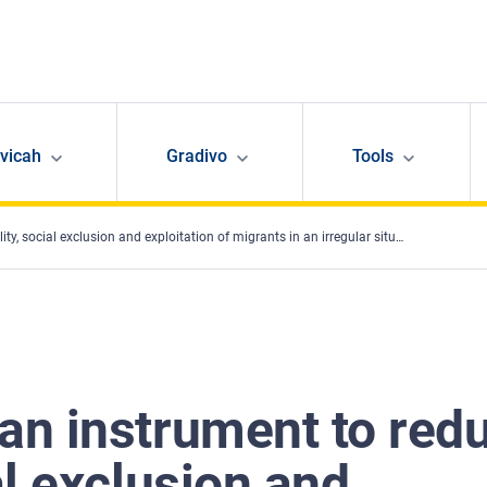
avicah
Gradivo
Tools
l exclusion and exploitation of migrants in an irregular situation in employment?
 an instrument to red
al exclusion and