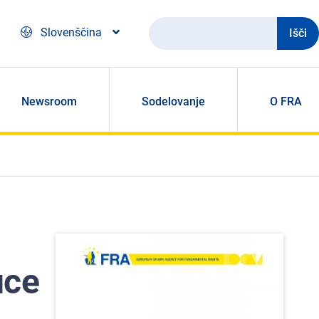
Išči
Slovenščina
Newsroom
Sodelovanje
O FRA
uce