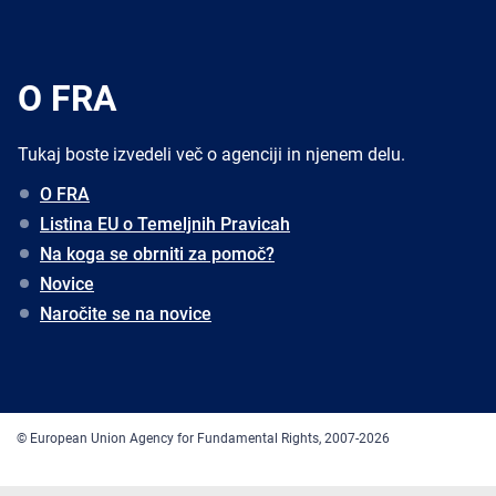
O FRA
Tukaj boste izvedeli več o agenciji in njenem delu.
O FRA
Listina EU o Temeljnih Pravicah
Na koga se obrniti za pomoč?
Novice
Naročite se na novice
© European Union Agency for Fundamental Rights, 2007-2026