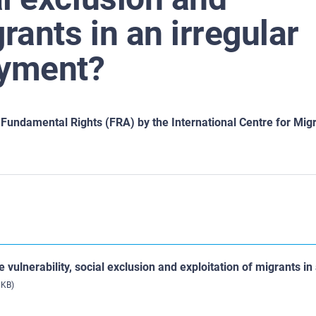
rants in an irregular
oyment?
undamental Rights (FRA) by the International Centre for Migr
 vulnerability, social exclusion and exploitation of migrants in
 KB)