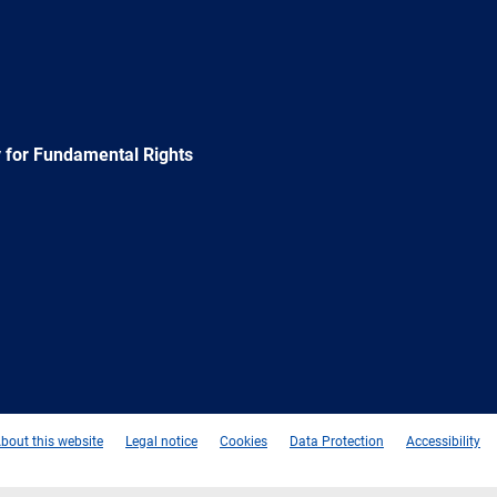
 for Fundamental Rights
e
Newsletter
E-
RSS
mail
bout this website
Legal notice
Cookies
Data Protection
Accessibility