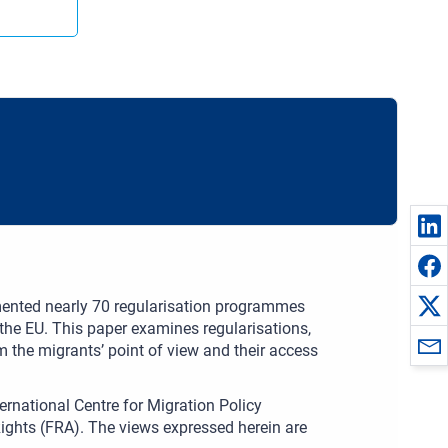
ented nearly 70 regularisation programmes
n the EU. This paper examines regularisations,
m the migrants’ point of view and their access
ernational Centre for Migration Policy
ghts (FRA). The views expressed herein are