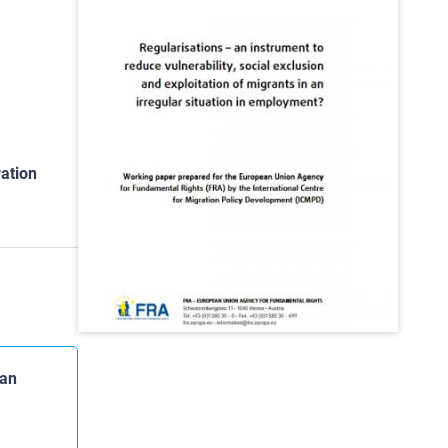
ation
 an