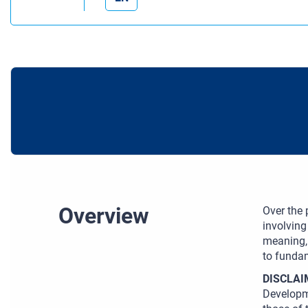
Overview
Over the
involving
meaning, 
to fundam
DISCLAI
Developm