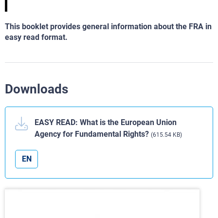
This booklet provides general information about the FRA in
easy read format.
Downloads
EASY READ: What is the European Union
Agency for Fundamental Rights?
(615.54 KB)
EN