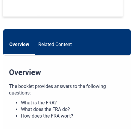
Overview
Related Content
Overview
The booklet provides answers to the following
questions:
What is the FRA?
What does the FRA do?
How does the FRA work?