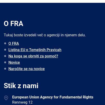
O FRA
Tukaj boste izvedeli več o agenciji in njenem delu.
O FRA
Listina EU o Temeljnih Pravicah
Na koga se obrniti za pomoč?
Novice
Naročite se na novice
Stik z nami
Address
European Union Agency for Fundamental Rights
Rennweg 12