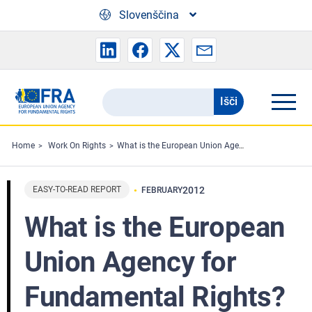
Skip to main content
Slovenščina
Išči
Search
the
FRA
Home
Work On Rights
What is the European Union Agency for Fundamental Rights?
website
EASY-TO-READ REPORT
2012
FEBRUARY
What is the European
Union Agency for
Fundamental Rights?