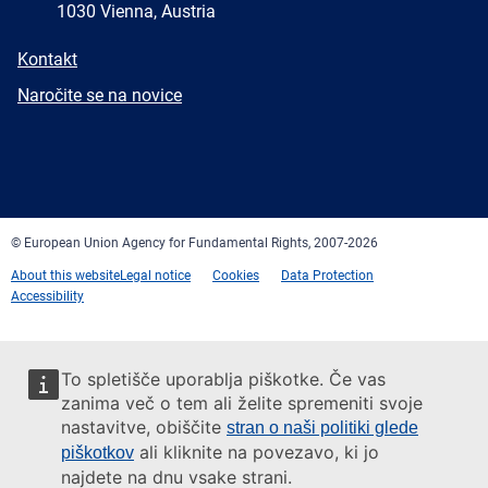
1030 Vienna, Austria
E-
Kontakt
mail
Newsletter
Naročite se na novice
Facebook
Twitter
LinkedIn
YouTube
Newsletter
E-
RSS
mail
© European Union Agency for Fundamental Rights, 2007-2026
About this website
Legal notice
Cookies
Data Protection
Accessibility
To spletišče uporablja piškotke. Če vas
zanima več o tem ali želite spremeniti svoje
nastavitve, obiščite
stran o naši politiki glede
ali kliknite na povezavo, ki jo
piškotkov
najdete na dnu vsake strani.