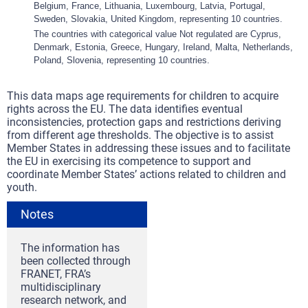
Belgium, France, Lithuania, Luxembourg, Latvia, Portugal,
Sweden, Slovakia, United Kingdom, representing 10 countries.
The countries with categorical value Not regulated are Cyprus,
Denmark, Estonia, Greece, Hungary, Ireland, Malta, Netherlands,
Poland, Slovenia, representing 10 countries.
This data maps age requirements for children to acquire
rights across the EU. The data identifies eventual
inconsistencies, protection gaps and restrictions deriving
from different age thresholds. The objective is to assist
Member States in addressing these issues and to facilitate
the EU in exercising its competence to support and
coordinate Member States’ actions related to children and
youth.
Notes
The information has
been collected through
FRANET, FRA’s
multidisciplinary
research network, and