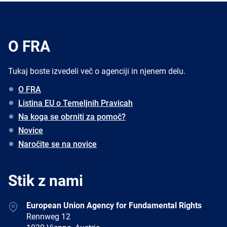
O FRA
Tukaj boste izvedeli več o agenciji in njenem delu.
O FRA
Listina EU o Temeljnih Pravicah
Na koga se obrniti za pomoč?
Novice
Naročite se na novice
Stik z nami
Address
European Union Agency for Fundamental Rights
Rennweg 12