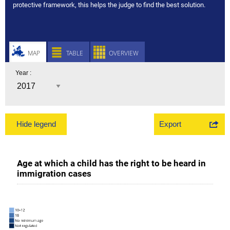
protective framework, this helps the judge to find the best solution.
MAP
TABLE
OVERVIEW
Year :
Export
Hide legend
Age at which a child has the right to be heard in
immigration cases