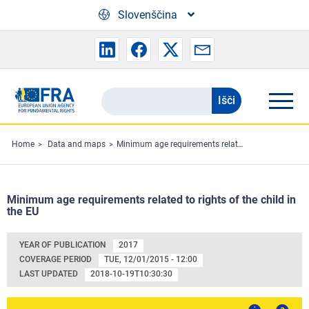
Skip to main content
Slovenščina
Išči
Search
the
FRA
Home
Data and maps
Minimum age requirements related to rights of the child in the EU
website
Minimum age requirements related to rights of the child in
the EU
YEAR OF PUBLICATION
2017
COVERAGE PERIOD
TUE, 12/01/2015 - 12:00
LAST UPDATED
2018-10-19T10:30:30