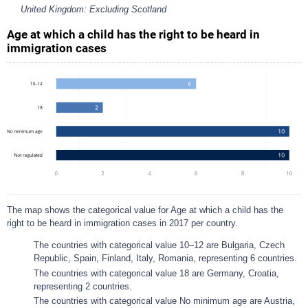
United Kingdom: Excluding Scotland
Age at which a child has the right to be heard in
immigration cases
The map shows the categorical value for Age at which a child has the
right to be heard in immigration cases in 2017 per country.
The countries with categorical value 10–12 are Bulgaria, Czech
Republic, Spain, Finland, Italy, Romania, representing 6 countries.
The countries with categorical value 18 are Germany, Croatia,
representing 2 countries.
The countries with categorical value No minimum age are Austria,