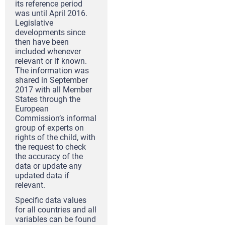
its reference period
was until April 2016.
Legislative
developments since
then have been
included whenever
relevant or if known.
The information was
shared in September
2017 with all Member
States through the
European
Commission’s informal
group of experts on
rights of the child, with
the request to check
the accuracy of the
data or update any
updated data if
relevant.
Specific data values
for all countries and all
variables can be found