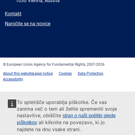
1030 Vienna, Austria
E-
Kontakt
mail
Newsletter
Naročite se na novice
Facebook
Twitter
LinkedIn
YouTube
Newsletter
E-
RSS
mail
© European Union Agency for Fundamental Rights, 2007-2026
About this website
Legal notice
Cookies
Data Protection
Accessibility
To spletišče uporablja piškotke. Če vas
zanima več o tem ali želite spremeniti svoje
nastavitve, obiščite
stran o naši politiki glede
ali kliknite na povezavo, ki jo
piškotkov
najdete na dnu vsake strani.