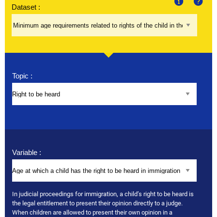
Dataset :
About
Help
Topic :
Variable :
In judicial proceedings for immigration, a child’s right to be heard is
the legal entitlement to present their opinion directly to a judge.
When children are allowed to present their own opinion in a