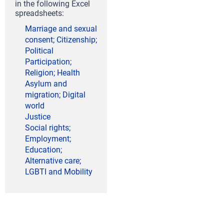
in the following Excel
spreadsheets:
Marriage and sexual
consent; Citizenship;
Political
Participation;
Religion; Health
Asylum and
migration; Digital
world
Justice
Social rights;
Employment;
Education;
Alternative care;
LGBTI and Mobility