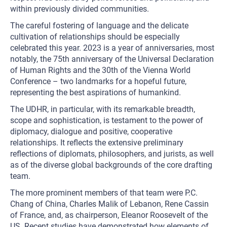
within previously divided communities.
The careful fostering of language and the delicate
cultivation of relationships should be especially
celebrated this year. 2023 is a year of anniversaries, most
notably, the 75th anniversary of the Universal Declaration
of Human Rights and the 30th of the Vienna World
Conference – two landmarks for a hopeful future,
representing the best aspirations of humankind.
The UDHR, in particular, with its remarkable breadth,
scope and sophistication, is testament to the power of
diplomacy, dialogue and positive, cooperative
relationships. It reflects the extensive preliminary
reflections of diplomats, philosophers, and jurists, as well
as of the diverse global backgrounds of the core drafting
team.
The more prominent members of that team were P.C.
Chang of China, Charles Malik of Lebanon, Rene Cassin
of France, and, as chairperson, Eleanor Roosevelt of the
US. Recent studies have demonstrated how elements of