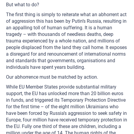
But what to do?
The first thing is simply to reiterate what an abhorrent act
of aggression this has been by Putin’s Russia, resulting in
an appalling toll of human suffering. It is a human
tragedy – with thousands of needless deaths, deep
trauma experienced by a whole nation, and millions of
people displaced from the land they call home. It exposes
a disregard for and renouncement of international norms
and standards that governments, organisations and
individuals have spent years building.
Our abhorrence must be matched by action.
While EU Member States provide substantial military
support, the EU has unlocked more than 20 billion euros
in funds, and triggered its Temporary Protection Directive
for the first time – of the eight million Ukrainians who
have been forced by Russia’s aggression to seek safety in
Europe, four million have received temporary protection in
the EU. Fully one third of these are children, including a
million under the age of 14. The human rights of the