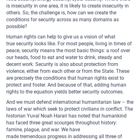
is insecurity in one area, it is likely to create insecurity in
others. So, the challenge is, how can we create the
conditions for security across as many domains as
possible?
Human rights can help to give us a vision of what
true security looks like. For most people, living in times of
peace, security means the most basic things: a roof over
our heads, food to eat and water to drink, steady and
decent work. Security is also about protection from
violence, either from each other or from the State. These
are precisely the conditions that human rights exist to
protect and foster. And because of that, adding human
rights to the equation yields better security outcomes.
And we must defend international humanitarian law – the
laws of war which seek to protect civilians in conflict. The
historian Yuval Noah Harari has noted that humankind
has faced three great scourges throughout history:
famine, plague, and war. We have
made tremendous progress in addressing all three of