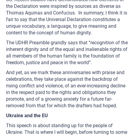
the Declaration were inspired by sources as diverse as
Thomas Aquinas and Confucius. In summary, I think it is
fair to say that the Universal Declaration constitutes a
unique vocabulary, a language, to give meaning and
content to the concept of human dignity.
The UDHR Preamble grandly says that “recognition of the
inherent dignity and of the equal and inalienable rights of
all members of the human family is the foundation of
freedom, justice and peace in the world”.
And yet, as we mark these anniversaries with praise and
celebrations, they take place against the backdrop of
rising conflict and violence, of an ever-increasing decline
in the respect paid to the rights and obligations they
promote, and of a growing anxiety for a future far-
removed from that for which the drafters had hoped.
Ukraine and the EU
This speech is about standing up for the people of
Ukraine. That is where I will begin, before turning to some