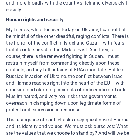
and more broadly with the country’s rich and diverse civil
society.
Human rights and security
My friends, while focused today on Ukraine, I cannot but
be mindful of the other dreadful, raging conflicts. There is
the horror of the conflict in Israel and Gaza – with fears
that it could spread in the Middle East. And then, of
course, there is the renewed fighting in Sudan. I must
restrain myself from commenting directly upon these
conflicts, as they fall outside of FRA’s mandate. But like
Russia’s invasion of Ukraine, the conflict between Israel
and Hamas reaches right into the heart of the EU – with
shocking and alarming incidents of antisemitic and anti-
Muslim hatred, and very real risks that governments
overreach in clamping down upon legitimate forms of
protest and expression in response.
The resurgence of conflict asks deep questions of Europe
and its identity and values. We must ask ourselves: What
are the values that we choose to stand by? And will we be