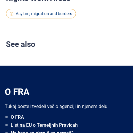
Asylum, migration and borders
See also
O FRA
Tukaj boste izvedeli več o agenciji in njenem delu.
O FRA
Listina EU o Temeljnih Pravicah