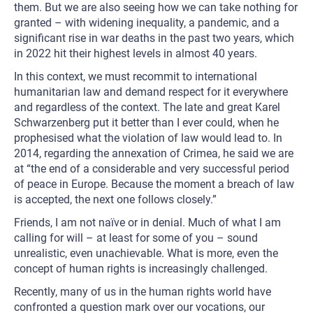
them. But we are also seeing how we can take nothing for
granted – with widening inequality, a pandemic, and a
significant rise in war deaths in the past two years, which
in 2022 hit their highest levels in almost 40 years.
In this context, we must recommit to international
humanitarian law and demand respect for it everywhere
and regardless of the context. The late and great Karel
Schwarzenberg put it better than I ever could, when he
prophesised what the violation of law would lead to. In
2014, regarding the annexation of Crimea, he said we are
at “the end of a considerable and very successful period
of peace in Europe. Because the moment a breach of law
is accepted, the next one follows closely.”
Friends, I am not naïve or in denial. Much of what I am
calling for will – at least for some of you – sound
unrealistic, even unachievable. What is more, even the
concept of human rights is increasingly challenged.
Recently, many of us in the human rights world have
confronted a question mark over our vocations, our