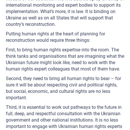
international monitoring and expert bodies to support its
implementation. What’s more, it is law. It is binding on
Ukraine as well as on all States that will support that
country’s reconstruction.
Putting human rights at the heart of planning for
reconstruction would require three things:
First, to bring human rights expertise into the room. The
think tanks and organisations that are imagining what the
Ukrainian future might look like, need to work with the
human rights expert colleagues that most of them have.
Second, they need to bring all human rights to bear – for
sure it will be about respecting civil and political rights,
but social, economic, and cultural rights are no less
important.
Third, it is essential to work out pathways to the future in
full, deep, and respectful consultation with the Ukrainian
government and other national institutions. It is no less
important to engage with Ukrainian human rights experts