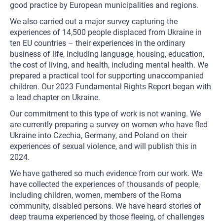
good practice by European municipalities and regions.
We also carried out a major survey capturing the
experiences of 14,500 people displaced from Ukraine in
ten EU countries – their experiences in the ordinary
business of life, including language, housing, education,
the cost of living, and health, including mental health. We
prepared a practical tool for supporting unaccompanied
children. Our 2023 Fundamental Rights Report began with
a lead chapter on Ukraine.
Our commitment to this type of work is not waning. We
are currently preparing a survey on women who have fled
Ukraine into Czechia, Germany, and Poland on their
experiences of sexual violence, and will publish this in
2024.
We have gathered so much evidence from our work. We
have collected the experiences of thousands of people,
including children, women, members of the Roma
community, disabled persons. We have heard stories of
deep trauma experienced by those fleeing, of challenges