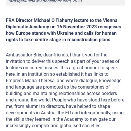
tarasgarkusha © adobestock.com, 2023
FRA Director Michael O'Flaherty lecture to the Vienna
Diplomatic Academy on 16 November 2023 recognises
how Europe stands with Ukraine and calls for human
rights to take centre stage in reconstruction plans.
Ambassador Brix, dear friends, I thank you for the
invitation to deliver this speech as part of your series of
lectures on current issues. It is a great honour to speak
here, in an institution so established it has links to
Empress Maria Theresa, and where dialogue, knowledge
and language are promoted as the cornerstones of
building and maintaining relationships across borders
and around the world. People who have stood here before
me, from alumni to directors, have helped to shape
developments in Austria, the EU and internationally, using
the skills they learned in the Academy to navigate our
increasingly complex and globalised societies.