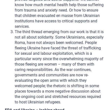
know how much mental health help those suffering
from trauma and anxiety need. Or how to ensure
that children evacuated en masse from Ukrainian
institutions have access to critical supports and
services.
The third thread emerging from our work is that it is
not all about solidarity. Some Ukrainians, especially
Roma, have not always been welcomed. People
fleeing Ukraine have faced the threat of trafficking
for sexual and labour exploitation, which is a
particular worry since the overwhelming majority of
those fleeing are women – many of them with
caring responsibilities. As the war continues,
governments and communities are now re-
evaluating the open arms with which they
welcomed people; the rhetoric is shifting in some
places towards a more negative discussion about
the ongoing cost and stretched resources required
to host Ukrainian refugees.