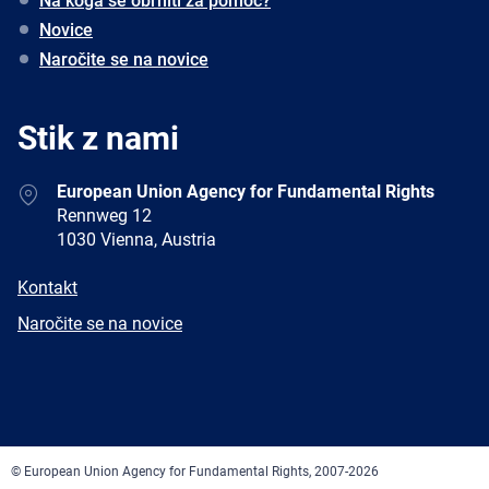
Na koga se obrniti za pomoč?
Novice
Naročite se na novice
Stik z nami
Address
European Union Agency for Fundamental Rights
Rennweg 12
1030 Vienna, Austria
E-
Kontakt
mail
Newsletter
Naročite se na novice
Facebook
Twitter
LinkedIn
YouTube
Newsletter
E-
RSS
mail
© European Union Agency for Fundamental Rights, 2007-2026