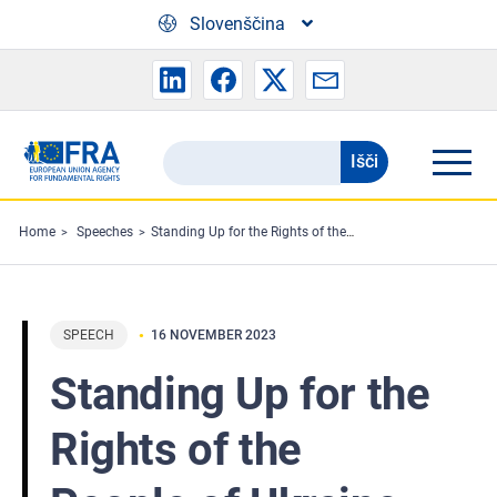
Skip to main content
Slovenščina
Išči
Search
the
FRA
Home
Speeches
Standing Up for the Rights of the People of Ukraine
website
SPEECH
16 NOVEMBER 2023
Standing Up for the
Rights of the