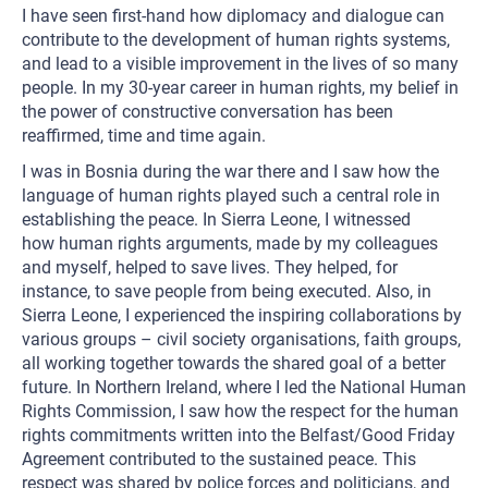
I have seen first-hand how diplomacy and dialogue can
contribute to the development of human rights systems,
and lead to a visible improvement in the lives of so many
people. In my 30-year career in human rights, my belief in
the power of constructive conversation has been
reaffirmed, time and time again.
I was in Bosnia during the war there and I saw how the
language of human rights played such a central role in
establishing the peace. In Sierra Leone, I witnessed
how human rights arguments, made by my colleagues
and myself, helped to save lives. They helped, for
instance, to save people from being executed. Also, in
Sierra Leone, I experienced the inspiring collaborations by
various groups – civil society organisations, faith groups,
all working together towards the shared goal of a better
future. In Northern Ireland, where I led the National Human
Rights Commission, I saw how the respect for the human
rights commitments written into the Belfast/Good Friday
Agreement contributed to the sustained peace. This
respect was shared by police forces and politicians, and