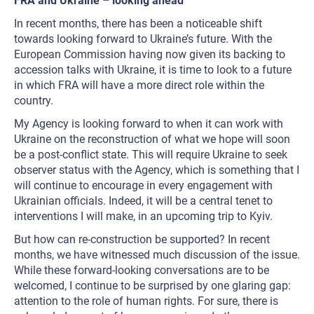
FRA and Ukraine – looking ahead
In recent months, there has been a noticeable shift
towards looking forward to Ukraine’s future. With the
European Commission having now given its backing to
accession talks with Ukraine, it is time to look to a future
in which FRA will have a more direct role within the
country.
My Agency is looking forward to when it can work with
Ukraine on the reconstruction of what we hope will soon
be a post-conflict state. This will require Ukraine to seek
observer status with the Agency, which is something that I
will continue to encourage in every engagement with
Ukrainian officials. Indeed, it will be a central tenet to
interventions I will make, in an upcoming trip to Kyiv.
But how can re-construction be supported? In recent
months, we have witnessed much discussion of the issue.
While these forward-looking conversations are to be
welcomed, I continue to be surprised by one glaring gap:
attention to the role of human rights. For sure, there is