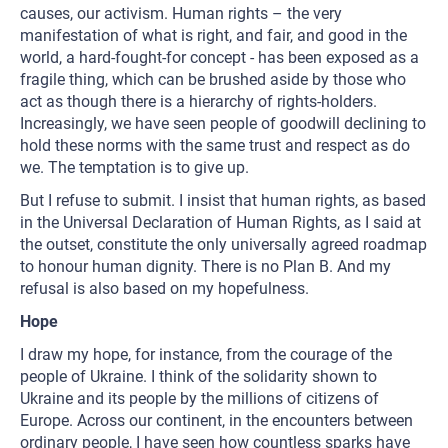
causes, our activism. Human rights – the very
manifestation of what is right, and fair, and good in the
world, a hard-fought-for concept - has been exposed as a
fragile thing, which can be brushed aside by those who
act as though there is a hierarchy of rights-holders.
Increasingly, we have seen people of goodwill declining to
hold these norms with the same trust and respect as do
we. The temptation is to give up.
But I refuse to submit. I insist that human rights, as based
in the Universal Declaration of Human Rights, as I said at
the outset, constitute the only universally agreed roadmap
to honour human dignity. There is no Plan B. And my
refusal is also based on my hopefulness.
Hope
I draw my hope, for instance, from the courage of the
people of Ukraine. I think of the solidarity shown to
Ukraine and its people by the millions of citizens of
Europe. Across our continent, in the encounters between
ordinary people, I have seen how countless sparks have