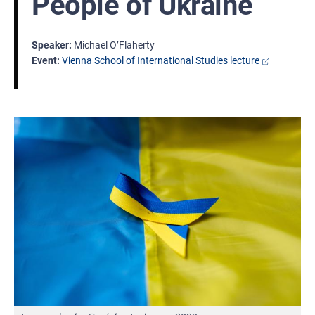
People of Ukraine
Speaker
Michael O’Flaherty
Event
Vienna School of International Studies lecture