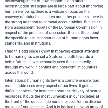
acknowledgement of how economic and other
reconstruction strategies are in large part about improving
human wellbeing; there is a welcome focus on the
recovery of abducted children and other prisoners; there is
the strong attention to criminal accountability. But, aside
from assessment reports of the European Commission in
respect of the prospect of accession, there is little about
the specific role in reconstruction of human rights laws,
standards, and institutions.
I find this odd since I know that paying explicit attention
to human rights can set a State on a path towards a
better future. I have personally seen this repeatedly,
through my work in conflict and post-conflict countries
across the world.
International human rights law is a comprehensive road
map. It addresses every aspect of our lives. It guides
difficult choices, for instance about the delivery of scarce
resources. It puts the most vulnerable in our societies at
the front of the queue. It demands respect for the diverse
mosaic of our societies. And it is backed up by an array of