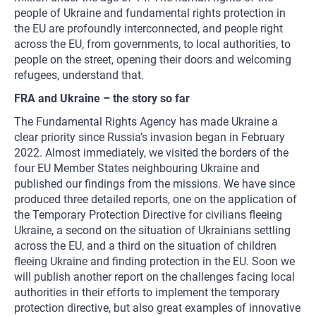
people of Ukraine and fundamental rights protection in
the EU are profoundly interconnected, and people right
across the EU, from governments, to local authorities, to
people on the street, opening their doors and welcoming
refugees, understand that.
FRA and Ukraine – the story so far
The Fundamental Rights Agency has made Ukraine a
clear priority since Russia’s invasion began in February
2022. Almost immediately, we visited the borders of the
four EU Member States neighbouring Ukraine and
published our findings from the missions. We have since
produced three detailed reports, one on the application of
the Temporary Protection Directive for civilians fleeing
Ukraine, a second on the situation of Ukrainians settling
across the EU, and a third on the situation of children
fleeing Ukraine and finding protection in the EU. Soon we
will publish another report on the challenges facing local
authorities in their efforts to implement the temporary
protection directive, but also great examples of innovative