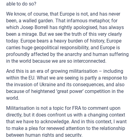
able to do so?
We know, of course, that Europe is not, and has never
been, a walled garden. That infamous metaphor, for
which Josep Borrell has rightly apologised, has always
been a mirage. But we see the truth of this very clearly
today. Europe bears a heavy burden of history, Europe
carries huge geopolitical responsibility, and Europe is
profoundly affected by the anarchy and human suffering
in the world because we are so interconnected.
And this is an era of growing militarisation – including
within the EU. What we are seeing is partly a response to
the invasion of Ukraine and its consequences, and also
because of heightened ‘great power’ competition in the
world.
Militarisation is not a topic for FRA to comment upon
directly, but it does confront us with a changing context
that we have to acknowledge. And in this context, I want
to make a plea for renewed attention to the relationship
between human rights and security.