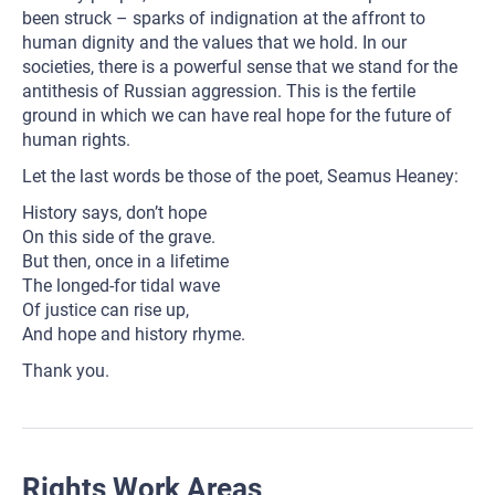
been struck – sparks of indignation at the affront to
human dignity and the values that we hold. In our
societies, there is a powerful sense that we stand for the
antithesis of Russian aggression. This is the fertile
ground in which we can have real hope for the future of
human rights.
Let the last words be those of the poet, Seamus Heaney:
History says, don’t hope
On this side of the grave.
But then, once in a lifetime
The longed-for tidal wave
Of justice can rise up,
And hope and history rhyme.
Thank you.
Rights Work Areas