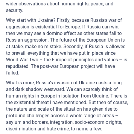
wider observations about human rights, peace, and
security.
Why start with Ukraine? Firstly, because Russia’s war of
aggression is existential for Europe. If Russia can win,
then we may see a domino effect as other states fall to
Russian aggression. The future of the European Union is
at stake, make no mistake. Secondly, if Russia is allowed
to prevail, everything that we have put in place since
World War Two – the Europe of principles and values – is
repudiated. The post-war European project will have
failed.
What is more, Russia’s invasion of Ukraine casts a long
and dark shadow westward. We can scarcely think of
human rights in Europe in isolation from Ukraine. There is
the existential threat I have mentioned. But then of course,
the nature and scale of the situation has given rise to
profound challenges across a whole range of areas –
asylum and borders, integration, socio-economic rights,
discrimination and hate crime, to name a few.