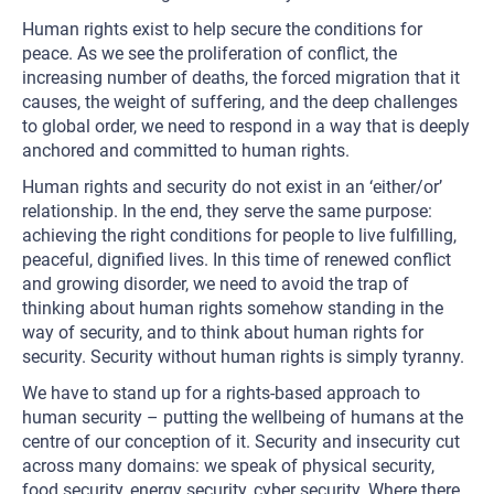
Human rights exist to help secure the conditions for
peace. As we see the proliferation of conflict, the
increasing number of deaths, the forced migration that it
causes, the weight of suffering, and the deep challenges
to global order, we need to respond in a way that is deeply
anchored and committed to human rights.
Human rights and security do not exist in an ‘either/or’
relationship. In the end, they serve the same purpose:
achieving the right conditions for people to live fulfilling,
peaceful, dignified lives. In this time of renewed conflict
and growing disorder, we need to avoid the trap of
thinking about human rights somehow standing in the
way of security, and to think about human rights for
security. Security without human rights is simply tyranny.
We have to stand up for a rights-based approach to
human security – putting the wellbeing of humans at the
centre of our conception of it. Security and insecurity cut
across many domains: we speak of physical security,
food security, energy security, cyber security. Where there