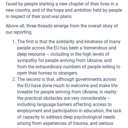
faced by people starting a new chapter of their lives in a
new country, and of the hope and ambition held by people
in respect of their post-war plans.
Above all, three threads emerge from the overall story of
our reporting.
The first is that the solidarity and kindness of many
people across the EU has been a tremendous and
deep resource – including in the high levels of
sympathy for people arriving from Ukraine, and
from the extraordinary numbers of people willing to
open their homes to strangers.
The second is that, although governments across
the EU have done much to welcome and make life
liveable for people arriving from Ukraine, in reality
the practical obstacles are very considerable –
including language barriers affecting access to
employment and participation in education, the lack
of capacity to address deep psychological needs
arising from experiences of trauma, and serious