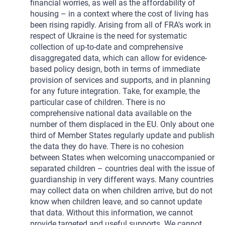
financial worries, as well as the affordability of
housing – in a context where the cost of living has
been rising rapidly. Arising from all of FRA’s work in
respect of Ukraine is the need for systematic
collection of up-to-date and comprehensive
disaggregated data, which can allow for evidence-
based policy design, both in terms of immediate
provision of services and supports, and in planning
for any future integration. Take, for example, the
particular case of children. There is no
comprehensive national data available on the
number of them displaced in the EU. Only about one
third of Member States regularly update and publish
the data they do have. There is no cohesion
between States when welcoming unaccompanied or
separated children – countries deal with the issue of
guardianship in very different ways. Many countries
may collect data on when children arrive, but do not
know when children leave, and so cannot update
that data. Without this information, we cannot
provide targeted and useful supports. We cannot