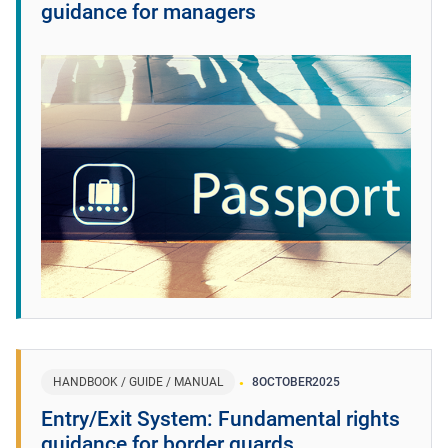
guidance for managers
HANDBOOK / GUIDE / MANUAL
8
OCTOBER
2025
Entry/Exit System: Fundamental rights
guidance for border guards