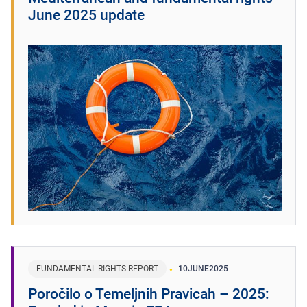
June 2025 update
FUNDAMENTAL RIGHTS REPORT
10
JUNE
2025
Poročilo o Temeljnih Pravicah – 2025: