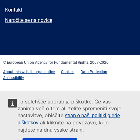
E-
Kontakt
mail
Newsletter
Naročite se na novice
Facebook
Twitter
LinkedIn
YouTube
Newsletter
E-
RSS
mail
© European Union Agency for Fundamental Rights, 2007-2026
About this website
Legal notice
Cookies
Data Protection
Accessibility
To spletišče uporablja piškotke. Če vas
zanima več o tem ali želite spremeniti svoje
nastavitve, obiščite
stran o naši politiki glede
ali kliknite na povezavo, ki jo
piškotkov
najdete na dnu vsake strani.