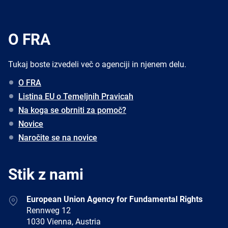
O FRA
Tukaj boste izvedeli več o agenciji in njenem delu.
O FRA
Listina EU o Temeljnih Pravicah
Na koga se obrniti za pomoč?
Novice
Naročite se na novice
Stik z nami
Address
European Union Agency for Fundamental Rights
Rennweg 12
1030 Vienna, Austria