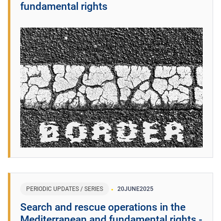
fundamental rights
PERIODIC UPDATES / SERIES
20
JUNE
2025
Search and rescue operations in the
Mediterranean and fundamental rights -