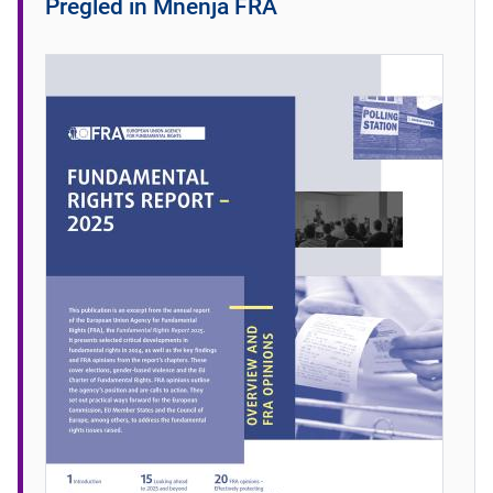
Pregled in Mnenja FRA