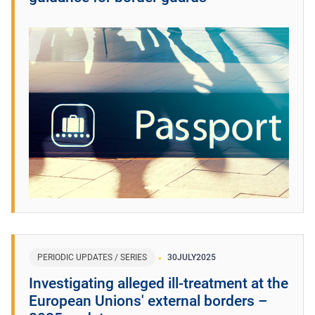
PERIODIC UPDATES / SERIES
30
JULY
2025
​Investigating alleged ill-treatment at the
European Unions' external borders –