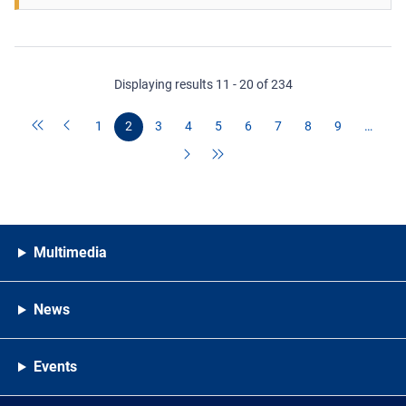
Displaying results 11 - 20 of 234
1
2
3
4
5
6
7
8
9
…
Multimedia
News
Events