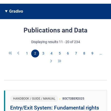
Gradivo
Publications and Data
Displaying results 11 - 20 of 234
1
2
3
4
5
6
7
8
9
…
HANDBOOK / GUIDE / MANUAL
8
OCTOBER
2025
Entry/Exit System: Fundamental rights