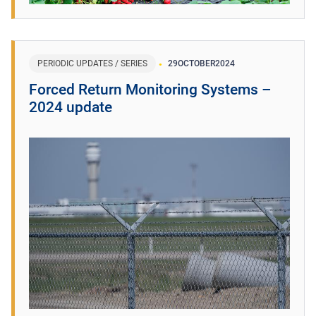
PERIODIC UPDATES / SERIES
29
OCTOBER
2024
Forced Return Monitoring Systems –
2024 update