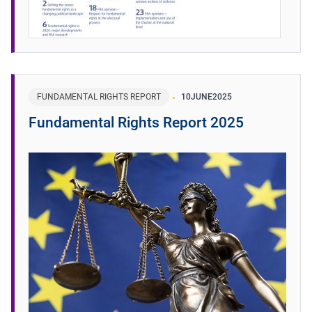
FUNDAMENTAL RIGHTS REPORT
10
JUNE
2025
Fundamental Rights Report 2025