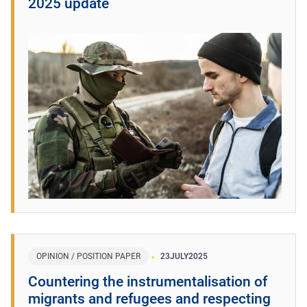
2025 update
OPINION / POSITION PAPER
23
JULY
2025
Countering the instrumentalisation of
migrants and refugees and respecting