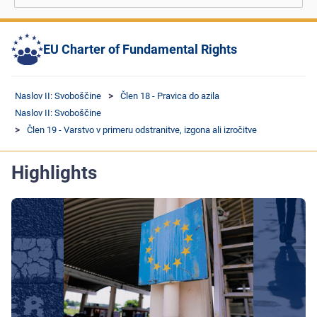
EU Charter of Fundamental Rights
Naslov II: Svoboščine
Člen 18 - Pravica do azila
Naslov II: Svoboščine
Člen 19 - Varstvo v primeru odstranitve, izgona ali izročitve
Highlights