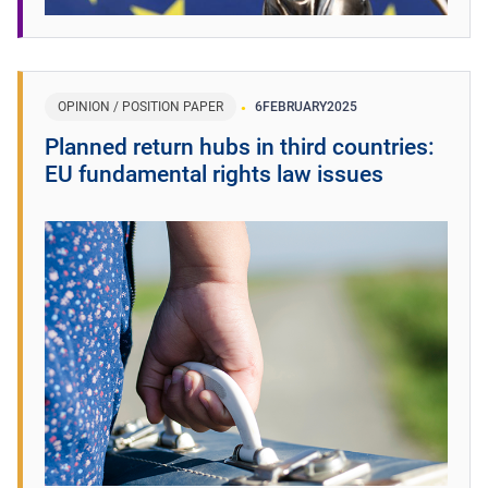
OPINION / POSITION PAPER
6
FEBRUARY
2025
Planned return hubs in third countries:
EU fundamental rights law issues