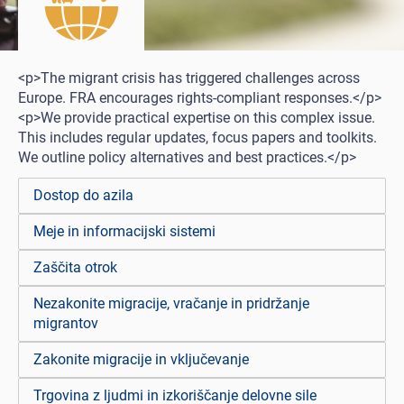
<p>The migrant crisis has triggered challenges across
Europe. FRA encourages rights-compliant responses.</p>
<p>We provide practical expertise on this complex issue.
This includes regular updates, focus papers and toolkits.
We outline policy alternatives and best practices.</p>
Dostop do azila
Meje in informacijski sistemi
Zaščita otrok
Nezakonite migracije, vračanje in pridržanje
migrantov
Zakonite migracije in vključevanje
Trgovina z ljudmi in izkoriščanje delovne sile