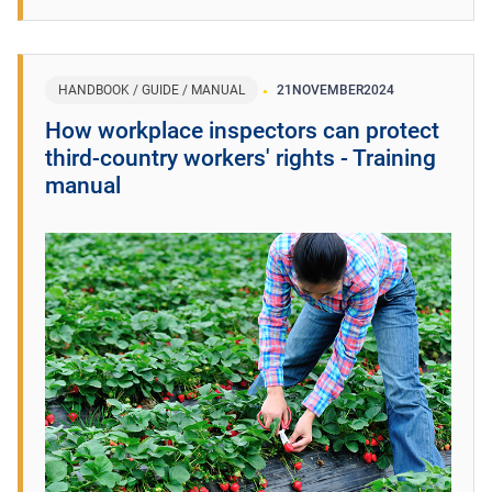
HANDBOOK / GUIDE / MANUAL
21
NOVEMBER
2024
How workplace inspectors can protect
third-country workers' rights - Training
manual