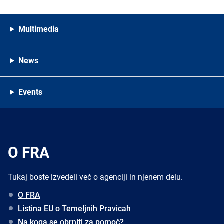
Multimedia
News
Events
O FRA
Tukaj boste izvedeli več o agenciji in njenem delu.
O FRA
Listina EU o Temeljnih Pravicah
Na koga se obrniti za pomoč?