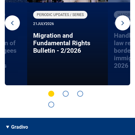
R
PERIODIC UPDATES / SERIES
HANDBOOK
21
JULY
2026
9
JUNE
2026
Migration and
Handbo
ion of
Fundamental Rights
law rel
fugees
Bulletin - 2/2026
border
immigra
hts
2026
Gradivo