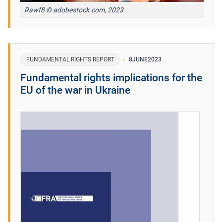
Rawf8 © adobestock.com, 2023
FUNDAMENTAL RIGHTS REPORT
8
JUNE
2023
Fundamental rights implications for the
EU of the war in Ukraine