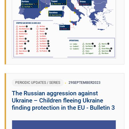
PERIODIC UPDATES / SERIES
29
SEPTEMBER
2023
The Russian aggression against
Ukraine – Children fleeing Ukraine
finding protection in the EU - Bulletin 3