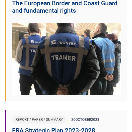
The European Border and Coast Guard
and fundamental rights
REPORT / PAPER / SUMMARY
20
OCTOBER
2023
FRA Strategic Plan 2023-2028