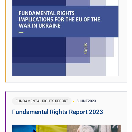
FUNDAMENTAL RIGHTS REPORT
8
JUNE
2023
Fundamental Rights Report 2023