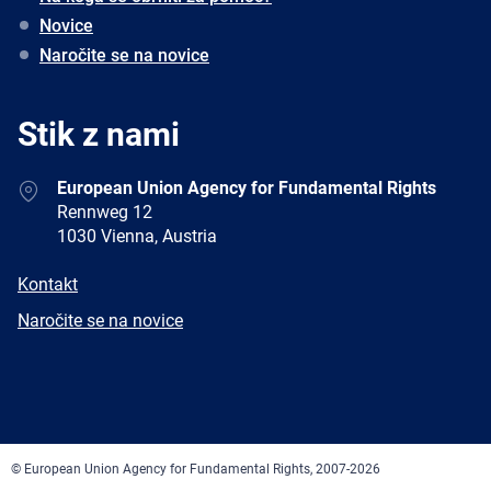
Novice
Naročite se na novice
Stik z nami
Address
European Union Agency for Fundamental Rights
Rennweg 12
1030 Vienna, Austria
E-
Kontakt
mail
Newsletter
Naročite se na novice
Facebook
Twitter
LinkedIn
YouTube
Newsletter
E-
RSS
mail
© European Union Agency for Fundamental Rights, 2007-2026