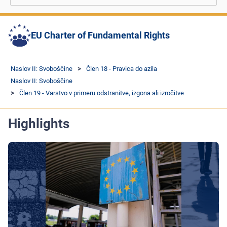
EU Charter of Fundamental Rights
Naslov II: Svoboščine
Člen 18 - Pravica do azila
Naslov II: Svoboščine
Člen 19 - Varstvo v primeru odstranitve, izgona ali izročitve
Highlights