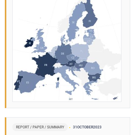
REPORT / PAPER / SUMMARY
31
OCTOBER
2023