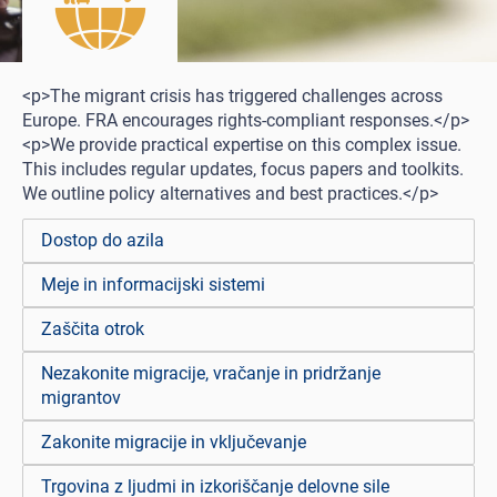
<p>The migrant crisis has triggered challenges across
Europe. FRA encourages rights-compliant responses.</p>
<p>We provide practical expertise on this complex issue.
This includes regular updates, focus papers and toolkits.
We outline policy alternatives and best practices.</p>
Dostop do azila
Meje in informacijski sistemi
Zaščita otrok
Nezakonite migracije, vračanje in pridržanje
migrantov
Zakonite migracije in vključevanje
Trgovina z ljudmi in izkoriščanje delovne sile