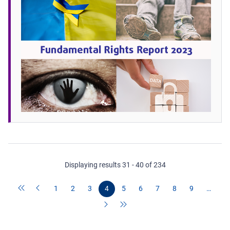
Displaying results 31 - 40 of 234
1
2
3
4
5
6
7
8
9
…