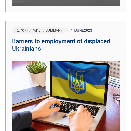
REPORT / PAPER / SUMMARY
14
JUNE
2023
Barriers to employment of displaced
Ukrainians