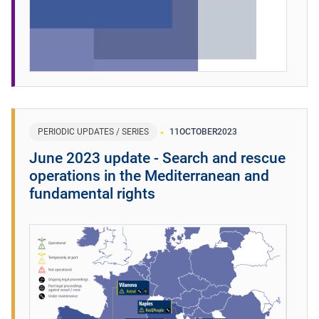
PERIODIC UPDATES / SERIES
11
OCTOBER
2023
June 2023 update - Search and rescue
operations in the Mediterranean and
fundamental rights