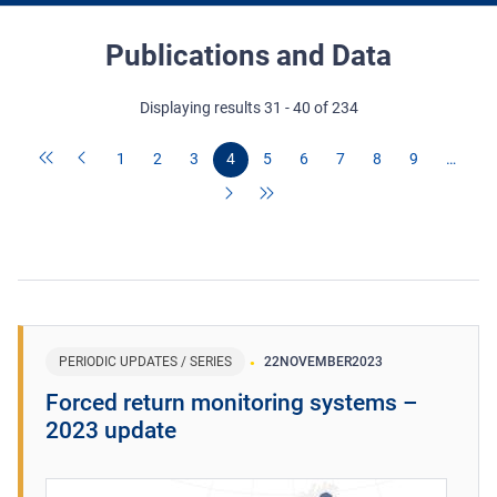
Publications and Data
Displaying results 31 - 40 of 234
1
2
3
4
5
6
7
8
9
…
PERIODIC UPDATES / SERIES
22
NOVEMBER
2023
Forced return monitoring systems –
2023 update