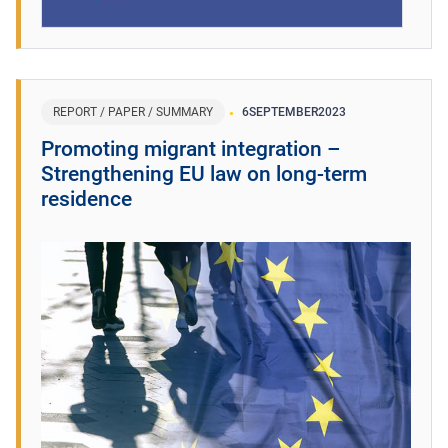
REPORT / PAPER / SUMMARY
6
SEPTEMBER
2023
Promoting migrant integration –
Strengthening EU law on long-term
residence