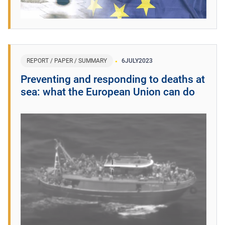
REPORT / PAPER / SUMMARY
6
JULY
2023
Preventing and responding to deaths at
sea: what the European Union can do