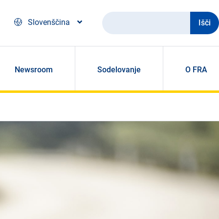
Išči
Slovenščina
Newsroom
Sodelovanje
O FRA