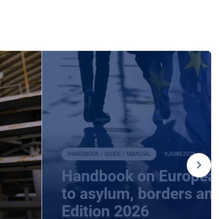
HANDBOOK / GUIDE / MANUAL
9
JUNE
2026
Handbook on European
to asylum, borders an
Edition 2026