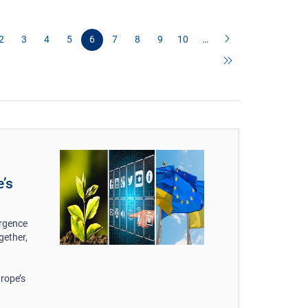
2
3
4
5
6
7
8
9
10
…
e’s
ergence
gether,
rope’s