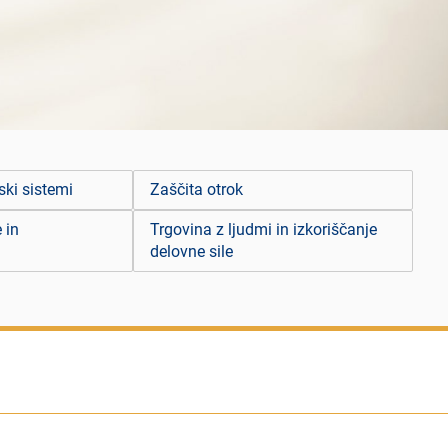
ski sistemi
Zaščita otrok
 in
Trgovina z ljudmi in izkoriščanje
delovne sile