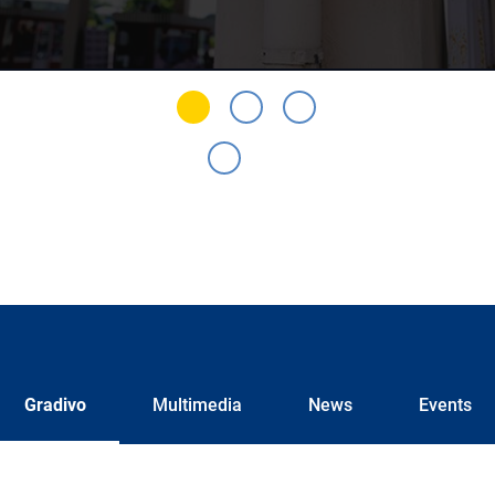
Gradivo
Multimedia
News
Events