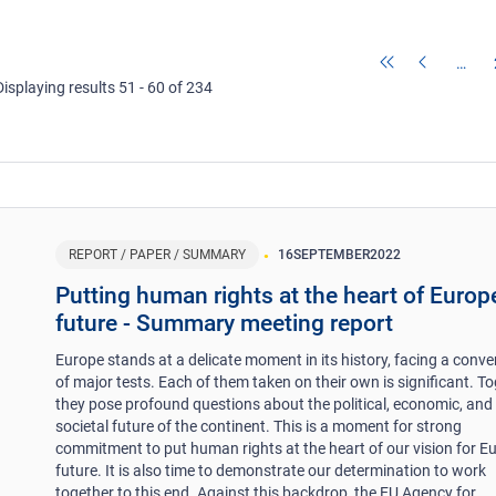
…
Displaying results 51 - 60 of 234
REPORT / PAPER / SUMMARY
16
SEPTEMBER
2022
Putting human rights at the heart of Europ
future - Summary meeting report
Europe stands at a delicate moment in its history, facing a conv
of major tests. Each of them taken on their own is significant. To
they pose profound questions about the political, economic, and
societal future of the continent. This is a moment for strong
commitment to put human rights at the heart of our vision for Eu
future. It is also time to demonstrate our determination to work
together to this end. Against this backdrop, the EU Agency for