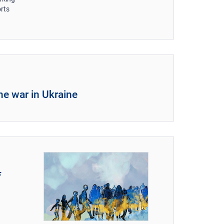
orts
he war in Ukraine
f