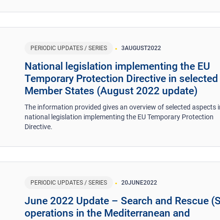
PERIODIC UPDATES / SERIES
3
AUGUST
2022
National legislation implementing the EU
Temporary Protection Directive in selected
Member States (August 2022 update)
The information provided gives an overview of selected aspects i
national legislation implementing the EU Temporary Protection
Directive.
PERIODIC UPDATES / SERIES
20
JUNE
2022
June 2022 Update – Search and Rescue (
operations in the Mediterranean and