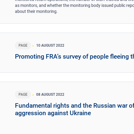
as monitors, and whether the monitoring body issued public rep
about their monitoring.
PAGE
10 AUGUST 2022
Promoting FRA’s survey of people fleeing t
PAGE
08 AUGUST 2022
Fundamental rights and the Russian war o
aggression against Ukraine