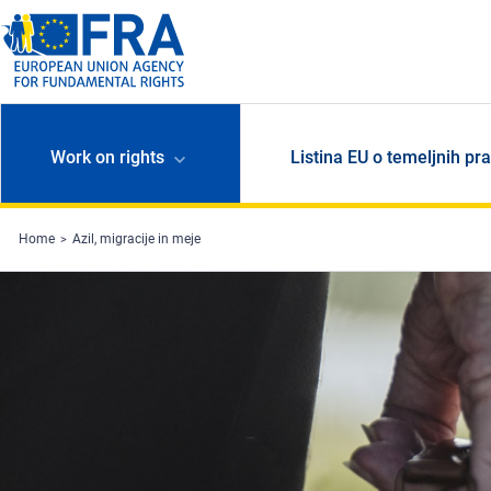
Skip to main content
Work on rights
Listina EU o temeljnih pr
Home
Azil, migracije in meje