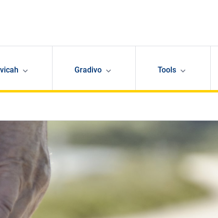
avicah
Gradivo
Tools