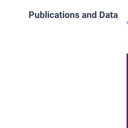
Publications and Data