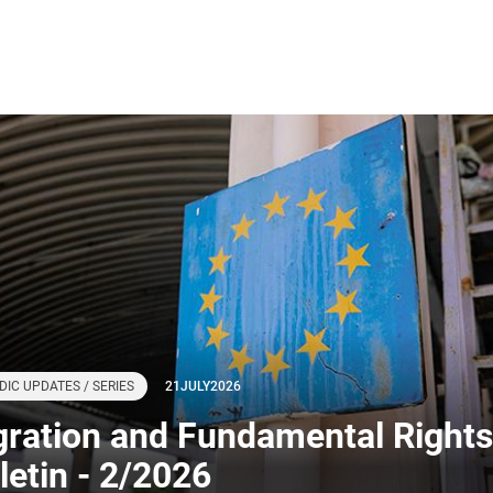
DIC UPDATES / SERIES
21
JULY
2026
gration and Fundamental Rights
letin - 2/2026