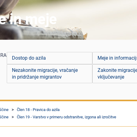
je in meje
FRA
Dostop do azila
Meje in informacij
Nezakonite migracije, vračanje
Zakonite migracije
in pridržanje migrantov
vključevanje
ščine
Člen 18 - Pravica do azila
ščine
Člen 19 - Varstvo v primeru odstranitve, izgona ali izročitve