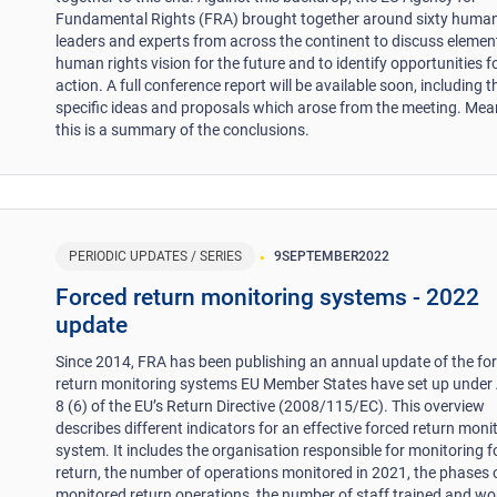
Fundamental Rights (FRA) brought together around sixty human
leaders and experts from across the continent to discuss elemen
human rights vision for the future and to identify opportunities f
action. A full conference report will be available soon, including t
specific ideas and proposals which arose from the meeting. Mea
this is a summary of the conclusions.
PERIODIC UPDATES / SERIES
9
SEPTEMBER
2022
Forced return monitoring systems - 2022
update
Since 2014, FRA has been publishing an annual update of the fo
return monitoring systems EU Member States have set up under A
8 (6) of the EU’s Return Directive (2008/115/EC). This overview
describes different indicators for an effective forced return moni
system. It includes the organisation responsible for monitoring 
return, the number of operations monitored in 2021, the phases 
monitored return operations, the number of staff trained and wo