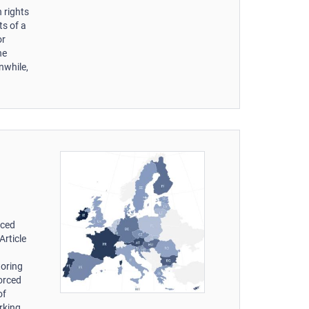
 rights
ts of a
or
he
nwhile,
rced
rticle
toring
forced
of
rking