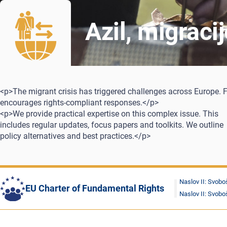
Azil, migraci
<p>The migrant crisis has triggered challenges across Europe. 
encourages rights-compliant responses.</p>
<p>We provide practical expertise on this complex issue. This
includes regular updates, focus papers and toolkits. We outline
policy alternatives and best practices.</p>
Naslov II: Svobo
EU Charter of Fundamental Rights
Naslov II: Svobo