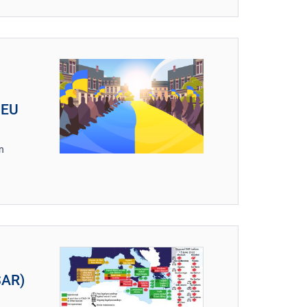
 EU
n
SAR)