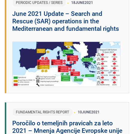
PERIODIC UPDATES / SERIES
18
JUNE
2021
June 2021 Update – Search and
Rescue (SAR) operations in the
Mediterranean and fundamental rights
FUNDAMENTAL RIGHTS REPORT
10
JUNE
2021
Poročilo o temeljnih pravicah za leto
2021 – Mnenja Agencije Evropske unije