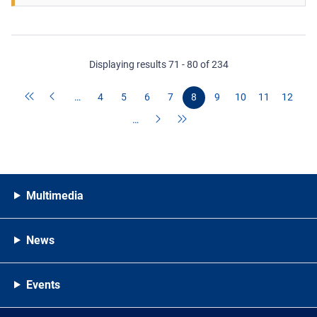
Displaying results 71 - 80 of 234
…
4
5
6
7
8
9
10
11
12
…
Multimedia
News
Events