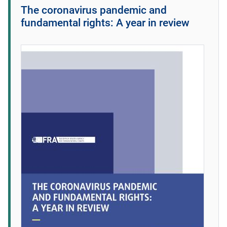
The coronavirus pandemic and
fundamental rights: A year in review