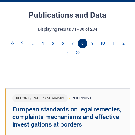
Publications and Data
Displaying results 71 - 80 of 234
…
4
5
6
7
8
9
10
11
12
…
REPORT / PAPER / SUMMARY
9
JULY
2021
European standards on legal remedies,
complaints mechanisms and effective
investigations at borders