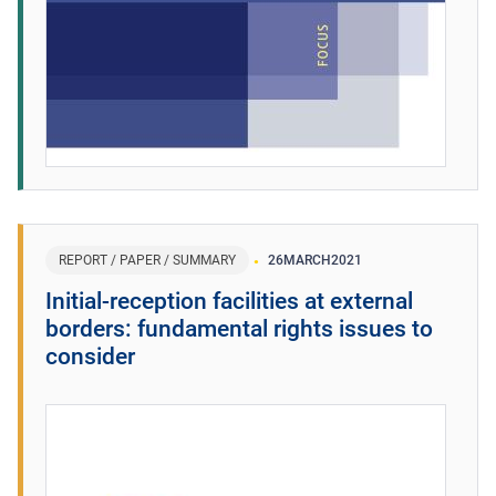
REPORT / PAPER / SUMMARY
26
MARCH
2021
Initial-reception facilities at external
borders: fundamental rights issues to
consider