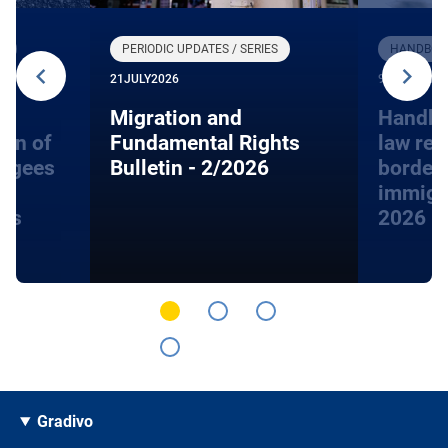
R
PERIODIC UPDATES / SERIES
HANDBOOK
21
JULY
2026
9
JUNE
2026
Migration and
Handbo
ion of
Fundamental Rights
law rel
fugees
Bulletin - 2/2026
border
immigra
hts
2026
Gradivo