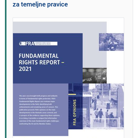
za temeljne pravice