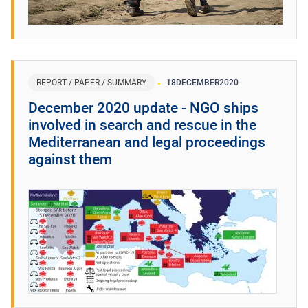
REPORT / PAPER / SUMMARY
18
DECEMBER
2020
December 2020 update - NGO ships
involved in search and rescue in the
Mediterranean and legal proceedings
against them