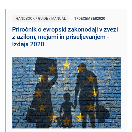
HANDBOOK / GUIDE / MANUAL
17
DECEMBER
2020
Priročnik o evropski zakonodaji v zvezi
z azilom, mejami in priseljevanjem -
Izdaja 2020