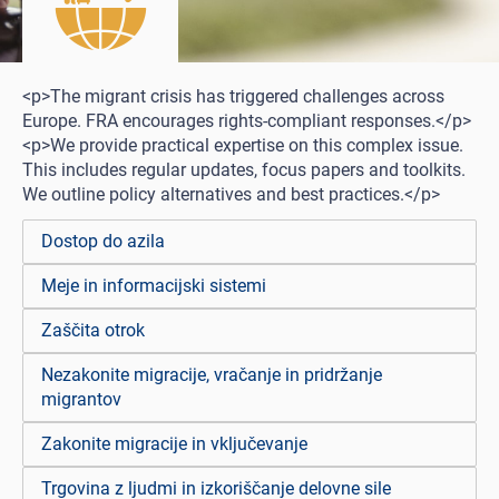
<p>The migrant crisis has triggered challenges across
Europe. FRA encourages rights-compliant responses.</p>
<p>We provide practical expertise on this complex issue.
This includes regular updates, focus papers and toolkits.
We outline policy alternatives and best practices.</p>
Dostop do azila
Meje in informacijski sistemi
Zaščita otrok
Nezakonite migracije, vračanje in pridržanje
migrantov
Zakonite migracije in vključevanje
Trgovina z ljudmi in izkoriščanje delovne sile