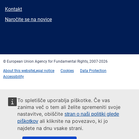
E-
Kontakt
mail
Newsletter
Naročite se na novice
Facebook
Twitter
LinkedIn
YouTube
Newsletter
E-
RSS
mail
© European Union Agency for Fundamental Rights, 2007-2026
About this website
Legal notice
Cookies
Data Protection
Accessibility
To spletišče uporablja piškotke. Če vas
zanima več o tem ali želite spremeniti svoje
nastavitve, obiščite
stran o naši politiki glede
ali kliknite na povezavo, ki jo
piškotkov
najdete na dnu vsake strani.