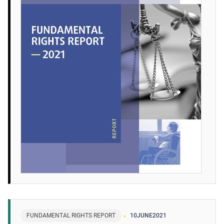
FUNDAMENTAL RIGHTS REPORT
10
JUNE
2021