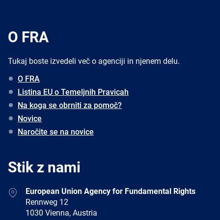
O FRA
Tukaj boste izvedeli več o agenciji in njenem delu.
O FRA
Listina EU o Temeljnih Pravicah
Na koga se obrniti za pomoč?
Novice
Naročite se na novice
Stik z nami
Address
European Union Agency for Fundamental Rights
Rennweg 12
1030 Vienna, Austria