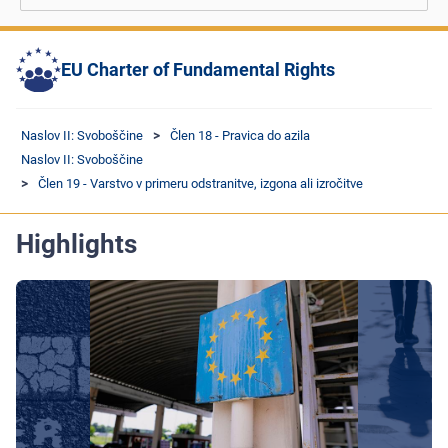
EU Charter of Fundamental Rights
Naslov II: Svoboščine
Člen 18 - Pravica do azila
Naslov II: Svoboščine
Člen 19 - Varstvo v primeru odstranitve, izgona ali izročitve
Highlights