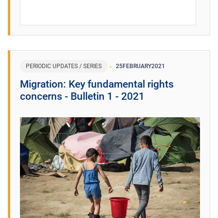
PERIODIC UPDATES / SERIES
25
FEBRUARY
2021
Migration: Key fundamental rights
concerns - Bulletin 1 - 2021