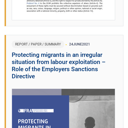
REPORT / PAPER / SUMMARY
24
JUNE
2021
Protecting migrants in an irregular
situation from labour exploitation –
Role of the Employers Sanctions
Directive