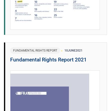
FUNDAMENTAL RIGHTS REPORT
10
JUNE
2021
Fundamental Rights Report 2021