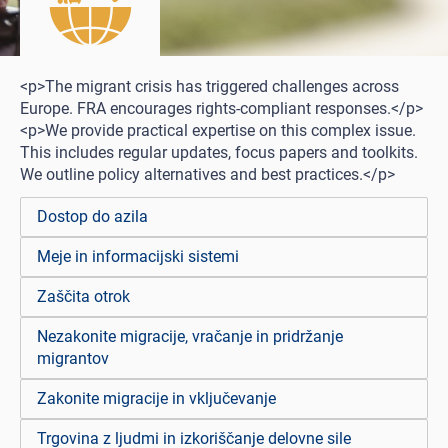
<p>The migrant crisis has triggered challenges across
Europe. FRA encourages rights-compliant responses.</p>
<p>We provide practical expertise on this complex issue.
This includes regular updates, focus papers and toolkits.
We outline policy alternatives and best practices.</p>
Dostop do azila
Meje in informacijski sistemi
Zaščita otrok
Nezakonite migracije, vračanje in pridržanje
migrantov
Zakonite migracije in vključevanje
Trgovina z ljudmi in izkoriščanje delovne sile