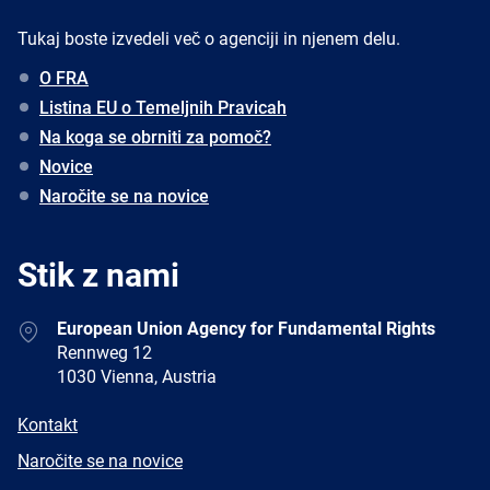
Tukaj boste izvedeli več o agenciji in njenem delu.
O FRA
Listina EU o Temeljnih Pravicah
Na koga se obrniti za pomoč?
Novice
Naročite se na novice
Stik z nami
Address
European Union Agency for Fundamental Rights
Rennweg 12
1030 Vienna, Austria
E-
Kontakt
mail
Newsletter
Naročite se na novice