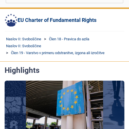
EU Charter of Fundamental Rights
Naslov II: Svoboščine
Člen 18 - Pravica do azila
Naslov II: Svoboščine
Člen 19 - Varstvo v primeru odstranitve, izgona ali izročitve
Highlights