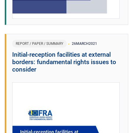
REPORT / PAPER / SUMMARY
26
MARCH
2021
Initial-reception facilities at external
borders: fundamental rights issues to
consider