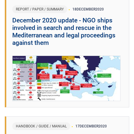
REPORT / PAPER / SUMMARY
18
DECEMBER
2020
December 2020 update - NGO ships
involved in search and rescue in the
Mediterranean and legal proceedings
against them
HANDBOOK / GUIDE / MANUAL
17
DECEMBER
2020