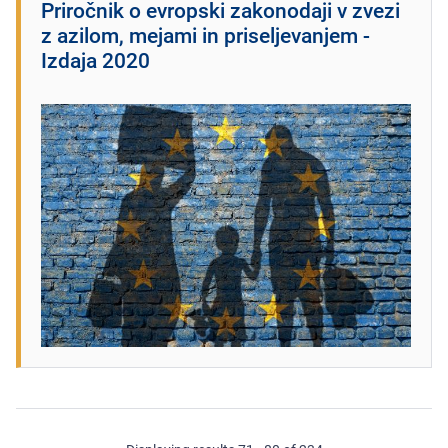
Priročnik o evropski zakonodaji v zvezi
z azilom, mejami in priseljevanjem -
Izdaja 2020