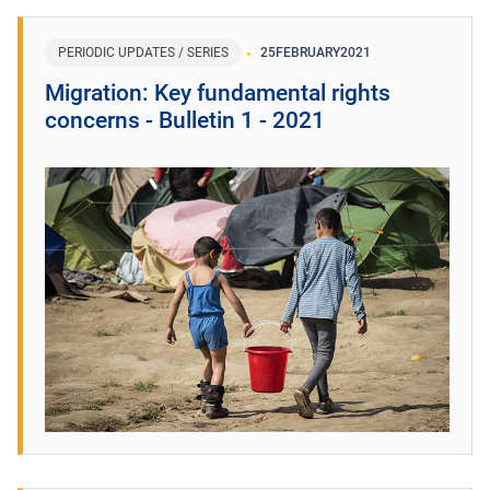
PERIODIC UPDATES / SERIES
25
FEBRUARY
2021
Migration: Key fundamental rights
concerns - Bulletin 1 - 2021