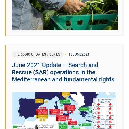
PERIODIC UPDATES / SERIES
18
JUNE
2021
June 2021 Update – Search and
Rescue (SAR) operations in the
Mediterranean and fundamental rights