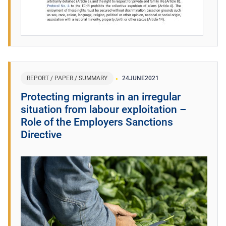
REPORT / PAPER / SUMMARY
24
JUNE
2021
Protecting migrants in an irregular
situation from labour exploitation –
Role of the Employers Sanctions
Directive