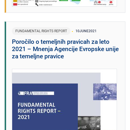
FUNDAMENTAL RIGHTS REPORT
10
JUNE
2021
Poročilo o temeljnih pravicah za leto
2021 – Mnenja Agencije Evropske unije
za temeljne pravice