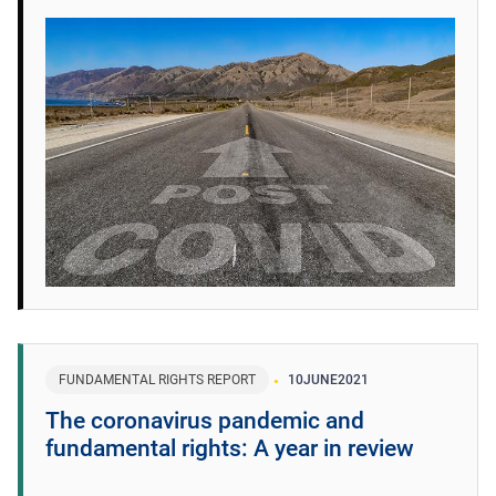
FUNDAMENTAL RIGHTS REPORT
10
JUNE
2021
The coronavirus pandemic and
fundamental rights: A year in review