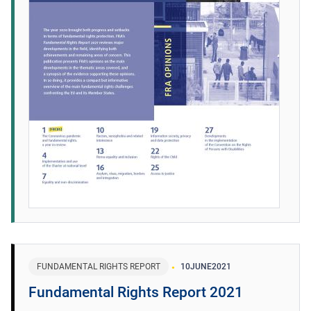
FUNDAMENTAL RIGHTS REPORT
10
JUNE
2021
Fundamental Rights Report 2021