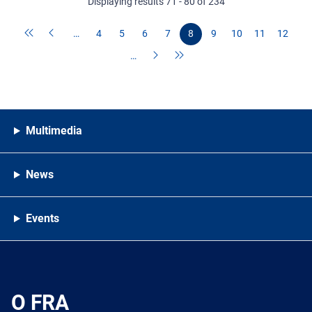
Displaying results 71 - 80 of 234
…
4
5
6
7
8
9
10
11
12
…
Multimedia
News
Events
O FRA