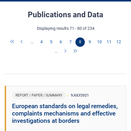
Publications and Data
Displaying results 71 - 80 of 234
…
4
5
6
7
8
9
10
11
12
…
REPORT / PAPER / SUMMARY
9
JULY
2021
European standards on legal remedies,
complaints mechanisms and effective
investigations at borders