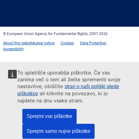
Facebook
Twitter
LinkedIn
YouTube
Newsletter
E-
RSS
mail
© European Union Agency for Fundamental Rights, 2007-2026
About this website
Legal notice
Cookies
Data Protection
Accessibility
To spletišče uporablja piškotke. Če vas
zanima več o tem ali želite spremeniti svoje
nastavitve, obiščite
stran o naši politiki glede
ali kliknite na povezavo, ki jo
piškotkov
najdete na dnu vsake strani.
Sprejmi vse piškotke
Sprejmi samo nujne piškotke