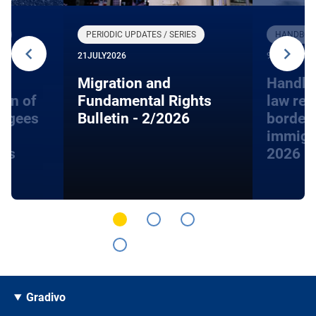
R
PERIODIC UPDATES / SERIES
HANDBOOK
21
JULY
2026
9
JUNE
2026
Migration and
Handbo
ion of
Fundamental Rights
law rel
fugees
Bulletin - 2/2026
border
immigra
hts
2026
Gradivo