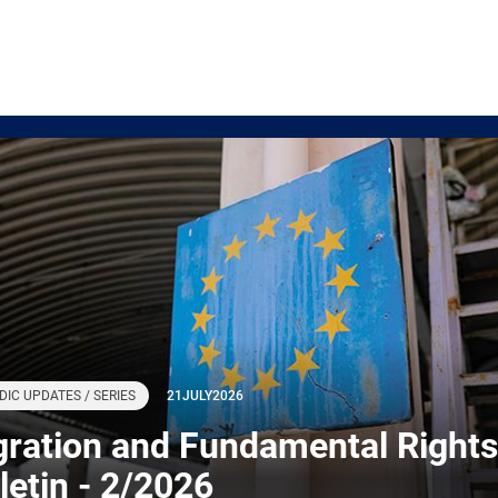
DIC UPDATES / SERIES
21
JULY
2026
gration and Fundamental Rights
letin - 2/2026