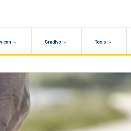
avicah
Gradivo
Tools