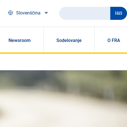
Išči
Slovenščina
Newsroom
Sodelovanje
O FRA