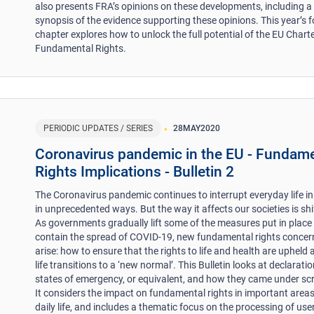
also presents FRA’s opinions on these developments, including a
synopsis of the evidence supporting these opinions. This year’s 
chapter explores how to unlock the full potential of the EU Charte
Fundamental Rights.
PERIODIC UPDATES / SERIES
28
MAY
2020
Coronavirus pandemic in the EU - Fundam
Rights Implications - Bulletin 2
The Coronavirus pandemic continues to interrupt everyday life in
in unprecedented ways. But the way it affects our societies is shi
As governments gradually lift some of the measures put in place
contain the spread of COVID-19, new fundamental rights concer
arise: how to ensure that the rights to life and health are upheld 
life transitions to a ‘new normal’. This Bulletin looks at declarati
states of emergency, or equivalent, and how they came under scr
It considers the impact on fundamental rights in important areas
daily life, and includes a thematic focus on the processing of use