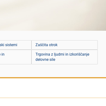
ski sistemi
Zaščita otrok
 in
Trgovina z ljudmi in izkoriščanje
delovne sile