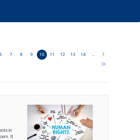
6
7
8
9
10
11
12
13
14
…
nts in
ern. It