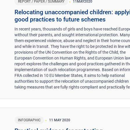
REPORT / PAPER / SUMMARY
11
MAY
2020
Relocating unaccompanied children: apply
good practices to future schemes
In recent years, thousands of girls and boys have reached Europ
without their parents, and sought international protection. Many
them experienced violence, abuse and neglect in their home count
and while in transit. They have the right to be protected in line wi
provisions of the UN Convention on the Rights of the Child, the
European Convention on Human Rights, and European Union law
report explores the challenges and good practices gathered in th
implementation of such relocation programmes. Based on infor
FRA collected in 10 EU Member States, it aims to help national
authorities to support the relocation of unaccompanied children
taking measures that are fully rights compliant and practically fe
INFOGRAPHIC
11 MAY 2020