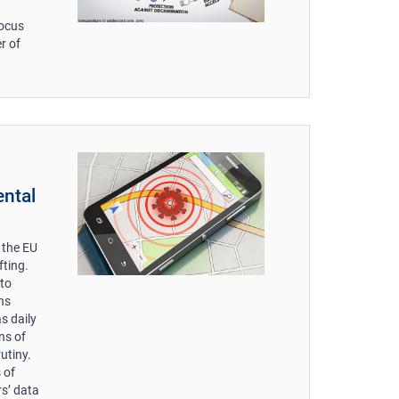
focus
r of
ental
 the EU
fting.
 to
ns
as daily
ons of
utiny.
 of
rs’ data