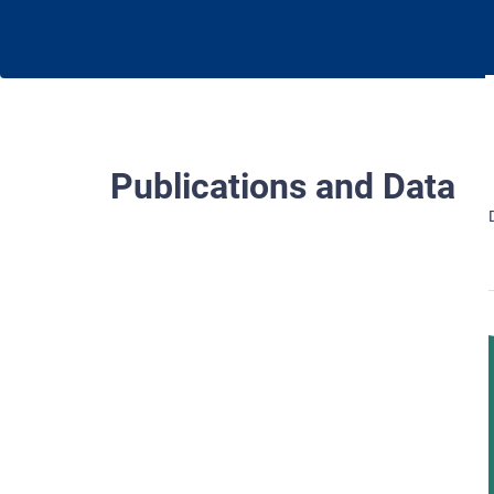
Publications and Data