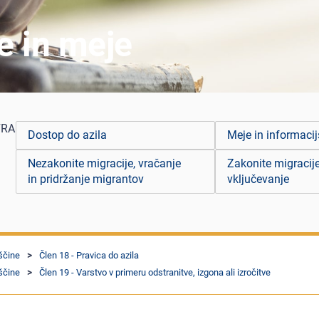
je in meje
FRA
Dostop do azila
Meje in informacij
Nezakonite migracije, vračanje
Zakonite migracije
in pridržanje migrantov
vključevanje
ščine
Člen 18 - Pravica do azila
ščine
Člen 19 - Varstvo v primeru odstranitve, izgona ali izročitve