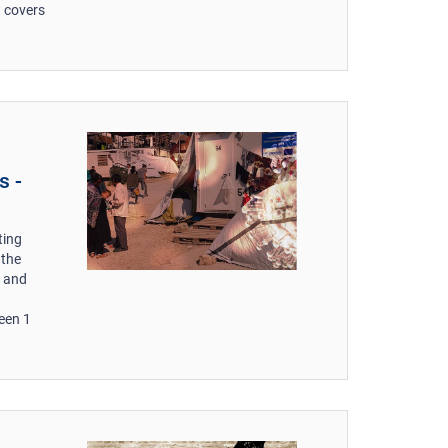
t covers
s -
ting
 the
s and
een 1