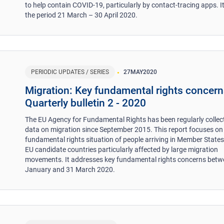
to help contain COVID-19, particularly by contact-tracing apps. I
the period 21 March – 30 April 2020.
PERIODIC UPDATES / SERIES
27
MAY
2020
Migration: Key fundamental rights concern
Quarterly bulletin 2 - 2020
The EU Agency for Fundamental Rights has been regularly collec
data on migration since September 2015. This report focuses on
fundamental rights situation of people arriving in Member State
EU candidate countries particularly affected by large migration
movements. It addresses key fundamental rights concerns betw
January and 31 March 2020.