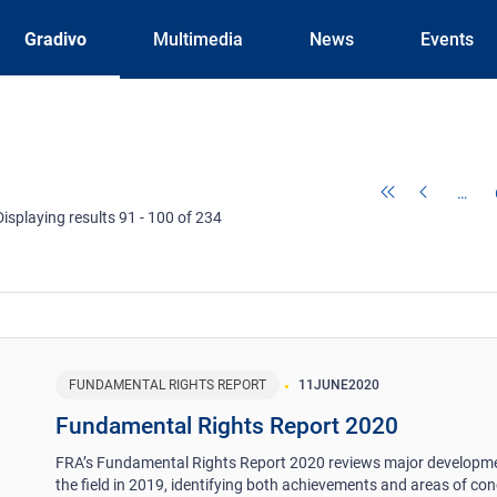
Gradivo
Multimedia
News
Events
…
Displaying results 91 - 100 of 234
FUNDAMENTAL RIGHTS REPORT
11
JUNE
2020
Fundamental Rights Report 2020
FRA’s Fundamental Rights Report 2020 reviews major developme
the field in 2019, identifying both achievements and areas of conc