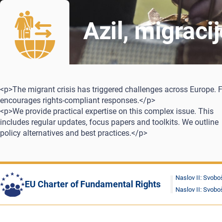
Azil, migraci
<p>The migrant crisis has triggered challenges across Europe. 
encourages rights-compliant responses.</p>
<p>We provide practical expertise on this complex issue. This
includes regular updates, focus papers and toolkits. We outline
policy alternatives and best practices.</p>
Naslov II: Svobo
EU Charter of Fundamental Rights
Naslov II: Svobo