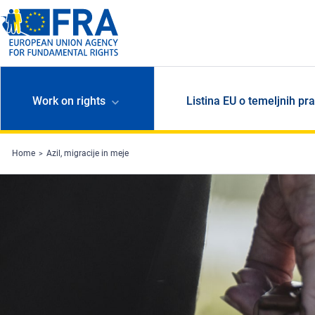
Skip to main content
Work on rights
Listina EU o temeljnih pr
Home
Azil, migracije in meje