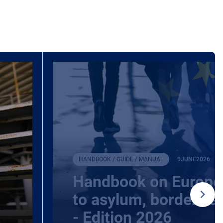
HANDBOOK / GUIDE / MANUAL
9
JUNE
2026
Handbook on Europea
to asylum, borders a
- Edition 2026