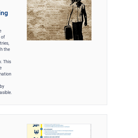
ing
e
 of
ries,
th the
. This
e
mation
 by
asible.