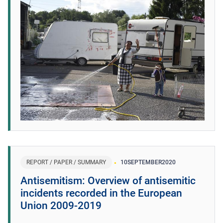
REPORT / PAPER / SUMMARY
10
SEPTEMBER
2020
Antisemitism: Overview of antisemitic
incidents recorded in the European
Union 2009-2019