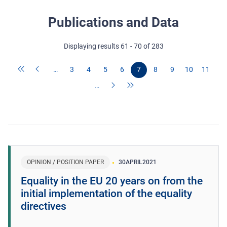
Publications and Data
Displaying results 61 - 70 of 283
…
3
4
5
6
7
8
9
10
11
…
OPINION / POSITION PAPER
30
APRIL
2021
Equality in the EU 20 years on from the
initial implementation of the equality
directives