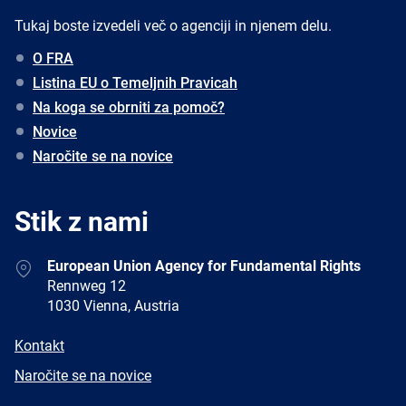
Tukaj boste izvedeli več o agenciji in njenem delu.
O FRA
Listina EU o Temeljnih Pravicah
Na koga se obrniti za pomoč?
Novice
Naročite se na novice
Stik z nami
Address
European Union Agency for Fundamental Rights
Rennweg 12
1030 Vienna, Austria
E-
Kontakt
mail
Newsletter
Naročite se na novice