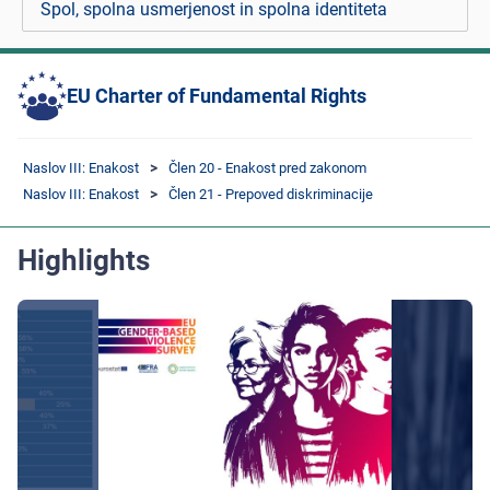
Spol, spolna usmerjenost in spolna identiteta
EU Charter of Fundamental Rights
Naslov III: Enakost
Člen 20 - Enakost pred zakonom
Naslov III: Enakost
Člen 21 - Prepoved diskriminacije
Highlights