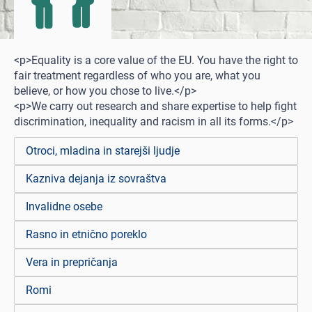
<p>Equality is a core value of the EU. You have the right to
fair treatment regardless of who you are, what you
believe, or how you chose to live.</p>
<p>We carry out research and share expertise to help fight
discrimination, inequality and racism in all its forms.</p>
Otroci, mladina in starejši ljudje
Kazniva dejanja iz sovraštva
Invalidne osebe
Rasno in etnično poreklo
Vera in prepričanja
Romi