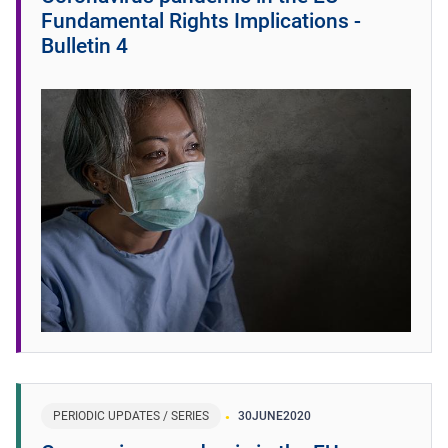
Fundamental Rights Implications -
Bulletin 4
PERIODIC UPDATES / SERIES
30
JUNE
2020