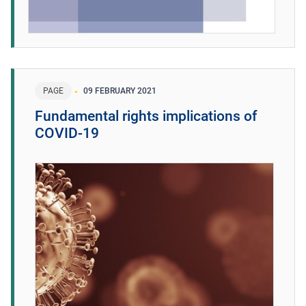
PAGE
09 FEBRUARY 2021
Fundamental rights implications of
COVID-19