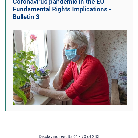
Coronavirus pandemic in the EU -
Fundamental Rights Implications -
Bulletin 3
Displaying results 61 - 70 of 283