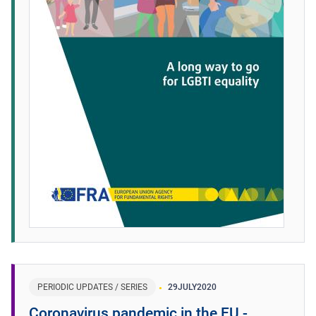
PERIODIC UPDATES / SERIES
29
JULY
2020
Coronavirus pandemic in the EU -