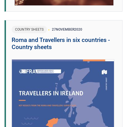
COUNTRY SHEETS
27
NOVEMBER
2020
Roma and Travellers in six countries -
Country sheets