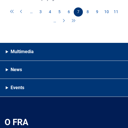
…
3
4
5
6
7
8
9
10
11
…
Multimedia
News
Events
O FRA