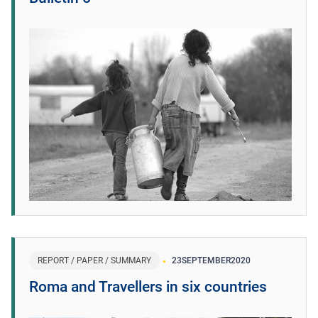
REPORT / PAPER / SUMMARY
23
SEPTEMBER
2020
Roma and Travellers in six countries