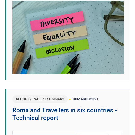
REPORT / PAPER / SUMMARY
30
MARCH
2021
Roma and Travellers in six countries -
Technical report