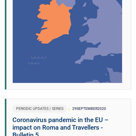
PERIODIC UPDATES / SERIES
29
SEPTEMBER
2020
Coronavirus pandemic in the EU –
impact on Roma and Travellers -
Bulletin 5