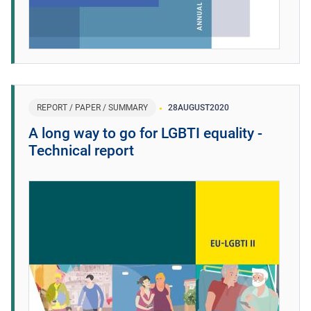
REPORT / PAPER / SUMMARY
28
AUGUST
2020
A long way to go for LGBTI equality -
Technical report