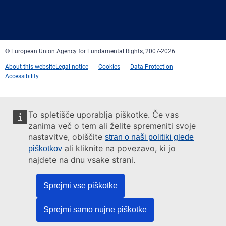
Facebook
Twitter
LinkedIn
YouTube
Newsletter
E-
RSS
mail
© European Union Agency for Fundamental Rights, 2007-2026
About this website
Legal notice
Cookies
Data Protection
Accessibility
To spletišče uporablja piškotke. Če vas
zanima več o tem ali želite spremeniti svoje
nastavitve, obiščite
stran o naši politiki glede
ali kliknite na povezavo, ki jo
piškotkov
najdete na dnu vsake strani.
Sprejmi vse piškotke
Sprejmi samo nujne piškotke