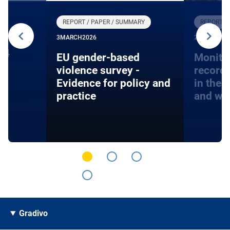
REPORT / PAPER / SUMMARY
REPORT /
3
MARCH
2026
27
JANUARY
24
EU gender-based
Monito
violence survey -
record
Evidence for policy and
in the 
practice
and wa
Gradivo