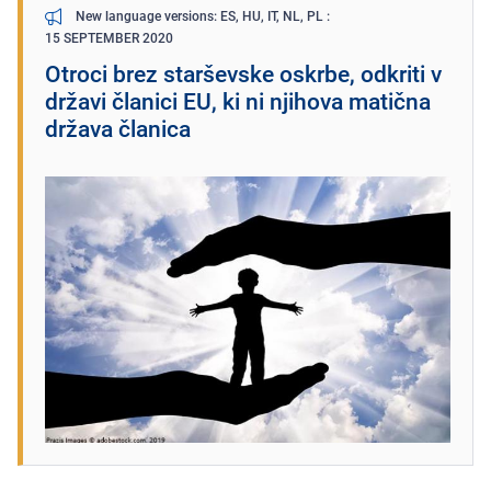
New language versions: ES, HU, IT, NL, PL
15 SEPTEMBER 2020
Otroci brez starševske oskrbe, odkriti v
državi članici EU, ki ni njihova matična
država članica