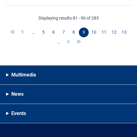
Displaying results 81 - 90 of 283
…
5
6
7
8
9
10
11
12
13
…
Multimedia
News
Events