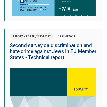
REPORT / PAPER / SUMMARY
18
JUNE
2019
Second survey on discrimination and
hate crime against Jews in EU Member
States - Technical report