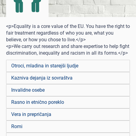
<p>Equality is a core value of the EU. You have the right to
fair treatment regardless of who you are, what you
believe, or how you chose to live.</p>
<p>We carry out research and share expertise to help fight
discrimination, inequality and racism in all its forms.</p>
Otroci, mladina in starejši ljudje
Kazniva dejanja iz sovraštva
Invalidne osebe
Rasno in etnično poreklo
Vera in prepričanja
Romi