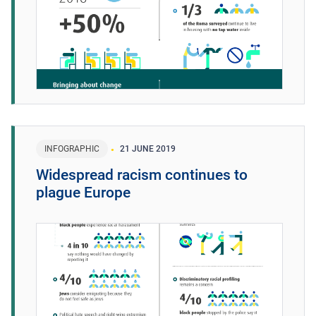
INFOGRAPHIC
21 JUNE 2019
Widespread racism continues to
plague Europe