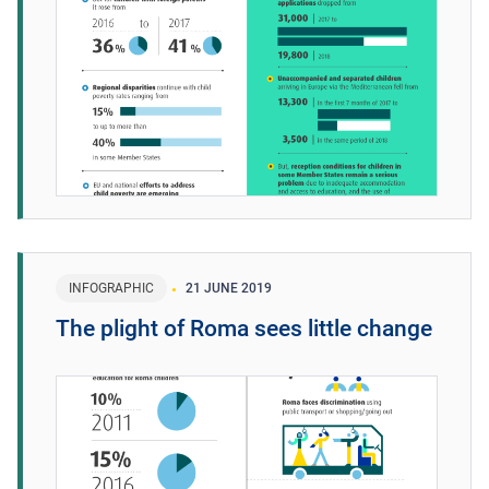
INFOGRAPHIC
21 JUNE 2019
The plight of Roma sees little change