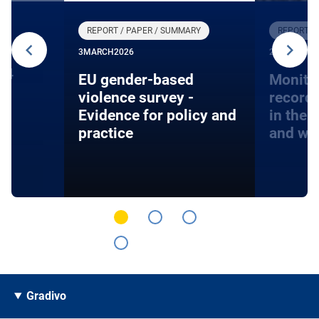
REPORT / PAPER / SUMMARY
REPORT /
3
MARCH
2026
27
JANUARY
24
EU gender-based
Monito
violence survey -
record
Evidence for policy and
in the 
practice
and wa
Gradivo