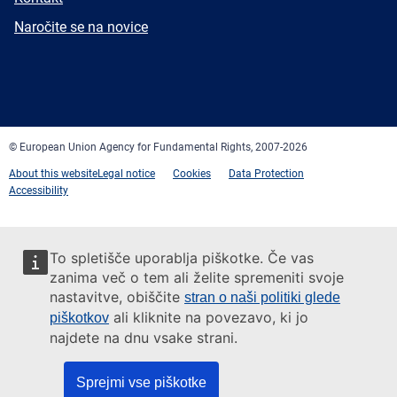
mail
Newsletter
Naročite se na novice
Facebook
Twitter
LinkedIn
YouTube
Newsletter
E-
RSS
mail
© European Union Agency for Fundamental Rights, 2007-2026
About this website
Legal notice
Cookies
Data Protection
Accessibility
To spletišče uporablja piškotke. Če vas
zanima več o tem ali želite spremeniti svoje
nastavitve, obiščite
stran o naši politiki glede
ali kliknite na povezavo, ki jo
piškotkov
najdete na dnu vsake strani.
Sprejmi vse piškotke