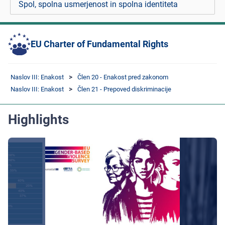
Spol, spolna usmerjenost in spolna identiteta
EU Charter of Fundamental Rights
Naslov III: Enakost
Člen 20 - Enakost pred zakonom
Naslov III: Enakost
Člen 21 - Prepoved diskriminacije
Highlights