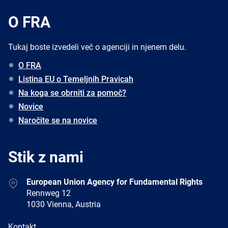
O FRA
Tukaj boste izvedeli več o agenciji in njenem delu.
O FRA
Listina EU o Temeljnih Pravicah
Na koga se obrniti za pomoč?
Novice
Naročite se na novice
Stik z nami
Address
European Union Agency for Fundamental Rights
Rennweg 12
1030 Vienna, Austria
E-
Kontakt