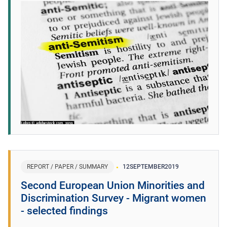
REPORT / PAPER / SUMMARY
12
SEPTEMBER
2019
Second European Union Minorities and
Discrimination Survey - Migrant women
- selected findings