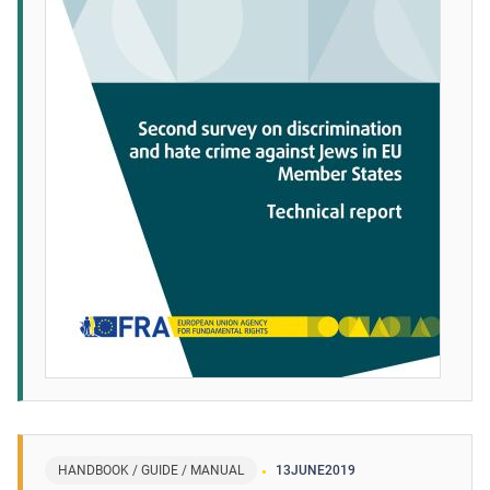
HANDBOOK / GUIDE / MANUAL
13
JUNE
2019