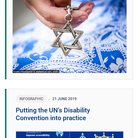
INFOGRAPHIC
21 JUNE 2019
Putting the UN’s Disability
Convention into practice