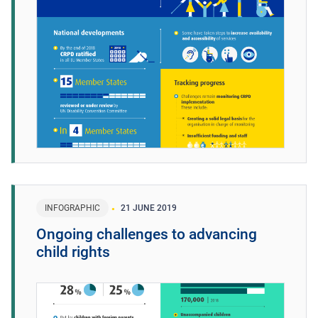
INFOGRAPHIC
21 JUNE 2019
Ongoing challenges to advancing
child rights