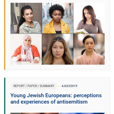
REPORT / PAPER / SUMMARY
4
JULY
2019
Young Jewish Europeans: perceptions
and experiences of antisemitism