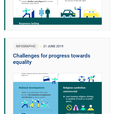
INFOGRAPHIC
21 JUNE 2019
Challenges for progress towards
equality