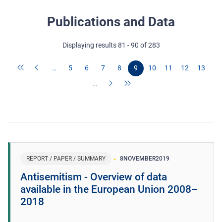
Publications and Data
Displaying results 81 - 90 of 283
…
5
6
7
8
9
10
11
12
13
…
REPORT / PAPER / SUMMARY
8
NOVEMBER
2019
Antisemitism - Overview of data
available in the European Union 2008–
2018