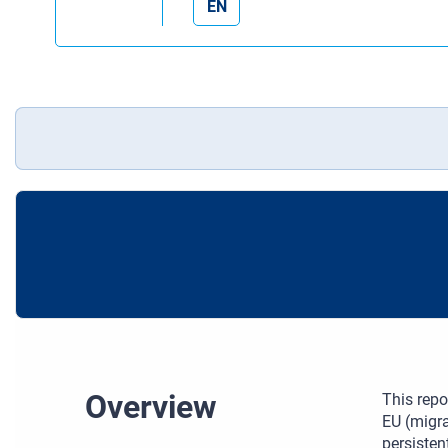
EN
Overview
This repo
EU (migra
persisten