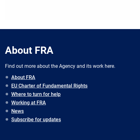
About FRA
Find out more about the Agency and its work here.
About FRA
EU Charter of Fundamental Rights
Where to turn for help
Working at FRA
News
Subscribe for updates