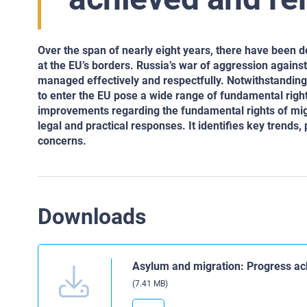
Over the span of nearly eight years, there have been 
at the EU’s borders. Russia’s war of aggression again
managed effectively and respectfully. Notwithstandin
to enter the EU pose a wide range of fundamental righ
improvements regarding the fundamental rights of mig
legal and practical responses. It identifies key trends
concerns.
Downloads
Asylum and migration: Progress ac
(7.41 MB)