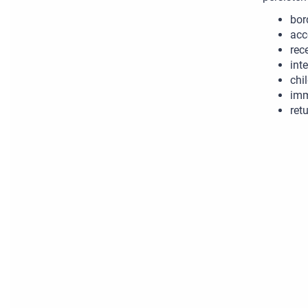
bor
acc
rec
int
chi
imm
retu