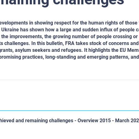
developments in showing respect for the human rights of those
st Ukraine has shown how a large and sudden influx of people 
g the improvements, the growing number of people crossing or
ts challenges.
In this bulletin, FRA takes stock of concerns and
rants, asylum seekers and refugees. It highlights the EU Mem
, promising practices, long-standing and emerging patterns, and
hieved and remaining challenges - Overview 2015 - March 20