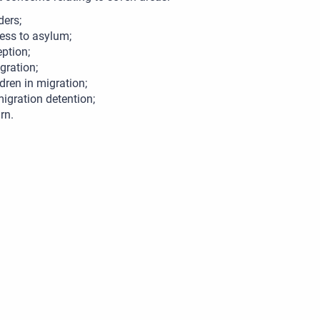
ders;
ess to asylum;
eption;
egration;
ldren in migration;
igration detention;
rn.