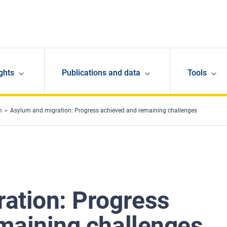
ghts
Publications and data
Tools
m
Asylum and migration: Progress achieved and remaining challenges
ation: Progress
maining challenges