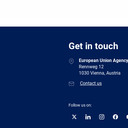
Get in touch
European Union Agency
Rennweg 12
1030 Vienna, Austria
Contact us
Follow us on:
Twitter
LinkedIn
Instagram
Facebo