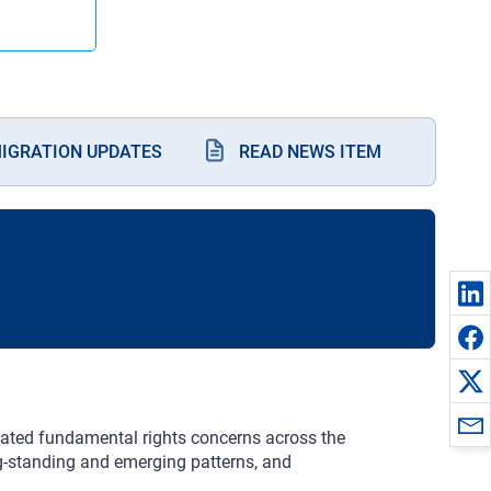
MIGRATION UPDATES
READ NEWS ITEM
elated fundamental rights concerns across the
ong-standing and emerging patterns, and