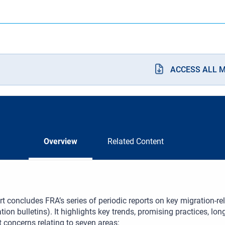
ACCESS ALL 
Overview
Related Content
rt concludes FRA’s series of periodic reports on key migration-r
tion bulletins). It highlights key trends, promising practices, l
t concerns relating to seven areas: