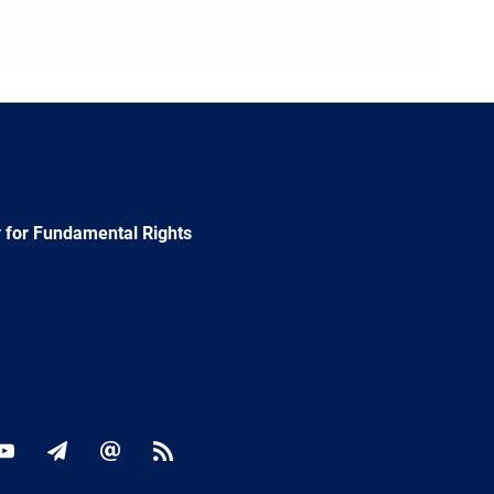
 for Fundamental Rights
ok
YouTube
Newsletter
E-
RSS
mail