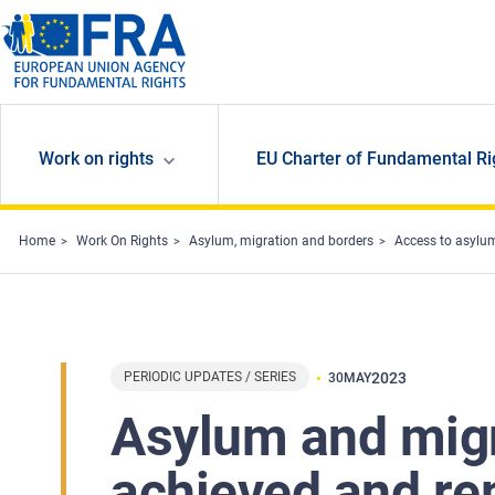
Skip to main content
Work on rights
EU Charter of Fundamental Ri
Home
Work On Rights
Asylum, migration and borders
Access to asylu
PERIODIC UPDATES / SERIES
2023
30
MAY
Asylum and migr
achieved and re