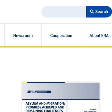
Search
Newsroom
Cooperation
About FRA