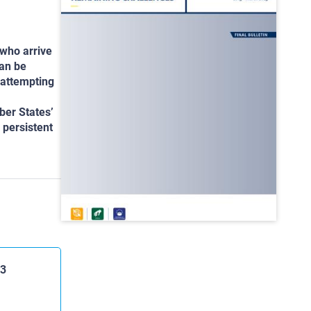
 who arrive
can be
 attempting
ber States’
 persistent
23