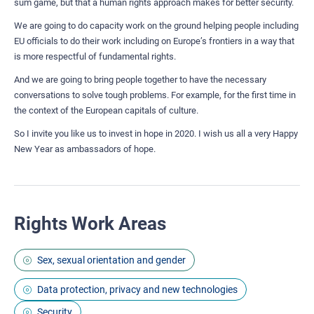
sum game, but that a human rights approach makes for better security.
We are going to do capacity work on the ground helping people including
EU officials to do their work including on Europe’s frontiers in a way that
is more respectful of fundamental rights.
And we are going to bring people together to have the necessary
conversations to solve tough problems. For example, for the first time in
the context of the European capitals of culture.
So I invite you like us to invest in hope in 2020. I wish us all a very Happy
New Year as ambassadors of hope.
Rights Work Areas
Sex, sexual orientation and gender
Data protection, privacy and new technologies
Security