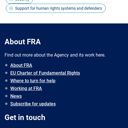
Support for human rights systems and defenders
About FRA
Find out more about the Agency and its work here.
About FRA
EU Charter of Fundamental Rights
Where to turn for help
Working at FRA
News
Subscribe for updates
Get in touch