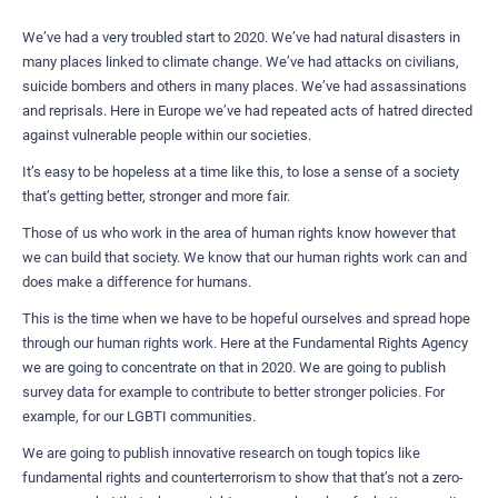
We’ve had a very troubled start to 2020. We’ve had natural disasters in
many places linked to climate change. We’ve had attacks on civilians,
suicide bombers and others in many places. We’ve had assassinations
and reprisals. Here in Europe we’ve had repeated acts of hatred directed
against vulnerable people within our societies.
It’s easy to be hopeless at a time like this, to lose a sense of a society
that’s getting better, stronger and more fair.
Those of us who work in the area of human rights know however that
we can build that society. We know that our human rights work can and
does make a difference for humans.
This is the time when we have to be hopeful ourselves and spread hope
through our human rights work. Here at the Fundamental Rights Agency
we are going to concentrate on that in 2020. We are going to publish
survey data for example to contribute to better stronger policies. For
example, for our LGBTI communities.
We are going to publish innovative research on tough topics like
fundamental rights and counterterrorism to show that that’s not a zero-