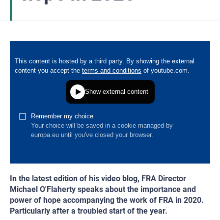
In the latest edition of his video blog, FRA Director
Michael O'Flaherty speaks about the importance and
power of hope accompanying the work of FRA in 2020.
Particularly after a troubled start of the year.