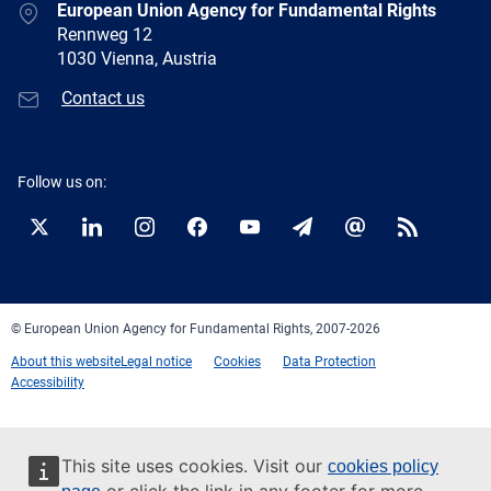
European Union Agency for Fundamental Rights
Rennweg 12
1030 Vienna, Austria
Contact us
Follow us on:
Twitter
LinkedIn
Instagram
Facebook
YouTube
Newsletter
E-
RSS
mail
© European Union Agency for Fundamental Rights, 2007-2026
About this website
Legal notice
Cookies
Data Protection
Accessibility
This site uses cookies. Visit our
cookies policy