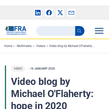
Skip to main content
Search
Search
the
FRA
Home
Multimedia
Videos
Video blog by Michael O'Flaherty: hope in 2020
website
VIDEO
16 JANUARY 2020
Video blog by
Michael O'Flaherty:
hope in 2020