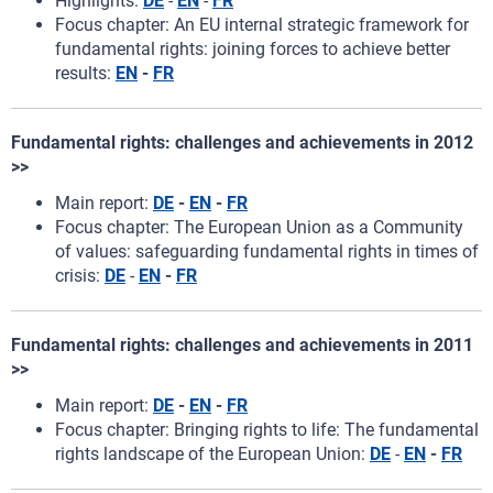
Highlights:
DE
-
EN
-
FR
Focus chapter: An EU internal strategic framework for
fundamental rights: joining forces to achieve better
results:
EN
-
FR
Fundamental rights: challenges and achievements in 2012
>>
Main report:
DE
-
EN
-
FR
Focus chapter: The European Union as a Community
of values: safeguarding fundamental rights in times of
crisis:
DE
-
EN
-
FR
Fundamental rights: challenges and achievements in 2011
>>
Main report:
DE
-
EN
-
FR
Focus chapter: Bringing rights to life: The fundamental
rights landscape of the European Union:
DE
-
EN
-
FR