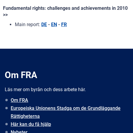
Fundamental rights: challenges and achievements in 2010
>>
Main report:
DE
-
EN
-
FR
Om FRA
Läs mer om byrån och dess arbete här.
Om FRA
Europeiska Unionens Stadga om de Grundläggande
Rättigheterna
Här kan du få hjälp
Nyheter