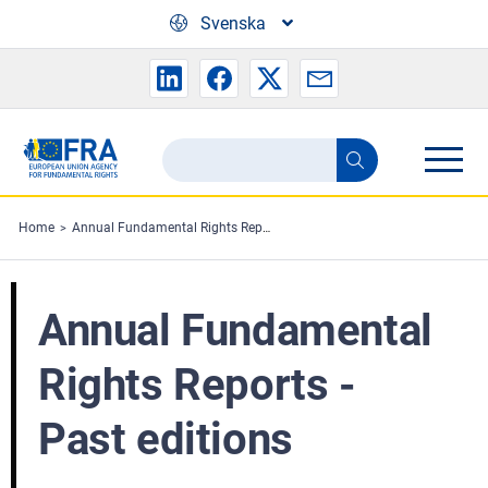
Skip to main content
Svenska
Search
Search
the
FRA
Home
Annual Fundamental Rights Reports - Past editions
website
Annual Fundamental
Rights Reports -
Past editions