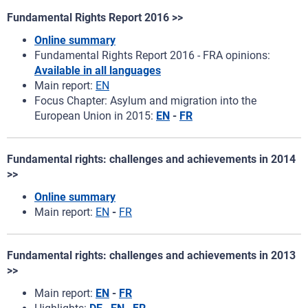
Fundamental Rights Report 2016 >>
Online summary
Fundamental Rights Report 2016 - FRA opinions:
Available in all languages
Main report:
EN
Focus Chapter: Asylum and migration into the
European Union in 2015:
EN
-
FR
Fundamental rights: challenges and achievements in 2014
>>
Online summary
Main report:
EN
-
FR
Fundamental rights: challenges and achievements in 2013
>>
Main report:
EN
-
FR