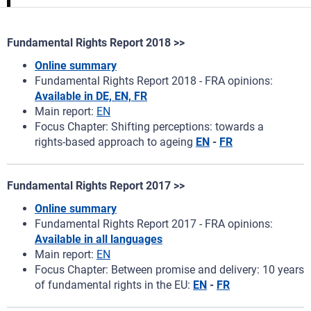
Fundamental Rights Report 2018 >>
Online summary
Fundamental Rights Report 2018 - FRA opinions:
Available in DE, EN, FR
Main report:
EN
Focus Chapter: Shifting perceptions: towards a
rights‑based approach to ageing
EN
-
FR
Fundamental Rights Report 2017 >>
Online summary
Fundamental Rights Report 2017 - FRA opinions:
Available in all languages
Main report:
EN
Focus Chapter: Between promise and delivery: 10 years
of fundamental rights in the EU:
EN
-
FR