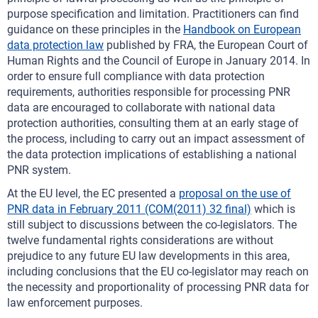
purpose specification and limitation. Practitioners can find
guidance on these principles in the
Handbook on European
data protection law
published by FRA, the European Court of
Human Rights and the Council of Europe in January 2014. In
order to ensure full compliance with data protection
requirements, authorities responsible for processing PNR
data are encouraged to collaborate with national data
protection authorities, consulting them at an early stage of
the process, including to carry out an impact assessment of
the data protection implications of establishing a national
PNR system.
At the EU level, the EC presented a
proposal on the use of
PNR data in February 2011 (COM(2011) 32 final)
which is
still subject to discussions between the co-legislators. The
twelve fundamental rights considerations are without
prejudice to any future EU law developments in this area,
including conclusions that the EU co-legislator may reach on
the necessity and proportionality of processing PNR data for
law enforcement purposes.