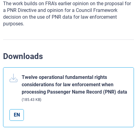
The work builds on FRA's earlier opinion on the proposal for
a PNR Directive and opinion for a Council Framework
decision on the use of PNR data for law enforcement
purposes.
Downloads
Twelve operational fundamental rights
considerations for law enforcement when
processing Passenger Name Record (PNR) data
(185.43 KB)
EN