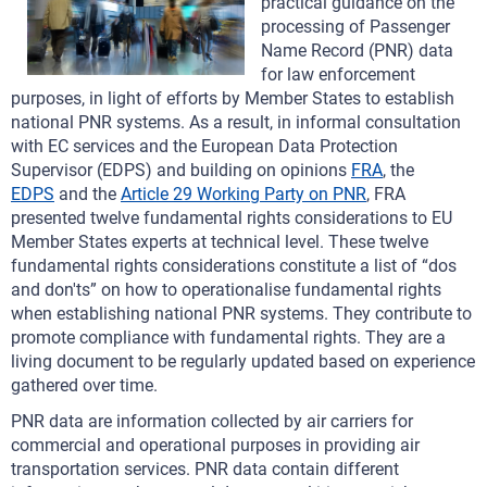
practical guidance on the
processing of Passenger
Name Record (PNR) data
for law enforcement
purposes, in light of efforts by Member States to establish
national PNR systems. As a result, in informal consultation
with EC services and the European Data Protection
Supervisor (EDPS) and building on opinions
FRA
, the
EDPS
and the
Article 29 Working Party on PNR
, FRA
presented twelve fundamental rights considerations to EU
Member States experts at technical level. These twelve
fundamental rights considerations constitute a list of “dos
and don'ts” on how to operationalise fundamental rights
when establishing national PNR systems. They contribute to
promote compliance with fundamental rights. They are a
living document to be regularly updated based on experience
gathered over time.
PNR data are information collected by air carriers for
commercial and operational purposes in providing air
transportation services. PNR data contain different