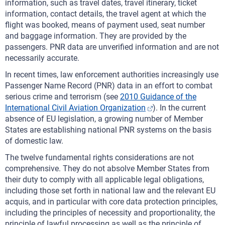
information, such as travel dates, travel itinerary, ticket
information, contact details, the travel agent at which the
flight was booked, means of payment used, seat number
and baggage information. They are provided by the
passengers. PNR data are unverified information and are not
necessarily accurate.
In recent times, law enforcement authorities increasingly use
Passenger Name Record (PNR) data in an effort to combat
serious crime and terrorism (see
2010 Guidance of the
International Civil Aviation Organization
). In the current
absence of EU legislation, a growing number of Member
States are establishing national PNR systems on the basis
of domestic law.
The twelve fundamental rights considerations are not
comprehensive. They do not absolve Member States from
their duty to comply with all applicable legal obligations,
including those set forth in national law and the relevant EU
acquis, and in particular with core data protection principles,
including the principles of necessity and proportionality, the
principle of lawful processing as well as the principle of