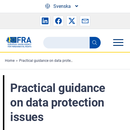
Skip to main content
Svenska
Search
Search
the
FRA
Home
Practical guidance on data protection issues
website
Practical guidance
on data protection
issues