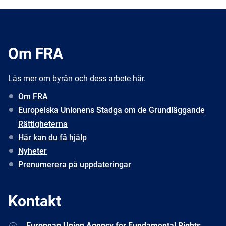
Om FRA
Läs mer om byrån och dess arbete här.
Om FRA
Europeiska Unionens Stadga om de Grundläggande
Rättigheterna
Här kan du få hjälp
Nyheter
Prenumerera på uppdateringar
Kontakt
Address
European Union Agency for Fundamental Rights