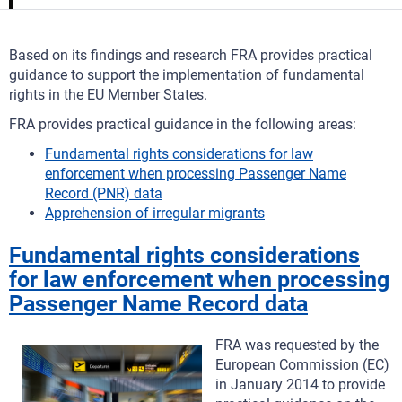
Based on its findings and research FRA provides practical
guidance to support the implementation of fundamental
rights in the EU Member States.
FRA provides practical guidance in the following areas:
Fundamental rights considerations for law
enforcement when processing Passenger Name
Record (PNR) data
Apprehension of irregular migrants
Fundamental rights considerations
for law enforcement when processing
Passenger Name Record data
FRA was requested by the
European Commission (EC)
in January 2014 to provide