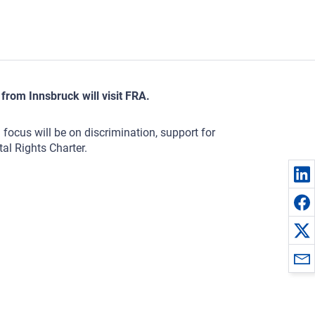
from Innsbruck will visit FRA.
focus will be on discrimination, support for
al Rights Charter.