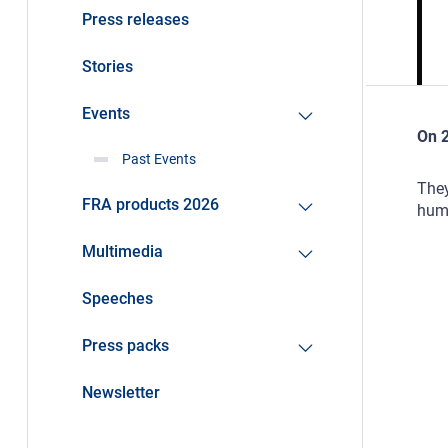
Press releases
Stories
Events
On 2
Past Events
They
FRA products 2026
huma
Multimedia
Speeches
Press packs
Newsletter