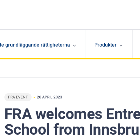
de grundläggande rättigheterna
Produkter
FRA EVENT
26 APRIL 2023
FRA welcomes Entre
School from Innsbr