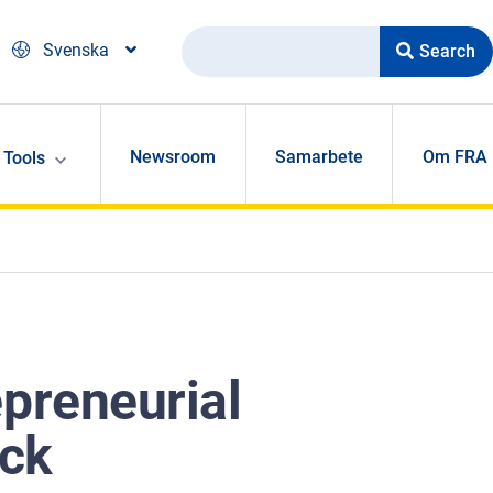
Search
Svenska
Newsroom
Samarbete
Om FRA
Tools
preneurial
uck