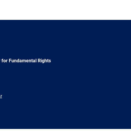
 for Fundamental Rights
r
e
Newsletter
E-
RSS
mail