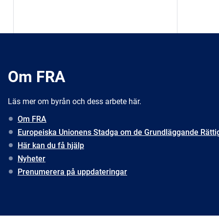
Om FRA
Läs mer om byrån och dess arbete här.
Om FRA
Europeiska Unionens Stadga om de Grundläggande Rätti
Här kan du få hjälp
Nyheter
Prenumerera på uppdateringar