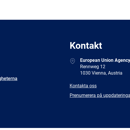
Kontakt
Address
European Union Agency
Rennweg 12
1030 Vienna, Austria
gheterna
E-
Kontakta oss
mail
Newsletter
Prenumerera på uppdateringa
Facebook
Twitter
LinkedIn
YouTub