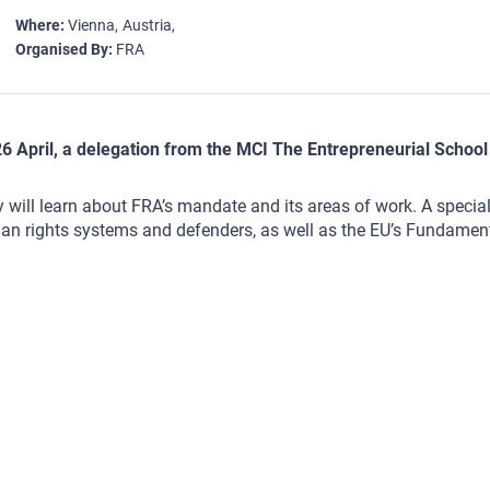
Where
Vienna
Austria
Organised By
FRA
6 April, a delegation from the MCI The Entrepreneurial School 
 will learn about FRA’s mandate and its areas of work. A special 
n rights systems and defenders, as well as the EU’s Fundament