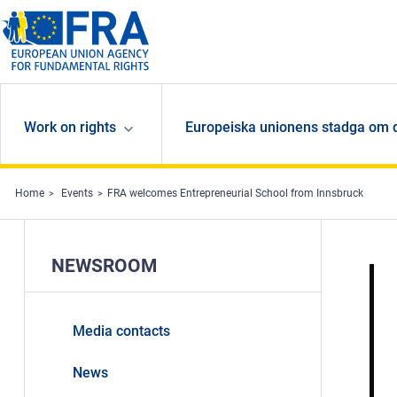
Skip to main content
Work on rights
Europeiska unionens stadga om 
Home
Events
FRA welcomes Entrepreneurial School from Innsbruck
NEWSROOM
Media contacts
News