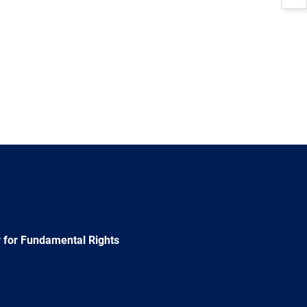
 for Fundamental Rights