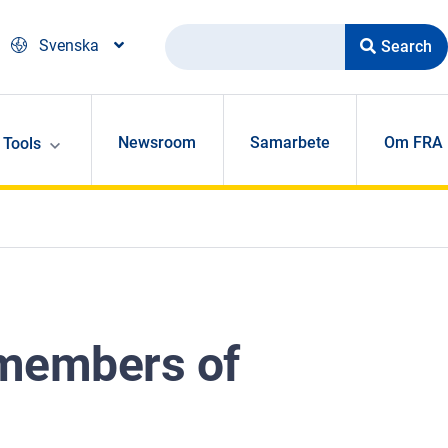
Search
Svenska
Newsroom
Samarbete
Om FRA
Tools
r members of