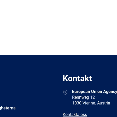
Kontakt
Address
European Union Agency
Rennweg 12
1030 Vienna, Austria
gheterna
E-
Kontakta oss