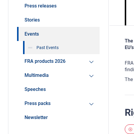
Press releases
Stories
Events
The 
EU’s
Past Events
FRA products 2026
FRA 
find
Multimedia
The 
Speeches
Press packs
Ri
Newsletter