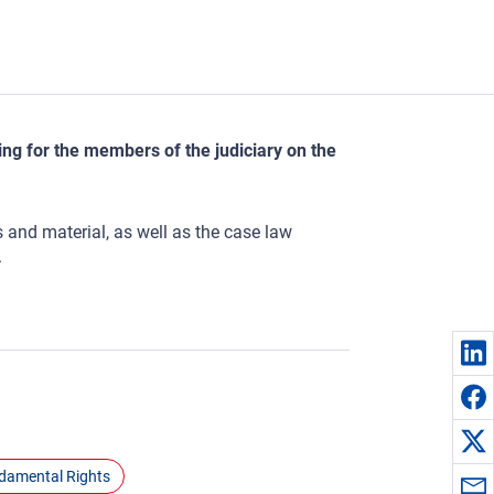
ng for the members of the judiciary on the
s and material, as well as the case law
.
ndamental Rights