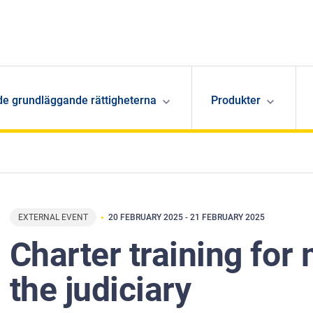
de grundläggande rättigheterna
Produkter
EXTERNAL EVENT
20 FEBRUARY 2025
-
21 FEBRUARY 2025
Charter training fo
the judiciary