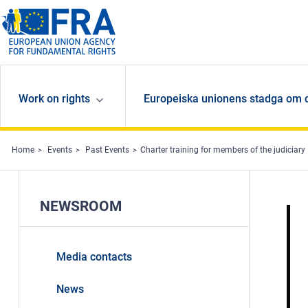
Skip to main content
Work on rights
Europeiska unionens stadga om 
Home
Events
Past Events
Charter training for members of the judiciary
NEWSROOM
Media contacts
News