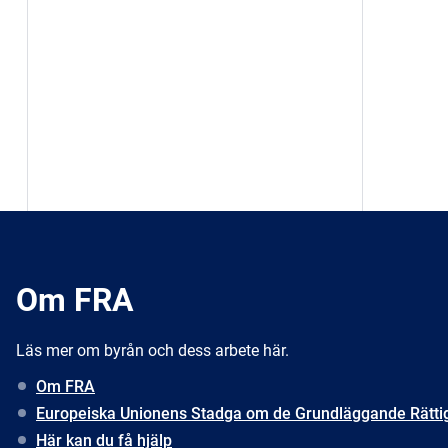
Om FRA
Läs mer om byrån och dess arbete här.
Om FRA
Europeiska Unionens Stadga om de Grundläggande Rätti
Här kan du få hjälp