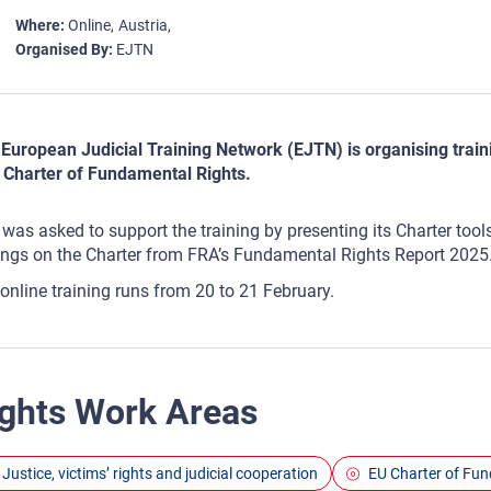
Where
Online
Austria
Organised By
EJTN
European Judicial Training Network (EJTN) is organising traini
 Charter of Fundamental Rights.
was asked to support the training by presenting its Charter tool
ings on the Charter from FRA’s Fundamental Rights Report 2025
online training runs from 20 to 21 February.
ghts Work Areas
Justice, victims’ rights and judicial cooperation
EU Charter of Fu