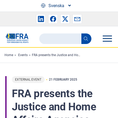
Skip to main content
Svenska
Search
Search
the
FRA
Home
Events
FRA presents the Justice and Home Affairs Agencies network programme to the Council of the EU
website
EXTERNAL EVENT
21 FEBRUARY 2025
FRA presents the
Justice and Home