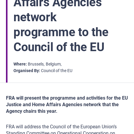
Affairs Agencies
network
programme to the
Council of the EU
Where
Brussels
Belgium
Organised By
Council of the EU
FRA will present the programme and activities for the EU
Justice and Home Affairs Agencies network that the
Agency chairs this year.
FRA will address the Council of the European Union’s
Standing Committee on Operational Cooperation on