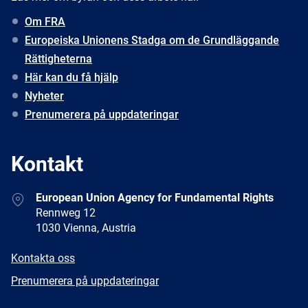
Om FRA
Europeiska Unionens Stadga om de Grundläggande
Rättigheterna
Här kan du få hjälp
Nyheter
Prenumerera på uppdateringar
Kontakt
Address
European Union Agency for Fundamental Rights
Rennweg 12
1030 Vienna, Austria
E-
Kontakta oss
mail
Newsletter
Prenumerera på uppdateringar