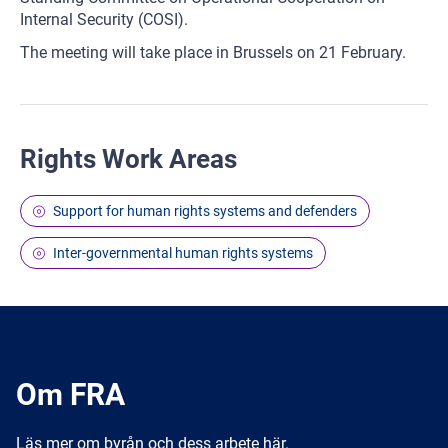
Internal Security (COSI).
The meeting will take place in Brussels on 21 February.
Rights Work Areas
Support for human rights systems and defenders
Inter-governmental human rights systems
Om FRA
Läs mer om byrån och dess arbete här.