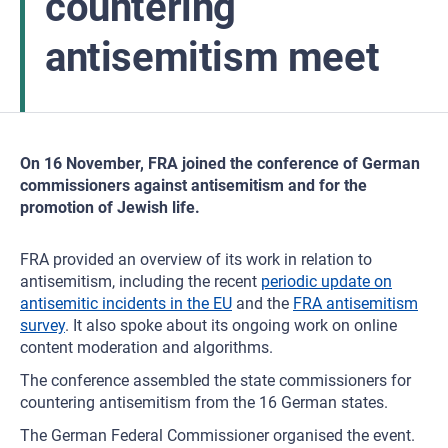
countering
antisemitism meet
On 16 November, FRA joined the conference of German
commissioners against antisemitism and for the
promotion of Jewish life.
FRA provided an overview of its work in relation to
antisemitism, including the recent
periodic update on
antisemitic incidents in the EU
and the
FRA antisemitism
survey
. It also spoke about its ongoing work on online
content moderation and algorithms.
The conference assembled the state commissioners for
countering antisemitism from the 16 German states.
The German Federal Commissioner organised the event.