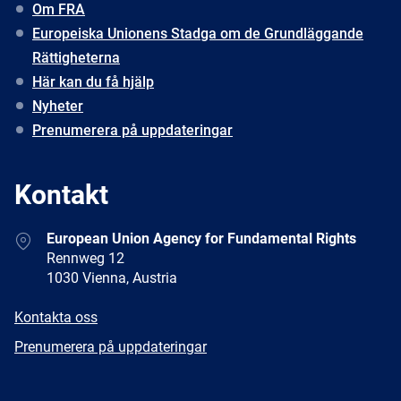
Om FRA
Europeiska Unionens Stadga om de Grundläggande
Rättigheterna
Här kan du få hjälp
Nyheter
Prenumerera på uppdateringar
Kontakt
Address
European Union Agency for Fundamental Rights
Rennweg 12
1030 Vienna, Austria
E-
Kontakta oss
mail
Newsletter
Prenumerera på uppdateringar
Facebook
Twitter
LinkedIn
YouTube
Newsletter
E-
RSS