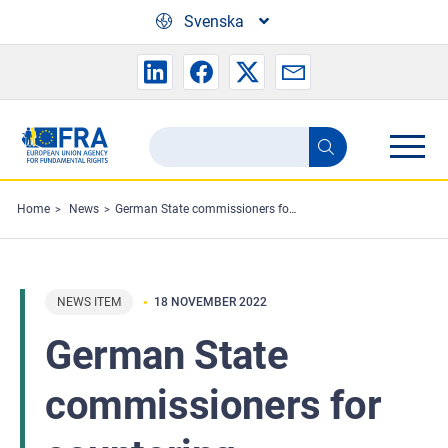
Skip to main content
Svenska
Search
Search
the
FRA
Home
News
German State commissioners for countering antisemitism meet
website
NEWS ITEM
18 NOVEMBER 2022
German State
commissioners for