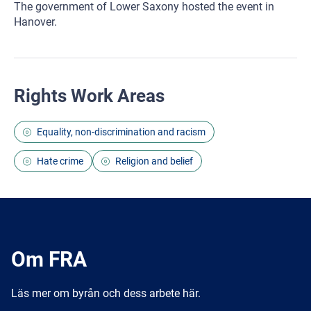
The government of Lower Saxony hosted the event in
Hanover.
Rights Work Areas
Equality, non-discrimination and racism
Hate crime
Religion and belief
Om FRA
Läs mer om byrån och dess arbete här.