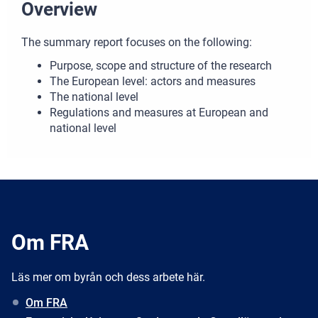
Overview
The summary report focuses on the following:
Purpose, scope and structure of the research
The European level: actors and measures
The national level
Regulations and measures at European and
national level
Om FRA
Läs mer om byrån och dess arbete här.
Om FRA