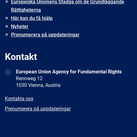
Europeiska Unionens Stadga om de Grundläggande
Rättigheterna
Här kan du få hjälp
Nyheter
Prenumerera på uppdateringar
Kontakt
Address
European Union Agency for Fundamental Rights
Rennweg 12
1030 Vienna, Austria
E-
Kontakta oss
mail
Newsletter
Prenumerera på uppdateringar
Facebook
Twitter
LinkedIn
YouTube
Newsletter
E-
RSS
mail