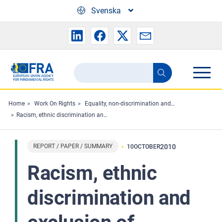
Skip to main content
Svenska
Search
Search
the
FRA
Home
Work On Rights
Equality, non-discrimination and racism
Racism, ethnic discrimination and exclusion of migrants and minorities in sport: The situation in the European Union
website
REPORT / PAPER / SUMMARY
2010
10
OCTOBER
Racism, ethnic
discrimination and