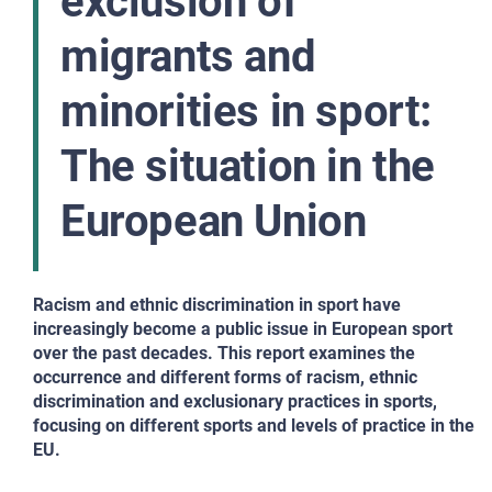
exclusion of
migrants and
minorities in sport:
The situation in the
European Union
Racism and ethnic discrimination in sport have
increasingly become a public issue in European sport
over the past decades. This report examines the
occurrence and different forms of racism, ethnic
discrimination and exclusionary practices in sports,
focusing on different sports and levels of practice in the
EU.