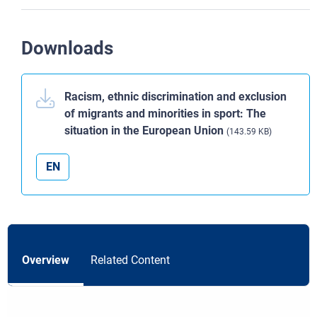
Downloads
Racism, ethnic discrimination and exclusion
of migrants and minorities in sport: The
situation in the European Union
(143.59 KB)
EN
Overview
Related Content