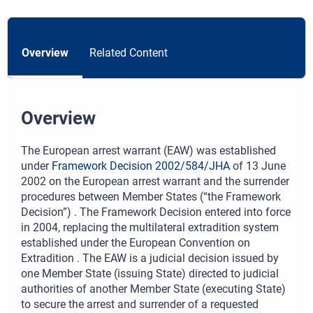
Overview
Related Content
Overview
The European arrest warrant (EAW) was established
under
Framework Decision 2002/584/JHA
of 13 June
2002 on the European arrest warrant and the surrender
procedures between Member States (“the Framework
Decision”) . The Framework Decision entered into force
in 2004, replacing the multilateral extradition system
established under the European Convention on
Extradition . The EAW is a judicial decision issued by
one Member State (issuing State) directed to judicial
authorities of another Member State (executing State)
to secure the arrest and surrender of a requested