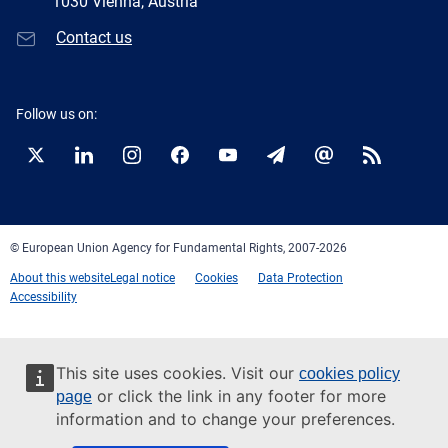
1030 Vienna, Austria
Contact us
Follow us on:
Twitter
LinkedIn
Instagram
Facebook
YouTube
Newsletter
E-
RSS
mail
© European Union Agency for Fundamental Rights, 2007-2026
About this website
Legal notice
Cookies
Data Protection
Accessibility
This site uses cookies. Visit our
cookies policy
or click the link in any footer for more
page
information and to change your preferences.