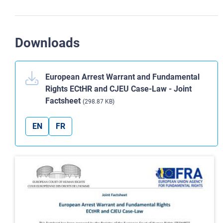
Downloads
European Arrest Warrant and Fundamental
Rights ECtHR and CJEU Case-Law - Joint
Factsheet
(298.87 KB)
EN
FR