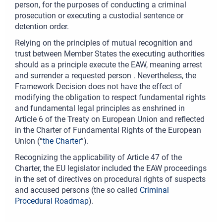
person, for the purposes of conducting a criminal
prosecution or executing a custodial sentence or
detention order.
Relying on the principles of mutual recognition and
trust between Member States the executing authorities
should as a principle execute the EAW, meaning arrest
and surrender a requested person . Nevertheless, the
Framework Decision does not have the effect of
modifying the obligation to respect fundamental rights
and fundamental legal principles as enshrined in
Article 6 of the Treaty on European Union and reflected
in the Charter of Fundamental Rights of the European
Union (“
the Charter
”).
Recognizing the applicability of Article 47 of the
Charter, the EU legislator included the EAW proceedings
in the set of directives on procedural rights of suspects
and accused persons (the so called
Criminal
Procedural Roadmap
).