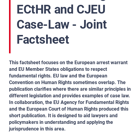
ECtHR and CJEU
Case-Law - Joint
Factsheet
This factsheet focuses on the European arrest warrant
and EU Member States obligations to respect
fundamental rights. EU law and the European
Convention on Human Rights sometimes overlap. The
publication clarifies where there are similar principles in
different legislation and provides examples of case law.
In collaboration, the EU Agency for Fundamental Rights
and the European Court of Human Rights produced this
short publication. It is designed to aid lawyers and
policymakers in understanding and applying the
jurisprudence in this area.