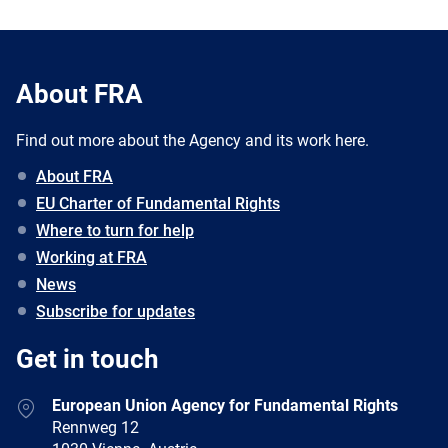
About FRA
Find out more about the Agency and its work here.
About FRA
EU Charter of Fundamental Rights
Where to turn for help
Working at FRA
News
Subscribe for updates
Get in touch
European Union Agency for Fundamental Rights
Rennweg 12