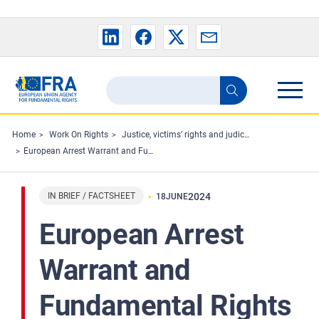
Skip to main content
Search
Search
the
FRA
Home
Work On Rights
Justice, victims’ rights and judicial cooperation
European Arrest Warrant and Fundamental Rights ECtHR and CJEU Case-Law - Joint Factsheet
website
IN BRIEF / FACTSHEET
2024
18
JUNE
European Arrest
Warrant and
Fundamental Rights