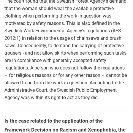
The court found that the Swedish Forest Agency’s demand
that the woman should wear the available protective
clothing when performing the work in question was
motivated by safety reasons. This is also defined in the
Swedish Work Environmental Agency's regulations (AFS
2012:1) in relation to the usage of chainsaws and brush
saws. Consequently, to demand the carrying of protective
trousers - and not allow skirts when performing such tasks
are in compliance with generally accepted safety
regulations. A person who does not follow the regulations
– for religious reasons or for any other reason – cannot be
allowed to perform the work in question. According to the
Administrative Court, the Swedish Public Employment
Agency was within its right to act as they did.
Is the case related to the application of the
Framework Decision on Racism and Xenophobia, the