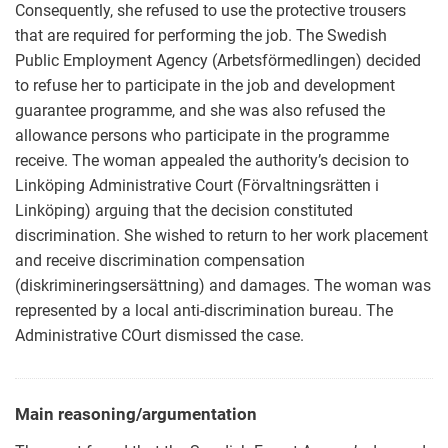
Consequently, she refused to use the protective trousers
that are required for performing the job. The Swedish
Public Employment Agency (Arbetsförmedlingen) decided
to refuse her to participate in the job and development
guarantee programme, and she was also refused the
allowance persons who participate in the programme
receive. The woman appealed the authority’s decision to
Linköping Administrative Court (Förvaltningsrätten i
Linköping) arguing that the decision constituted
discrimination. She wished to return to her work placement
and receive discrimination compensation
(diskrimineringsersättning) and damages. The woman was
represented by a local anti-discrimination bureau. The
Administrative COurt dismissed the case.
Main reasoning/argumentation