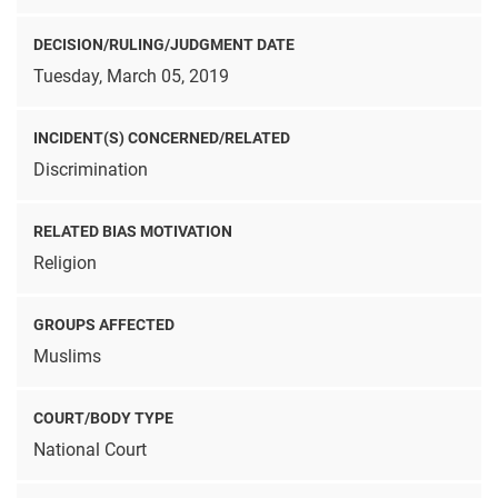
DECISION/RULING/JUDGMENT DATE
Tuesday, March 05, 2019
INCIDENT(S) CONCERNED/RELATED
Discrimination
RELATED BIAS MOTIVATION
Religion
GROUPS AFFECTED
Muslims
COURT/BODY TYPE
National Court