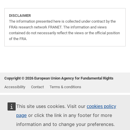
DISCLAIMER
The information presented here is collected under contract by the
FRA's research network FRANET. The information and views
contained do not necessarily reflect the views or the official position
of the FRA.
Copyright © 2026 European Union Agency for Fundamental Rights
Accessibility
Contact
Terms & conditions
This site uses cookies. Visit our
cookies policy
or click the link in any footer for more
page
information and to change your preferences.