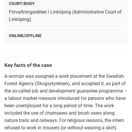
COURT/BODY
Förvaltningsrätten i Linköping (Administrative Court of
Linköping)
ONLINE/OFFLINE
Key facts of the case
A woman was assigned a work placement at the Swedish
Forest Agency (Skogsstyrelsen), and accepted it, as part of
the so-called job and development guarantee programme –
a labour market measure introduced for persons who have
been unemployed for a long period of time. The work
included the use of chainsaws and brush saws along
nature trails and railways. For religious reasons, the intern
refused to work in trousers (or without wearing a skirt).