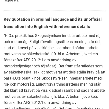
requests.
Key quotation in original language and its unofficial
translation into English with reference details
"H.O:s praktik hos Skogsstyrelsen innebar arbete med röj-
och motorsåg. Enligt förvaltningsrättens mening står det
klart att kravet på viss klädsel i samband sådant arbete
motiveras av säkerhetsskäl (jfr. bl.a. Arbetsmiljöverkets
föreskrifter AFS 2012:1 om användning av
motorkedjesågar och röjsågar). Det framstår således som
av säkerhetsskäl sakligt motiverat att dels ställa krav på att
bäraH.O:s praktik hos Skogsstyrelsen innebar arbete med
röj- och motorsåg. Enligt förvaltningsrättens mening står
det klart att kravet på viss klädsel i samband sådant arbete
motiveras av säkerhetsskäl (jfr. bl.a. Arbetsmiljöverkets
föreskrifter AFS 2012:1 om användning av
motorkedjesågar och röjsågar). Det framstår således som