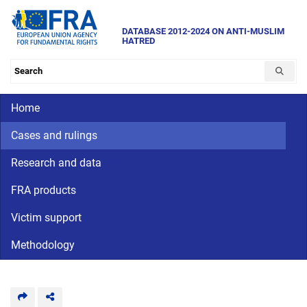
Skip
to
DATABASE 2012-2024 ON ANTI-MUSLIM
HATRED
main
content
Search the database
Main navigation
Home
Cases and rulings
Research and data
FRA products
Victim support
Methodology
CriminalDetention
National
human