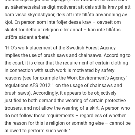
av säkerhetsskäl sakligt motiverat att dels ställa krav på att
bära vissa skyddsbyxor, dels att inte tillåta användning av
kjol. En person som inte följer dessa krav – oavsett om
skälet för detta är religion eller annat – kan inte tillåtas
utföra sådant arbete."
"H.O’s work placement at the Swedish Forest Agency
implies the use of brush saws and chainsaws. According to
the court, it is clear that the requirement of certain clothing
in connection with such work is motivated by safety
reasons (see for example the Work Environment’s Agency’
regulations AFS 2012:1 on the usage of chainsaws and
brush saws). Accordingly, it appears to be objectively
justified to both demand the wearing of certain protective
trousers, and not allow the wearing of a skirt. A person who
do not follow these requirements – regardless of whether
the reason for this is religion or something else – cannot be
allowed to perform such work."