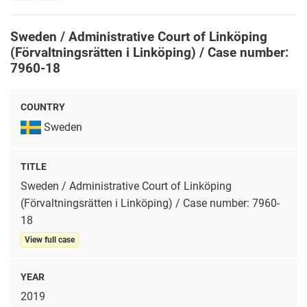
rights
Sweden / Administrative Court of Linköping
(Förvaltningsrätten i Linköping) / Case number:
7960-18
COUNTRY
Sweden
TITLE
Sweden / Administrative Court of Linköping
(Förvaltningsrätten i Linköping) / Case number: 7960-
18
View full case
YEAR
2019