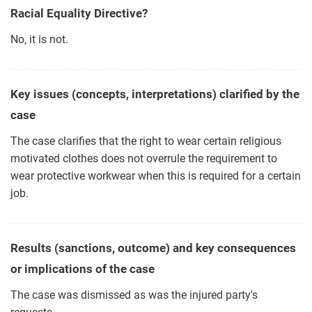
Racial Equality Directive?
No, it is not.
Key issues (concepts, interpretations) clarified by the
case
The case clarifies that the right to wear certain religious
motivated clothes does not overrule the requirement to
wear protective workwear when this is required for a certain
job.
Results (sanctions, outcome) and key consequences
or implications of the case
The case was dismissed as was the injured party's