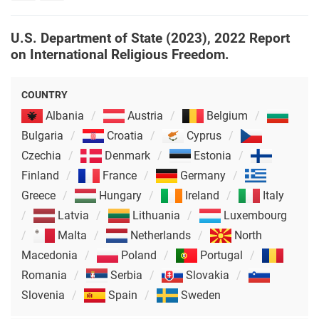
rights
U.S. Department of State (2023), 2022 Report
on International Religious Freedom.
COUNTRY
Albania
Austria
Belgium
Bulgaria
Croatia
Cyprus
Czechia
Denmark
Estonia
Finland
France
Germany
Greece
Hungary
Ireland
Italy
Latvia
Lithuania
Luxembourg
Malta
Netherlands
North
Macedonia
Poland
Portugal
Romania
Serbia
Slovakia
Slovenia
Spain
Sweden