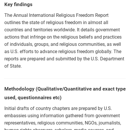
Key findings
The Annual International Religious Freedom Report
outlines the state of religious freedom in almost all
countries and territories worldwide. It details government
actions that infringe on the religious beliefs and practices
of individuals, groups, and religious communities, as well
as U.S. efforts to advance religious freedom globally. The
reports are prepared and submitted by the U.S. Department
of State.
Methodology (Qualitative/Quantitative and exact type
used, questionnaires etc)
Initial drafts of country chapters are prepared by U.S.
embassies using information gathered from government
representatives, religious communities, NGOs, journalists,