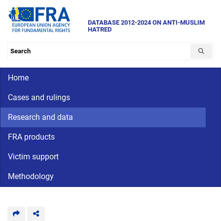
Skip
to
DATABASE 2012-2024 ON ANTI-MUSLIM
HATRED
main
content
Search the database
Main navigation
Home
Cases and rulings
Research and data
FRA products
Victim support
Methodology
CriminalDetention
National
human