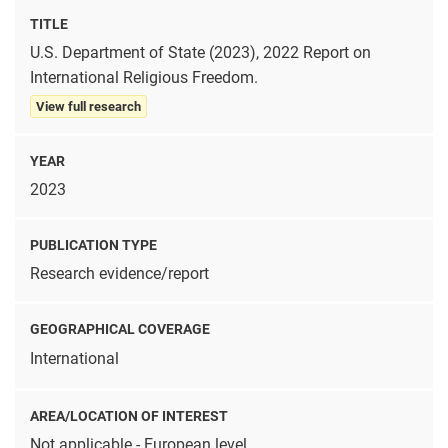
TITLE
U.S. Department of State (2023), 2022 Report on
International Religious Freedom.
View full research
YEAR
2023
PUBLICATION TYPE
Research evidence/report
GEOGRAPHICAL COVERAGE
International
AREA/LOCATION OF INTEREST
Not applicable - European level