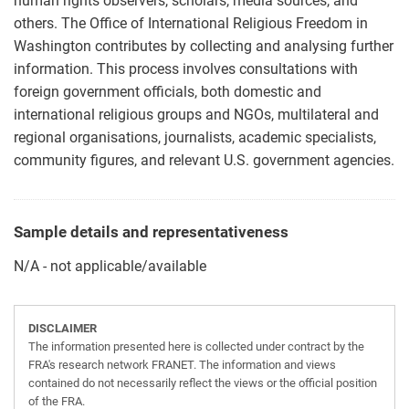
human rights observers, scholars, media sources, and
others. The Office of International Religious Freedom in
Washington contributes by collecting and analysing further
information. This process involves consultations with
foreign government officials, both domestic and
international religious groups and NGOs, multilateral and
regional organisations, journalists, academic specialists,
community figures, and relevant U.S. government agencies.
Sample details and representativeness
N/A - not applicable/available
DISCLAIMER
The information presented here is collected under contract by the
FRA's research network FRANET. The information and views
contained do not necessarily reflect the views or the official position
of the FRA.