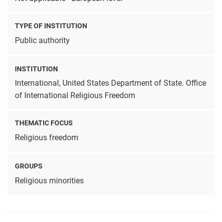
TYPE OF INSTITUTION
Public authority
INSTITUTION
International, United States Department of State. Office
of International Religious Freedom
THEMATIC FOCUS
Religious freedom
GROUPS
Religious minorities