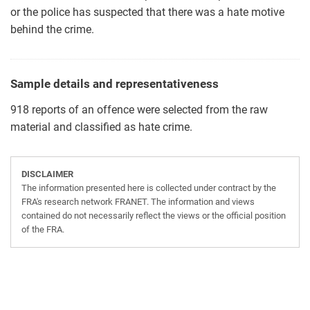
or the police has suspected that there was a hate motive
behind the crime.
Sample details and representativeness
918 reports of an offence were selected from the raw
material and classified as hate crime.
DISCLAIMER
The information presented here is collected under contract by the
FRA's research network FRANET. The information and views
contained do not necessarily reflect the views or the official position
of the FRA.