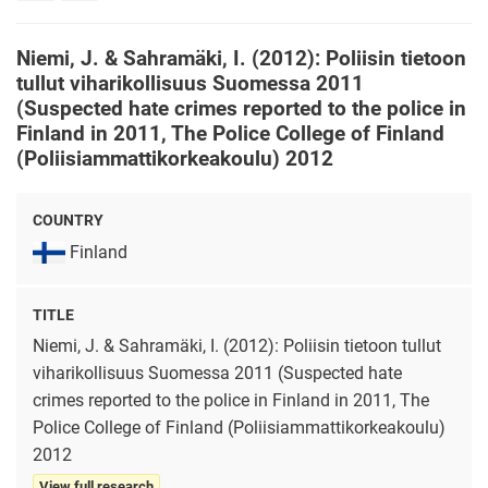
rights
Niemi, J. & Sahramäki, I. (2012): Poliisin tietoon
tullut viharikollisuus Suomessa 2011
(Suspected hate crimes reported to the police in
Finland in 2011, The Police College of Finland
(Poliisiammattikorkeakoulu) 2012
COUNTRY
Finland
TITLE
Niemi, J. & Sahramäki, I. (2012): Poliisin tietoon tullut
viharikollisuus Suomessa 2011 (Suspected hate
crimes reported to the police in Finland in 2011, The
Police College of Finland (Poliisiammattikorkeakoulu)
2012
View full research