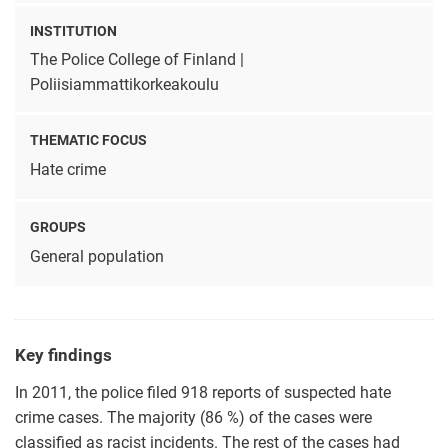
INSTITUTION
The Police College of Finland |
Poliisiammattikorkeakoulu
THEMATIC FOCUS
Hate crime
GROUPS
General population
Key findings
In 2011, the police filed 918 reports of suspected hate
crime cases. The majority (86 %) of the cases were
classified as racist incidents. The rest of the cases had