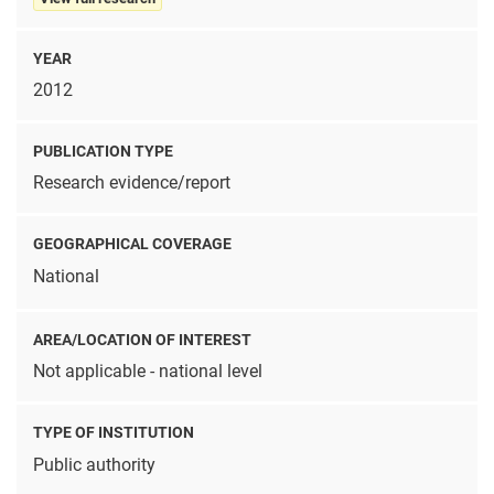
YEAR
2012
PUBLICATION TYPE
Research evidence/report
GEOGRAPHICAL COVERAGE
National
AREA/LOCATION OF INTEREST
Not applicable - national level
TYPE OF INSTITUTION
Public authority