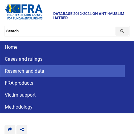
Skip
to
DATABASE 2012-2024 ON ANTI-MUSLIM
HATRED
main
content
Search the database
Main navigation
Home
Cases and rulings
Research and data
FRA products
Victim support
Methodology
CriminalDetention
National
human