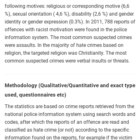
following motives: religious or corresponding motive (6,6
%), sexual orientation ( 4,6 %), disability (2,6 %) and gender
identity or gender expression (0.3%). In 2011, 788 reports of
offences with racist motivation were found in the police
information system. The most common suspected crimes
were assaults. In the majority of hate crimes based on
religion, the targeted religion was Christianity. The most
common suspected crimes were verbal insults or threats.
Methodology (Qualitative/Quantitative and exact type
used, questionnaires etc)
The statistics are based on crime reports retrieved from the
national police information system using search words and
codes, after which the reports of an offence are read and
classified as hate crime (or not) according to the specific
information found on the reports, for example if the victim