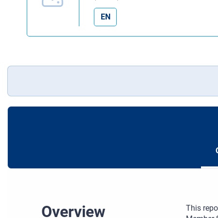
EN
Overview
This repo