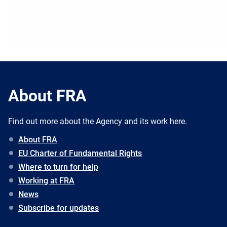
About FRA
Find out more about the Agency and its work here.
About FRA
EU Charter of Fundamental Rights
Where to turn for help
Working at FRA
News
Subscribe for updates