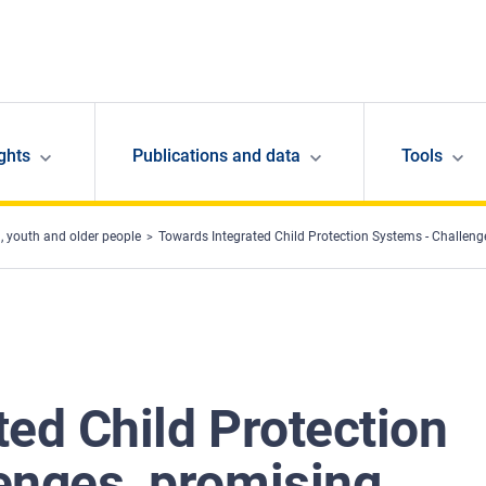
ghts
Publications and data
Tools
, youth and older people
Towards Integrated Child Protection Systems - Challeng
ed Child Protection
enges, promising