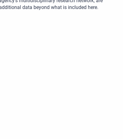
gency’s multidisciplinary research network, are
 additional data beyond what is included here.