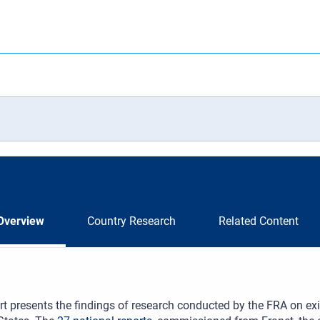
Overview
Country Research
Related Content
rt presents the findings of research conducted by the FRA on exi