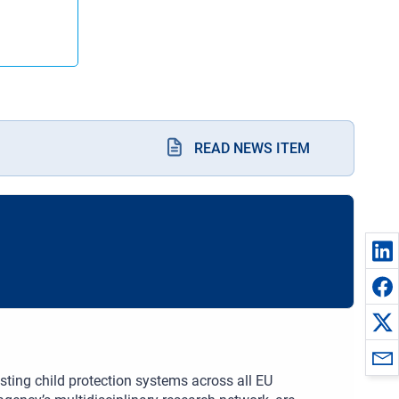
READ NEWS ITEM
sting child protection systems across all EU