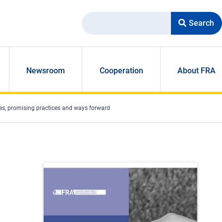
Search
Newsroom
Cooperation
About FRA
es, promising practices and ways forward