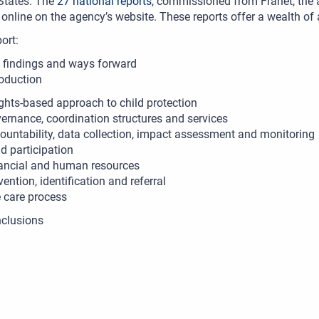
tates. The
27 national reports
, commissioned from Franet, the a
 online on the agency’s website. These reports offer a wealth of
port:
 findings and ways forward
roduction
ights-based approach to child protection
ernance, coordination structures and services
ountability, data collection, impact assessment and monitoring
ld participation
ancial and human resources
vention, identification and referral
 care process
clusions