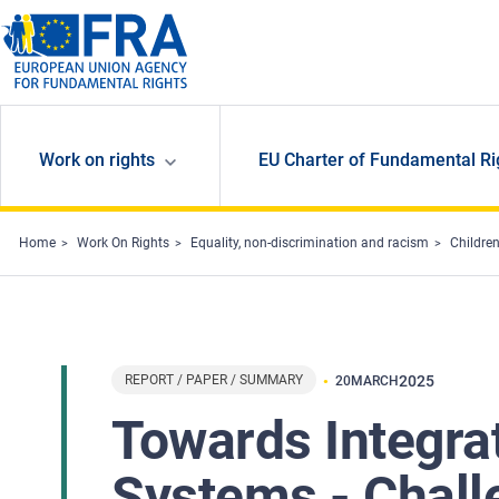
Skip to main content
Work on rights
EU Charter of Fundamental Ri
Home
Work On Rights
Equality, non-discrimination and racism
Children
REPORT / PAPER / SUMMARY
2025
20
MARCH
Towards Integrat
Systems - Chall