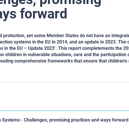
ays forward
ild protection, yet some Member States do not have an integrat
ection systems in the EU in 2014, and an update in 2023. The d
ms in the EU – Update 2023’. This report completements the 2
n children in vulnerable situations, care and the participation 
creating comprehensive frameworks that ensure that children’s 
n Systems - Challenges, promising practices and ways forward