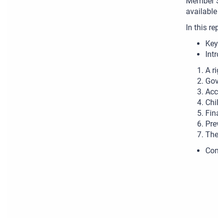
Member S
available
In this re
Key
Int
A r
Gov
Acc
Chi
Fin
Pre
The
Con