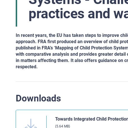
practices and w
In recent years, the EU has taken steps to improve ch
approach. FRA first produced an overview of child prot
published in FRA’s ‘Mapping of Child Protection Syste
with comparative analysis and provides greater detail o
in matters affecting them. It also offers guidance on 
respected.
Downloads
Towards Integrated Child Protectio
(5.64 MB)