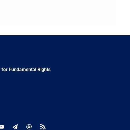
 for Fundamental Rights
ok
YouTube
Newsletter
E-
RSS