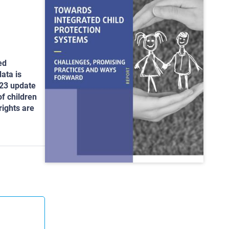
ed
ata is
023 update
of children
rights are