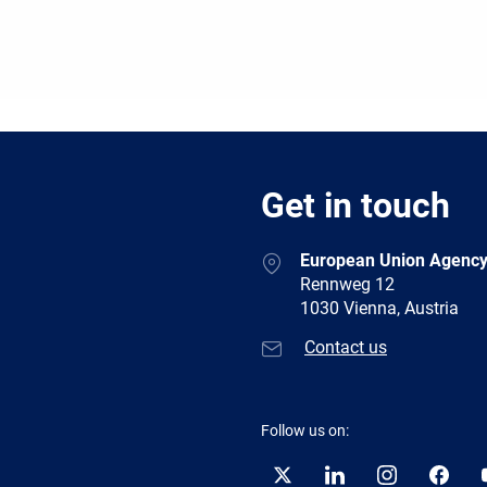
Get in touch
European Union Agency
Rennweg 12
1030 Vienna, Austria
Contact us
Follow us on:
Twitter
LinkedIn
Instagram
Facebo