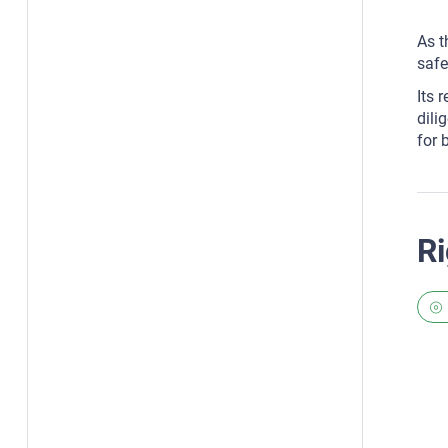
As t
safe
Its 
dili
for 
Ri