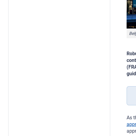
Bel
Robu
cont
(FRA
guid
As t
appr
appr