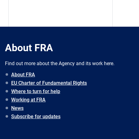
About FRA
Find out more about the Agency and its work here.
About FRA
EU Charter of Fundamental Rights
Where to turn for help
Working at FRA
News
Subscribe for updates