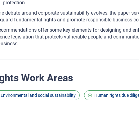
protection.
he debate around corporate sustainability evolves, the paper ser
guard fundamental rights and promote responsible business co
recommendations offer some key elements for designing and en
gence legislation that protects vulnerable people and communitie
business.
ghts Work Areas
Environmental and social sustainability
Human rights due dilig