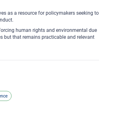
ves as a resource for policymakers seeking to
nduct.
forcing human rights and environmental due
s but that remains practicable and relevant
ence