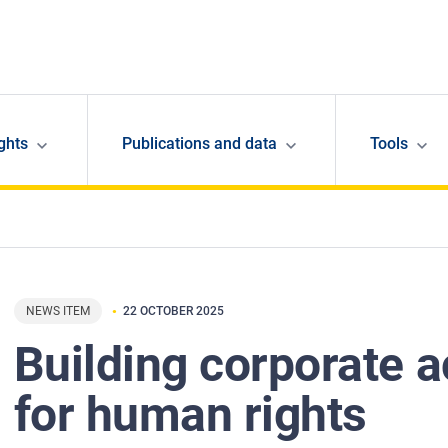
ghts
Publications and data
Tools
NEWS ITEM
22 OCTOBER 2025
Building corporate a
for human rights