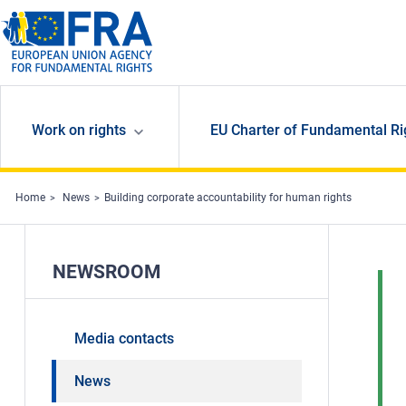
Skip to main content
Work on rights
EU Charter of Fundamental Ri
Home
News
Building corporate accountability for human rights
NEWSROOM
Media contacts
News