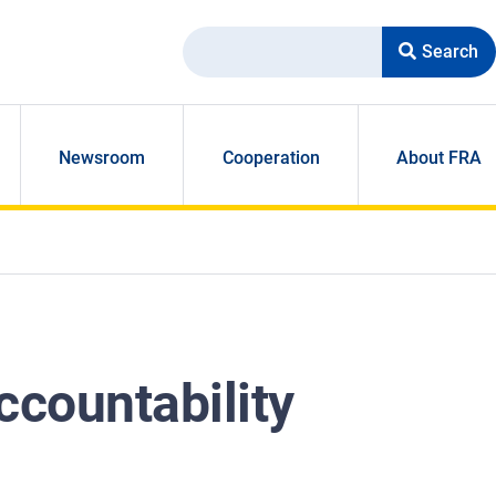
Search
Newsroom
Cooperation
About FRA
ccountability