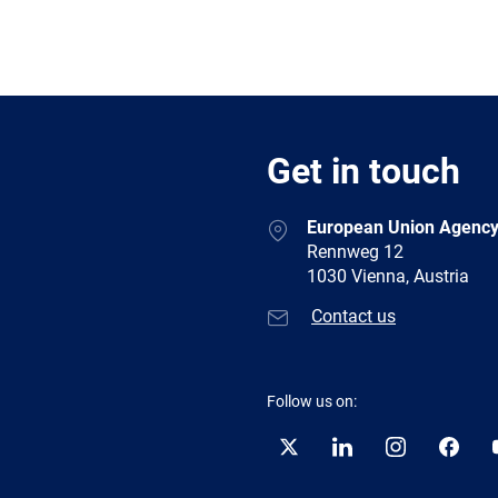
Get in touch
European Union Agency
Rennweg 12
1030 Vienna, Austria
Contact us
Follow us on:
Twitter
LinkedIn
Instagram
Facebo