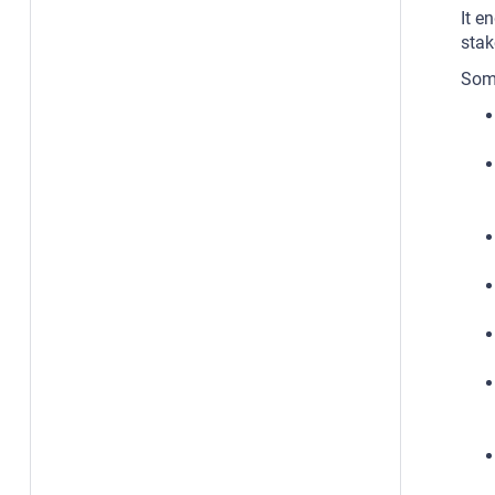
It e
stak
Some