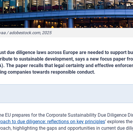
yaa / adobestock.com, 2025
st due diligence laws across Europe are needed to support b
ribute to sustainable development, says a new focus paper f
). The paper recalls that legal certainty and effective enforc
ing companies towards responsible conduct.
he EU prepares for the Corporate Sustainability Due Diligence Dir
oach to due diligence: reflections on key principles
’ explores th
oach, highlighting the gaps and opportunities in current due dili