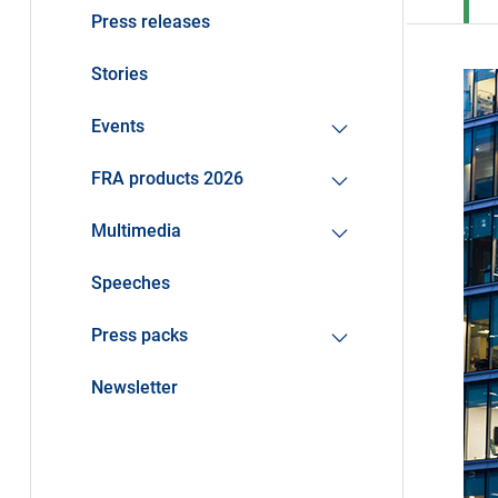
Press releases
Stories
Events
FRA products 2026
Multimedia
Speeches
Press packs
Newsletter