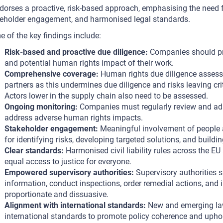
ndorses a proactive, risk-based approach, emphasising the need
eholder engagement, and harmonised legal standards.
 of the key findings include:
Risk-based and proactive due diligence:
Companies should pro
and potential human rights impact of their work.
Comprehensive coverage:
Human rights due diligence assessm
partners as this undermines due diligence and risks leaving cr
Actors lower in the supply chain also need to be assessed.
Ongoing monitoring:
Companies must regularly review and adap
address adverse human rights impacts.
Stakeholder engagement:
Meaningful involvement of people an
for identifying risks, developing targeted solutions, and buildin
Clear standards:
Harmonised civil liability rules across the EU
equal access to justice for everyone.
Empowered supervisory authorities:
Supervisory authorities s
information, conduct inspections, order remedial actions, and i
proportionate and dissuasive.
Alignment with international standards:
New and emerging law
international standards to promote policy coherence and upho