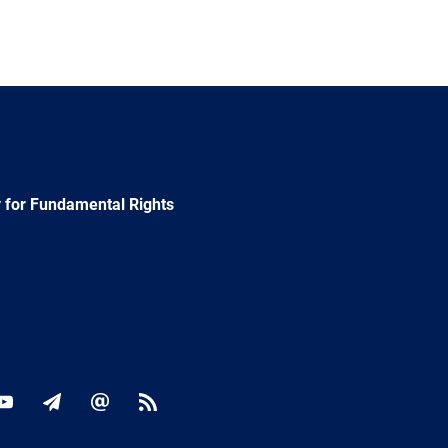
 for Fundamental Rights
ok
YouTube
Newsletter
E-
RSS
mail