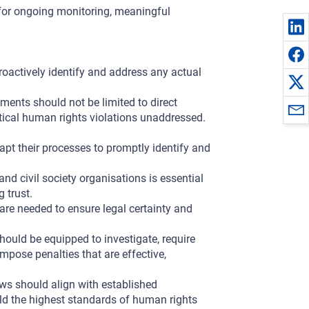
 for ongoing monitoring, meaningful
actively identify and address any actual
ents should not be limited to direct
itical human rights violations unaddressed.
t their processes to promptly identify and
d civil society organisations is essential
g trust.
 are needed to ensure legal certainty and
hould be equipped to investigate, require
mpose penalties that are effective,
s should align with established
ld the highest standards of human rights