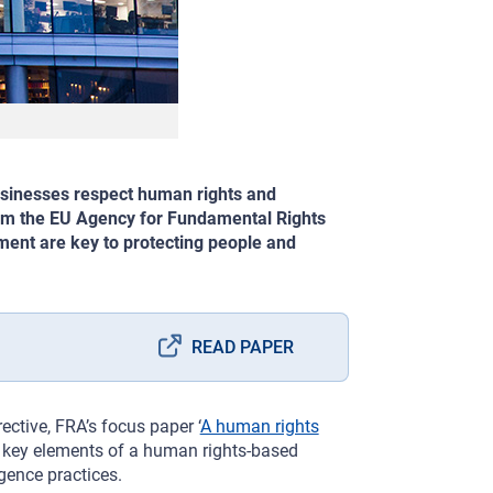
usinesses respect human rights and
rom the EU Agency for Fundamental Rights
ement are key to protecting people and
READ PAPER
ective, FRA’s focus paper ‘
A human rights
e key elements of a human rights-based
gence practices.