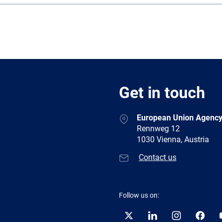
Get in touch
European Union Agency
Rennweg 12
1030 Vienna, Austria
Contact us
Follow us on:
Twitter
LinkedIn
Instagram
Facebo