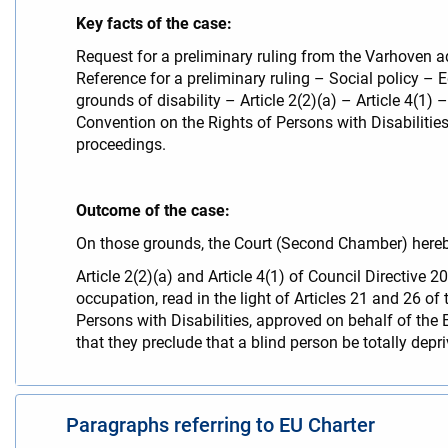
Key facts of the case:
Request for a preliminary ruling from the Varhoven a
Reference for a preliminary ruling – Social policy 
grounds of disability – Article 2(2)(a) – Article 4(1
Convention on the Rights of Persons with Disabilities
proceedings.
Outcome of the case:
On those grounds, the Court (Second Chamber) hereb
Article 2(2)(a) and Article 4(1) of Council Directi
occupation, read in the light of Articles 21 and 26 
Persons with Disabilities, approved on behalf of t
that they preclude that a blind person be totally depr
Paragraphs referring to EU Charter