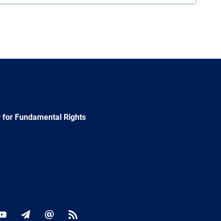
 for Fundamental Rights
ok
YouTube
Newsletter
E-
RSS