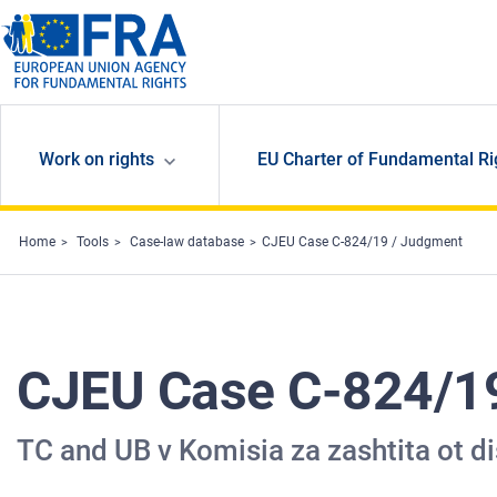
Skip to main content
Work on rights
EU Charter of Fundamental Ri
Home
Tools
Case-law database
CJEU Case C-824/19 / Judgment
CJEU Case C-824/1
TC and UB v Komisia za zashtita ot d