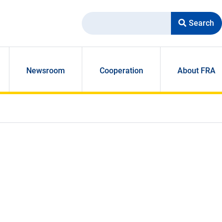
Search
Newsroom
Cooperation
About FRA