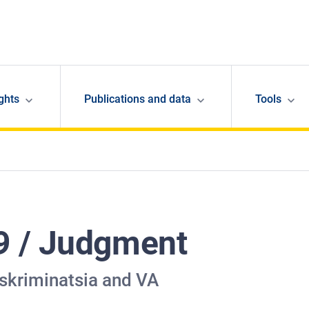
ghts
Publications and data
Tools
9 / Judgment
iskriminatsia and VA