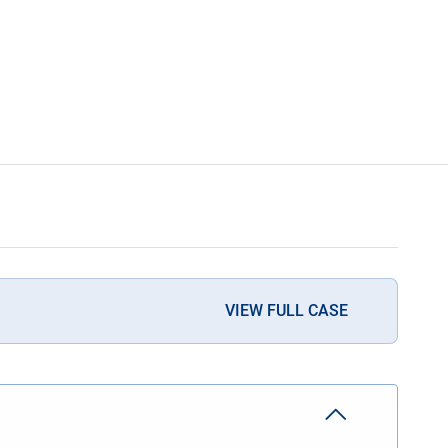
VIEW FULL CASE