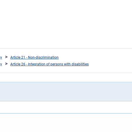
ty
Article 21 - Non-discrimination
ty
Article 26 - Integration of persons with disabilities