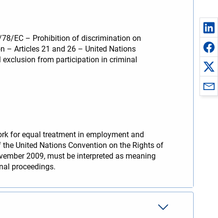
/78/EC – Prohibition of discrimination on
ion – Articles 21 and 26 – United Nations
 exclusion from participation in criminal
work for equal treatment in employment and
f the United Nations Convention on the Rights of
ovember 2009, must be interpreted as meaning
inal proceedings.