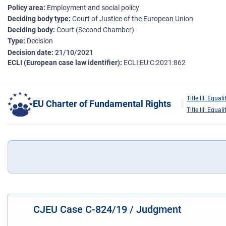
Policy area
Employment and social policy
Deciding body type
Court of Justice of the European Union
Deciding body
Court (Second Chamber)
Type
Decision
Decision date
21/10/2021
ECLI (European case law identifier)
ECLI:EU:C:2021:862
Title III: Equali
EU Charter of Fundamental Rights
Title III: Equali
CJEU Case C-824/19 / Judgment