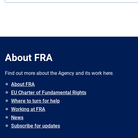
About FRA
Find out more about the Agency and its work here.
About FRA
EU Charter of Fundamental Rights
Where to turn for help
Working at FRA
News
Subscribe for updates