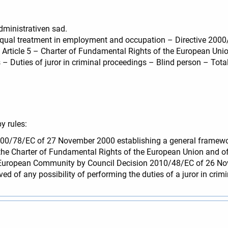
dministrativen sad.
– Equal treatment in employment and occupation – Directive 2000
) – Article 5 – Charter of Fundamental Rights of the European Un
 – Duties of juror in criminal proceedings – Blind person – Total
y rules:
ve 2000/78/EC of 27 November 2000 establishing a general frame
of the Charter of Fundamental Rights of the European Union and o
he European Community by Council Decision 2010/48/EC of 26 N
ived of any possibility of performing the duties of a juror in crim