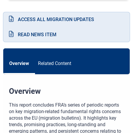
ACCESS ALL MIGRATION UPDATES
READ NEWS ITEM
Overview
Related Content
Overview
This report concludes FRA’s series of periodic reports
on key migration-related fundamental rights concerns
across the EU (migration bulletins). It highlights key
trends, promising practices, long-standing and
emerging patterns, and persistent concerns relating to