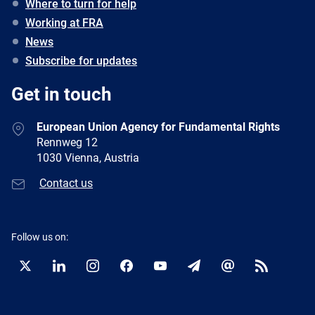
Where to turn for help
Working at FRA
News
Subscribe for updates
Get in touch
European Union Agency for Fundamental Rights
Rennweg 12
1030 Vienna, Austria
Contact us
Follow us on:
Twitter
LinkedIn
Instagram
Facebook
YouTube
Newsletter
E-
RSS
mail