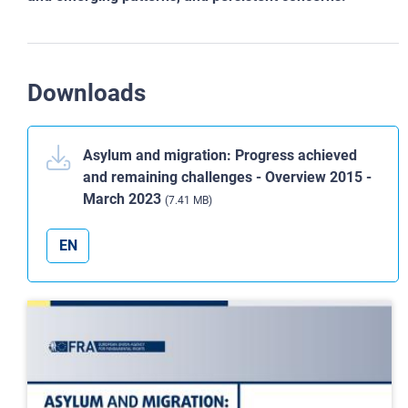
Downloads
Asylum and migration: Progress achieved
and remaining challenges - Overview 2015 -
March 2023
(7.41 MB)
EN