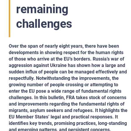
remaining
challenges
Over the span of nearly eight years, there have been
developments in showing respect for the human rights
of those who arrive at the EU’s borders. Russia’s war of
aggression against Ukraine has shown how a large and
sudden influx of people can be managed effectively and
respectfully. Notwithstanding the improvements, the
growing number of people crossing or attempting to
enter the EU pose a wide range of fundamental rights
challenges.
In this bulletin, FRA takes stock of concerns
and improvements regarding the fundamental rights of
migrants, asylum seekers and refugees. It highlights the
EU Member States’ legal and practical responses. It
identifies key trends, promising practices, long-standing
and emerging patterns, and persistent concerns.