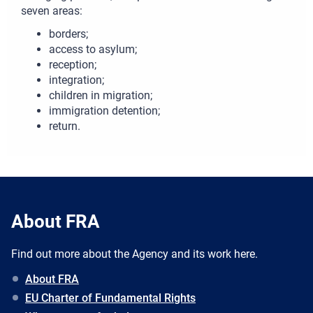
seven areas:
borders;
access to asylum;
reception;
integration;
children in migration;
immigration detention;
return.
About FRA
Find out more about the Agency and its work here.
About FRA
EU Charter of Fundamental Rights