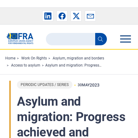
Skip to main content
Search
Search
the
FRA
Home
Work On Rights
Asylum, migration and borders
Access to asylum
Asylum and migration: Progress achieved and remaining challenges
website
PERIODIC UPDATES / SERIES
2023
30
MAY
Asylum and
migration: Progress
achieved and