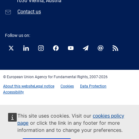
1030 Vienna, Austria
Contact us
Follow us on:
Twitter
LinkedIn
Instagram
Facebook
YouTube
Newsletter
E-
RSS
mail
© European Union Agency for Fundamental Rights, 2007-2026
About this website
Legal notice
Cookies
Data Protection
Accessibility
This site uses cookies. Visit our
cookies policy
or click the link in any footer for more
page
information and to change your preferences.