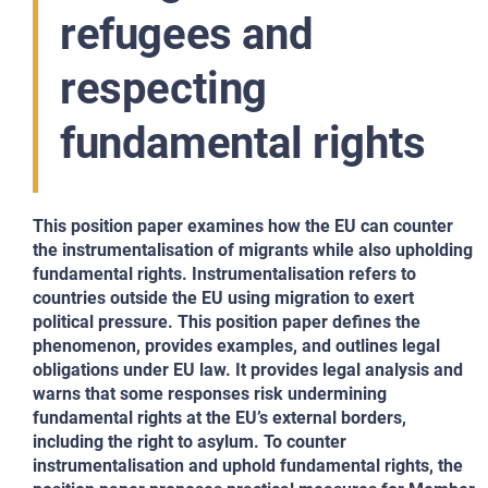
refugees and
respecting
fundamental rights
This position paper examines how the EU can counter
the instrumentalisation of migrants while also upholding
fundamental rights. Instrumentalisation refers to
countries outside the EU using migration to exert
political pressure. This position paper defines the
phenomenon, provides examples, and outlines legal
obligations under EU law. It provides legal analysis and
warns that some responses risk undermining
fundamental rights at the EU’s external borders,
including the right to asylum. To counter
instrumentalisation and uphold fundamental rights, the