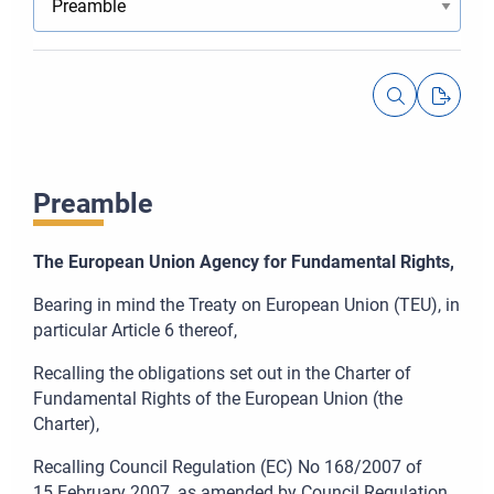
Preamble
The European Union Agency for Fundamental Rights,
Bearing in mind the Treaty on European Union (TEU), in
particular Article
6 thereof,
Recalling the obligations set out in the Charter of
Fundamental Rights of the European Union (the
Charter),
Recalling Council Regulation (EC) No
168/2007 of
15
February 2007, as amended by Council Regulation