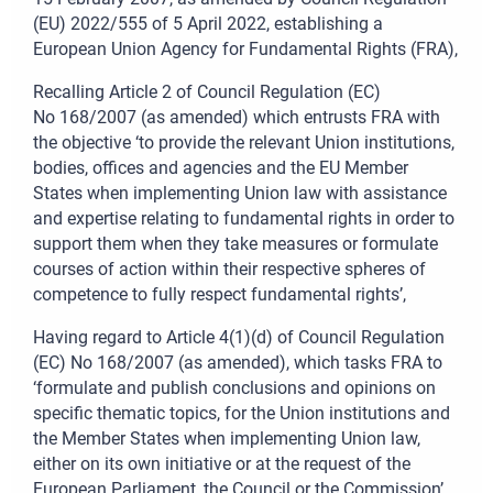
(EU) 2022/555 of 5
April 2022, establishing a
European Union Agency for Fundamental Rights (FRA),
Recalling Article
2 of Council Regulation (EC)
No
168/2007 (as amended) which entrusts FRA with
the objective ‘to provide the relevant Union institutions,
bodies, offices and agencies and the EU Member
States when implementing Union law with assistance
and expertise relating to fundamental rights in order to
support them when they take measures or formulate
courses of action within their respective spheres of
competence to fully respect fundamental rights’,
Having regard to Article
4(1)(d) of Council Regulation
(EC) No
168/2007 (as amended), which tasks FRA to
‘formulate and publish conclusions and opinions on
specific thematic topics, for the Union institutions and
the Member States when implementing Union law,
either on its own initiative or at the request of the
European Parliament, the Council or the Commission’,