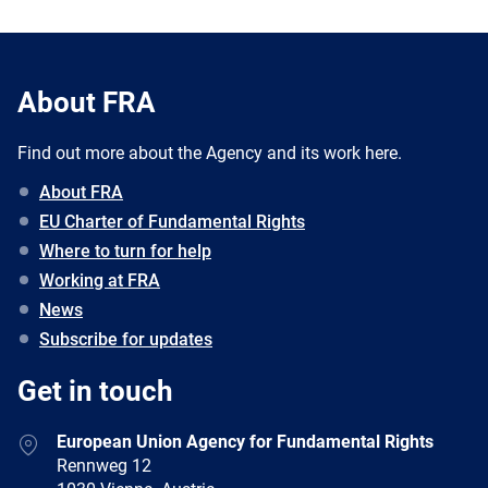
About FRA
Find out more about the Agency and its work here.
About FRA
EU Charter of Fundamental Rights
Where to turn for help
Working at FRA
News
Subscribe for updates
Get in touch
European Union Agency for Fundamental Rights
Rennweg 12