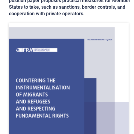
position paper proposes practical measures for Member
States to take, such as sanctions, border controls, and
cooperation with private operators.