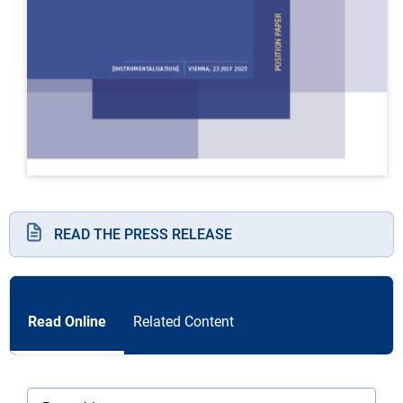
READ THE PRESS RELEASE
Read Online
Related Content