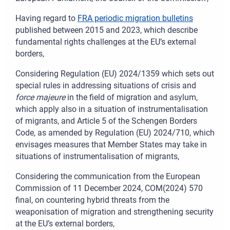
Having regard to
FRA periodic migration bulletins
published between 2015 and 2023, which describe
fundamental rights challenges at the EU’s external
borders,
Considering Regulation (EU) 2024/1359 which sets out
special rules in addressing situations of crisis and
force majeure
in the field of migration and asylum,
which apply also in a situation of instrumentalisation
of migrants, and Article
5 of the Schengen Borders
Code, as amended by Regulation (EU) 2024/710, which
envisages measures that Member States may take in
situations of instrumentalisation of migrants,
Considering the communication from the European
Commission of 11
December 2024, COM(2024)
570
final, on countering hybrid threats from the
weaponisation of migration and strengthening security
at the EU’s external borders,