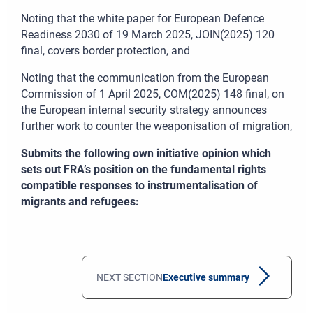
Noting that the white paper for European Defence
Readiness 2030 of 19
March 2025, JOIN(2025)
120
final, covers border protection, and
Noting that the communication from the European
Commission of 1
April 2025, COM(2025)
148 final, on
the European internal security strategy announces
further work to counter the weaponisation of migration,
Submits the following own initiative opinion which
sets out FRA’s position on the fundamental rights
compatible responses to instrumentalisation of
migrants and refugees
:
NEXT SECTION
Executive summary