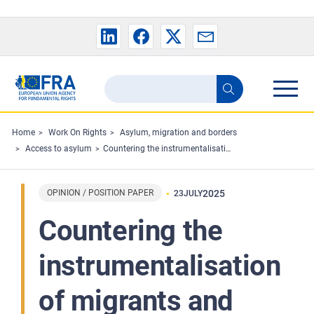
Skip to main content
Search
Search
the
FRA
Home
Work On Rights
Asylum, migration and borders
Access to asylum
Countering the instrumentalisation of migrants and refugees and respecting fundamental rights
website
OPINION / POSITION PAPER
2025
23
JULY
Countering the
instrumentalisation
of migrants and