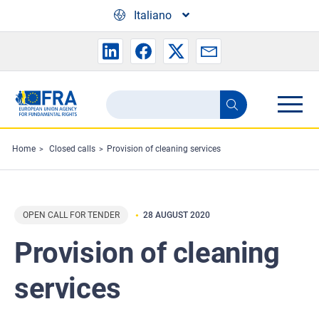
Skip to main content
Italiano
Search
Search
the
FRA
Home
Closed calls
Provision of cleaning services
website
OPEN CALL FOR TENDER
28 AUGUST 2020
Provision of cleaning
services