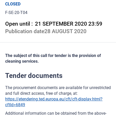
CLOSED
F-SE-20-T04
Open until :
21 SEPTEMBER 2020 23:59
Publication date
28 AUGUST 2020
The subject of this call for tender is the provision of
cleaning services.
Tender documents
The procurement documents are available for unrestricted
and full direct access, free of charge, at:
https://etendering.ted.europa.eu/cft/cft-display.html?
cftId=6849
Additional information can be obtained from the above-