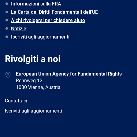
Informazioni sulla FRA
La Carta dei Diritti Fondamentali dell’UE
A chi rivolgersi per chiedere aiuto
Notizie
Iscriviti agli aggiornamenti
Rivolgiti a noi
Address
European Union Agency for Fundamental Rights
Rennweg 12
1030 Vienna, Austria
E-
Contattaci
mail
Newsletter
Iscriviti agli aggiornamenti
Facebook
Twitter
LinkedIn
YouTube
Newsletter
E-
RSS
mail