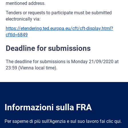
mentioned address.
Tenders or requests to participate must be submitted
electronically via:
https://etendering.ted.europa.eu/cft/cft-display.html?
cftId=6849
Deadline for submissions
The deadline for submissions is Monday 21/09/2020 at
23:59 (Vienna local time).
Informazioni sulla FRA
Per saperne di più sull’Agenzia e sul suo lavoro fai clic qui.