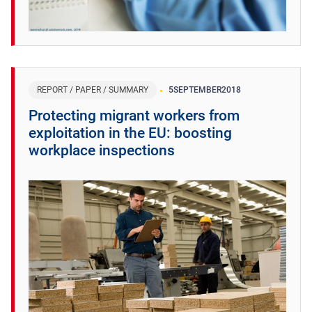
REPORT / PAPER / SUMMARY
5
SEPTEMBER
2018
Protecting migrant workers from
exploitation in the EU: boosting
workplace inspections