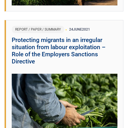
REPORT / PAPER / SUMMARY
24
JUNE
2021
Protecting migrants in an irregular
situation from labour exploitation –
Role of the Employers Sanctions
Directive