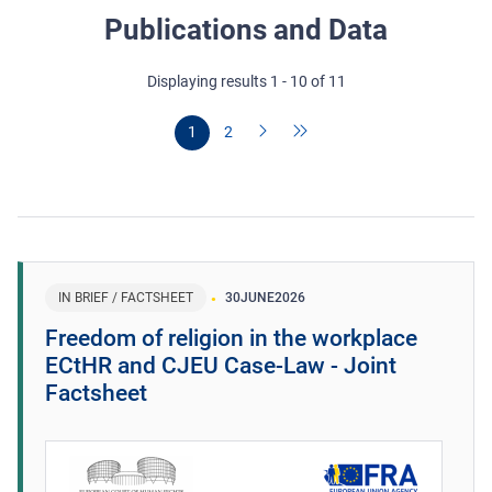
Publications and Data
Displaying results 1 - 10 of 11
1
2
IN BRIEF / FACTSHEET
30
JUNE
2026
Freedom of religion in the workplace
ECtHR and CJEU Case-Law - Joint
Factsheet