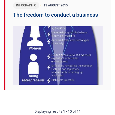
INFOGRAPHIC
13 AUGUST 2015
The freedom to conduct a business
Displaying results 1 - 10 of 11