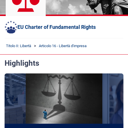
EU Charter of Fundamental Rights
Titolo II: Libertà
Articolo 16 - Libertà d'impresa
Highlights