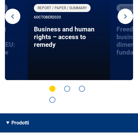
RY
REPORT / PAPER / SUMMARY
REPORT /
6
OCTOBER
2020
5
AUGUST
20
nt
Business and human
Freedo
rights – access to
busines
he EU:
remedy
dimens
ace
fundam
Prodotti