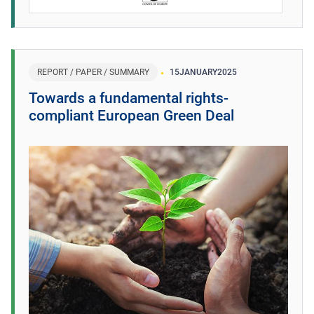
REPORT / PAPER / SUMMARY
15
JANUARY
2025
Towards a fundamental rights-
compliant European Green Deal