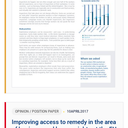
OPINION / POSITION PAPER
10
APRIL
2017
Improving access to remedy in the area