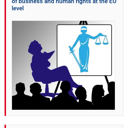
of business and human rights at the EU
level