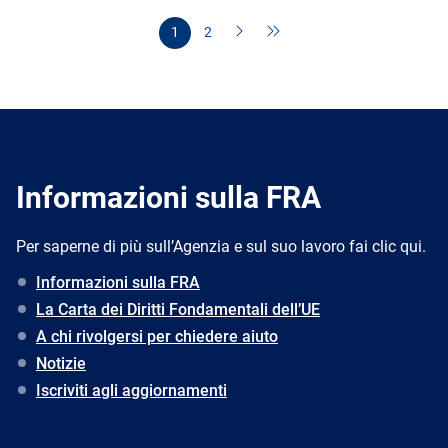
1
2
Informazioni sulla FRA
Per saperne di più sull’Agenzia e sul suo lavoro fai clic qui.
Informazioni sulla FRA
La Carta dei Diritti Fondamentali dell’UE
A chi rivolgersi per chiedere aiuto
Notizie
Iscriviti agli aggiornamenti