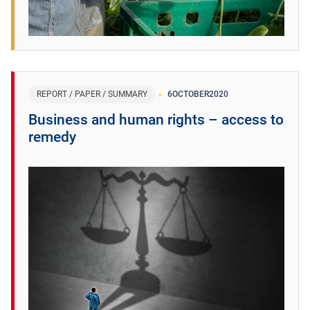
REPORT / PAPER / SUMMARY
6
OCTOBER
2020
Business and human rights – access to
remedy