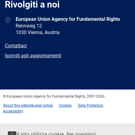
Rivolgiti a noi
Address
European Union Agency for Fundamental Rights
Rennweg 12
1030 Vienna, Austria
E-
Contattaci
mail
Newsletter
Iscriviti agli aggiornamenti
Facebook
Twitter
LinkedIn
YouTube
Newsletter
E-
RSS
mail
© European Union Agency for Fundamental Rights, 2007-2026
About this website
Legal notice
Cookies
Data Protection
Accessibility
Il sito utilizza cookie. Per maggiori