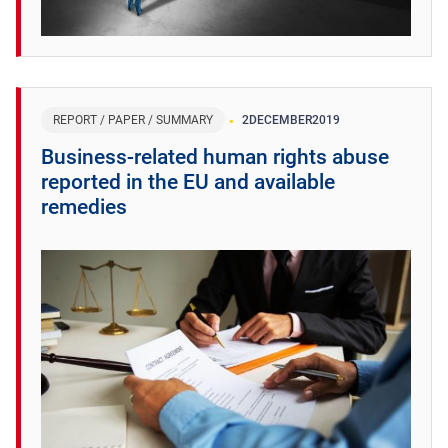
REPORT / PAPER / SUMMARY
2
DECEMBER
2019
Business-related human rights abuse
reported in the EU and available
remedies