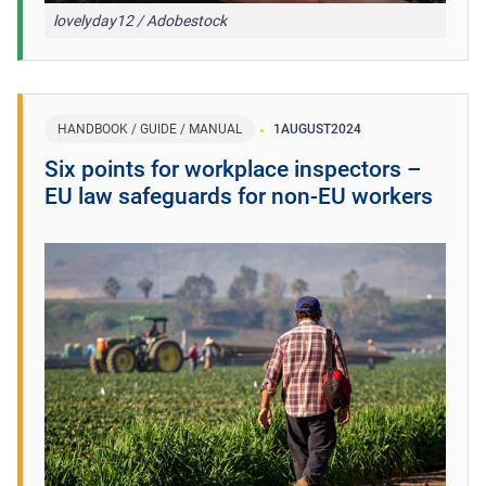
lovelyday12 / Adobestock
HANDBOOK / GUIDE / MANUAL
1
AUGUST
2024
​Six points for workplace inspectors –
EU law safeguards for non-EU workers ​