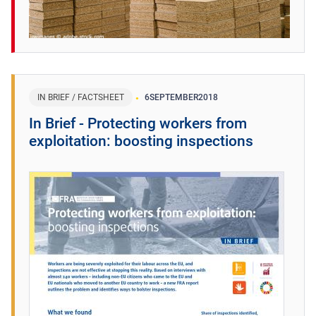
IN BRIEF / FACTSHEET
6
SEPTEMBER
2018
In Brief - Protecting workers from
exploitation: boosting inspections