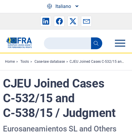
Skip to main content
Italiano
Search
Search
the
FRA
Home
Tools
Case-law database
CJEU Joined Cases C‑532/15 and C‑538/15 / Judgment
website
CJEU Joined Cases
C‑532/15 and
C‑538/15 / Judgment
Eurosaneamientos SL and Others