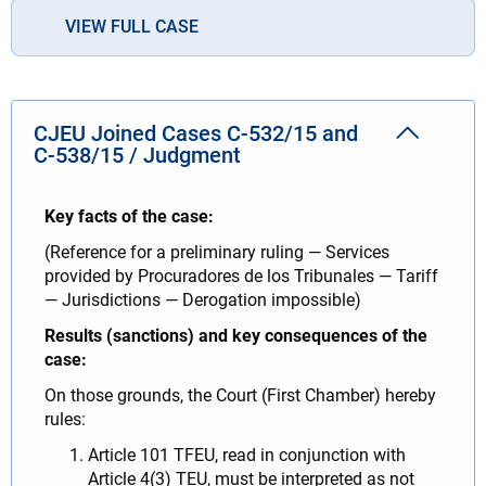
VIEW FULL CASE
CJEU Joined Cases C‑532/15 and
C‑538/15 / Judgment
Key facts of the case:
(Reference for a preliminary ruling — Services
provided by Procuradores de los Tribunales — Tariff
— Jurisdictions — Derogation impossible)
Results (sanctions) and key consequences of the
case:
On those grounds, the Court (First Chamber) hereby
rules:
Article 101 TFEU, read in conjunction with
Article 4(3) TEU, must be interpreted as not