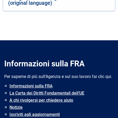
(original language)
Informazioni sulla FRA
Per saperne di più sull’Agenzia e sul suo lavoro fai clic qui.
Informazioni sulla FRA
La Carta dei Diritti Fondamentali dell’UE
A chi rivolgersi per chiedere aiuto
Notizie
Iscriviti agli aggiornamenti