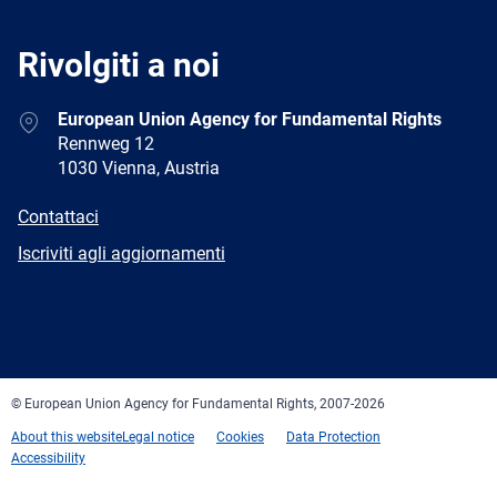
Rivolgiti a noi
Address
European Union Agency for Fundamental Rights
Rennweg 12
1030 Vienna, Austria
E-
Contattaci
mail
Newsletter
Iscriviti agli aggiornamenti
Facebook
Twitter
LinkedIn
YouTube
Newsletter
E-
RSS
mail
© European Union Agency for Fundamental Rights, 2007-2026
About this website
Legal notice
Cookies
Data Protection
Accessibility