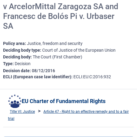
v ArcelorMittal Zaragoza SA and
Francesc de Bolós Pi v. Urbaser
SA
Policy area
Justice, freedom and security
Deciding body type
Court of Justice of the European Union
Deciding body
The Court (First Chamber)
Type
Decision
Decision date
08/12/2016
ECLI (European case law identifier)
ECLI:EU:C:2016:932
EU Charter of Fundamental Rights
Title VI: Justice
Article 47 - Right to an effective remedy and to a fair
trial