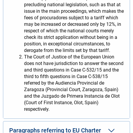
precluding national legislation, such as that at
issue in the main proceedings, which makes the
fees of procuradores subject to a tariff which
may be increased or decreased only by 12%, in
respect of which the national courts merely
check its strict application without being in a
position, in exceptional circumstances, to
derogate from the limits set by that tariff.
The Court of Justice of the European Union
does not have jurisdiction to answer the second
and third questions in Case C‑532/15 and the
third to fifth questions in Case C‑538/15
referred by the Audiencia Provincial de
Zaragoza (Provincial Court, Zaragoza, Spain)
and the Juzgado de Primera Instancia de Olot
(Court of First Instance, Olot, Spain)
respectively.
Paragraphs referring to EU Charter