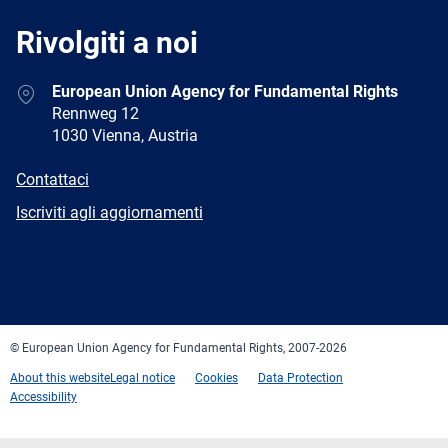
Rivolgiti a noi
Address
European Union Agency for Fundamental Rights
Rennweg 12
1030 Vienna, Austria
E-
Contattaci
mail
Newsletter
Iscriviti agli aggiornamenti
Facebook
Twitter
LinkedIn
YouTube
Newsletter
E-
RSS
mail
© European Union Agency for Fundamental Rights, 2007-2026
About this website
Legal notice
Cookies
Data Protection
Accessibility