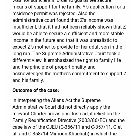
was not sufficient in order to guarantee secure
means of support for the family. Y’s application for a
residence permit was rejected. Also the
administrative court found that Z’s income was
insufficient, that it had not been reliably shown that Z
would be able to secure a sufficient and more stable
income in the future and that it was unrealistic to
expect Z’s mother to provide for her adult son in the
long run. The Supreme Administrative Court took a
different view. It emphasized the right to family life
and the principle of proportionality and
acknowledged the mother’s commitment to support Z
and his family.
Outcome of the case:
In interpreting the Aliens Act the Supreme
Administrative Court did not directly apply the
relevant Charter provisions. Instead, it relied on the
Family Reunification Directive (2003/86/EC) and the
case law of the CJEU (C-356/11 and C-357/11, O et
al. and C-358/14 Mimoun Khachab) in which the