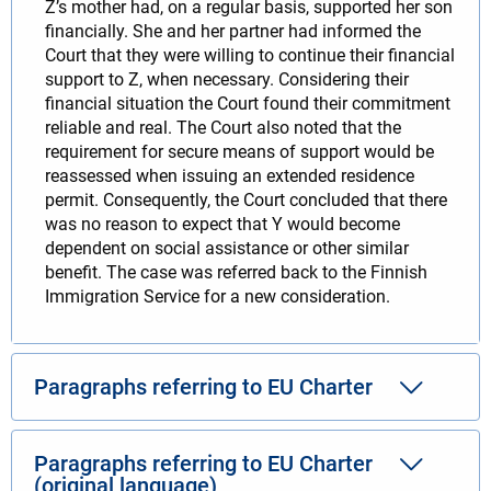
Z’s mother had, on a regular basis, supported her son
financially. She and her partner had informed the
Court that they were willing to continue their financial
support to Z, when necessary. Considering their
financial situation the Court found their commitment
reliable and real. The Court also noted that the
requirement for secure means of support would be
reassessed when issuing an extended residence
permit. Consequently, the Court concluded that there
was no reason to expect that Y would become
dependent on social assistance or other similar
benefit. The case was referred back to the Finnish
Immigration Service for a new consideration.
Paragraphs referring to EU Charter
Paragraphs referring to EU Charter
(original language)