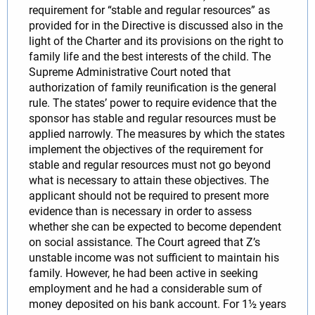
requirement for “stable and regular resources” as
provided for in the Directive is discussed also in the
light of the Charter and its provisions on the right to
family life and the best interests of the child. The
Supreme Administrative Court noted that
authorization of family reunification is the general
rule. The states’ power to require evidence that the
sponsor has stable and regular resources must be
applied narrowly. The measures by which the states
implement the objectives of the requirement for
stable and regular resources must not go beyond
what is necessary to attain these objectives. The
applicant should not be required to present more
evidence than is necessary in order to assess
whether she can be expected to become dependent
on social assistance. The Court agreed that Z’s
unstable income was not sufficient to maintain his
family. However, he had been active in seeking
employment and he had a considerable sum of
money deposited on his bank account. For 1½ years