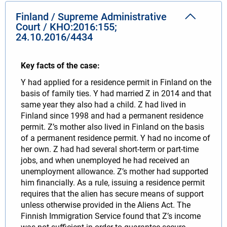
Finland / Supreme Administrative
Court / KHO:2016:155;
24.10.2016/4434
Key facts of the case:
Y had applied for a residence permit in Finland on the
basis of family ties. Y had married Z in 2014 and that
same year they also had a child. Z had lived in
Finland since 1998 and had a permanent residence
permit. Z’s mother also lived in Finland on the basis
of a permanent residence permit. Y had no income of
her own. Z had had several short-term or part-time
jobs, and when unemployed he had received an
unemployment allowance. Z’s mother had supported
him financially. As a rule, issuing a residence permit
requires that the alien has secure means of support
unless otherwise provided in the Aliens Act. The
Finnish Immigration Service found that Z’s income