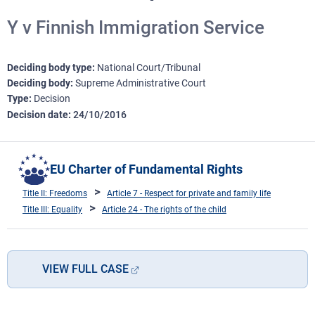
Y v Finnish Immigration Service
Deciding body type
National Court/Tribunal
Deciding body
Supreme Administrative Court
Type
Decision
Decision date
24/10/2016
EU Charter of Fundamental Rights
Title II: Freedoms
Article 7 - Respect for private and family life
Title III: Equality
Article 24 - The rights of the child
VIEW FULL CASE