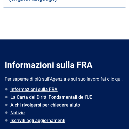
Informazioni sulla FRA
Per saperne di più sull’Agenzia e sul suo lavoro fai clic qui.
Informazioni sulla FRA
La Carta dei Diritti Fondamentali dell’UE
A chi rivolgersi per chiedere aiuto
Notizie
Iscriviti agli aggiornamenti