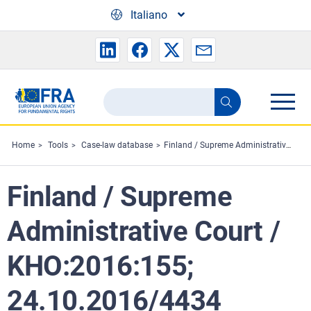
Skip to main content
Italiano
Search
Search
the
FRA
Home
Tools
Case-law database
Finland / Supreme Administrative Court / KHO:2016:155; 24.10.2016/4434
website
Finland / Supreme
Administrative Court /
KHO:2016:155;
24.10.2016/4434