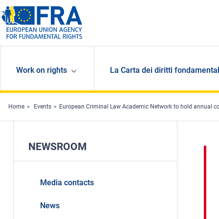
Skip to main content
Work on rights
La Carta dei diritti fondamental
Home
Events
European Criminal Law Academic Network to hold annual c
NEWSROOM
Media contacts
News