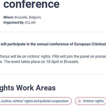
conference
Where
Brussels
Belgium
Organised By
ECLAN
will participate in the annual conference of European Crimi
focus will be on victims' rights. FRA will join the panel on proc
e. The event takes place on 18 April in Brussels.
ghts Work Areas
Justice, victims’ rights and judicial cooperation
Victims’ rights