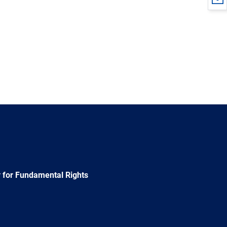
 for Fundamental Rights