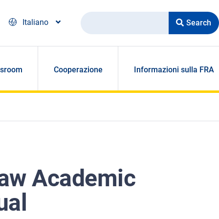
Search
Italiano
sroom
Cooperazione
Informazioni sulla FRA
Law Academic
ual