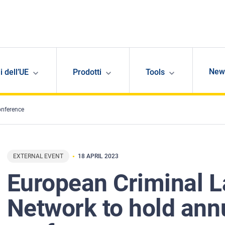
New
i dell’UE
Prodotti
Tools
onference
EXTERNAL EVENT
18 APRIL 2023
European Criminal 
Network to hold ann