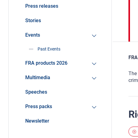
Press releases
Stories
Events
Past Events
FRA 
FRA products 2026
The 
Multimedia
crim
Speeches
Press packs
Ri
Newsletter