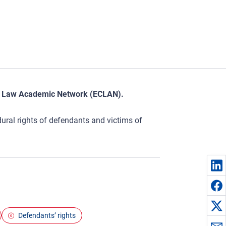
nal Law Academic Network (ECLAN).
edural rights of defendants and victims of
Defendants’ rights