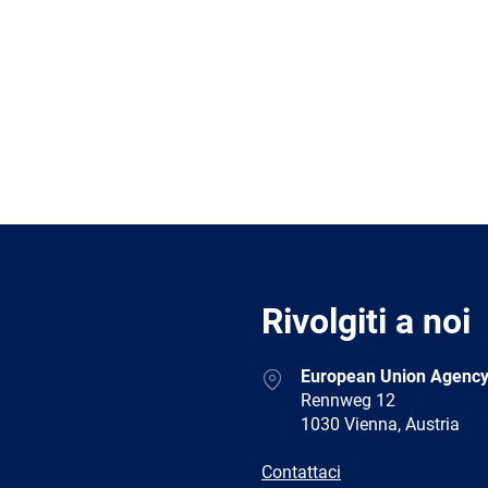
Rivolgiti a noi
Address
European Union Agency
Rennweg 12
1030 Vienna, Austria
E-
Contattaci