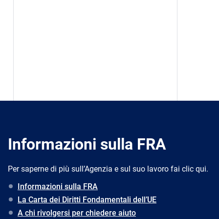
Informazioni sulla FRA
Per saperne di più sull’Agenzia e sul suo lavoro fai clic qui.
Informazioni sulla FRA
La Carta dei Diritti Fondamentali dell’UE
A chi rivolgersi per chiedere aiuto