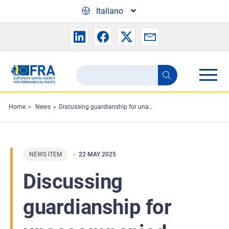
Skip to main content
Italiano
Search
Search
the
FRA
Home
News
Discussing guardianship for unaccompanied children in Bulgaria
website
NEWS ITEM
22 MAY 2025
Discussing
guardianship for