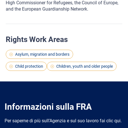
High Commissioner for Refugees, the Council of Europe,
and the European Guardianship Network.
Rights Work Areas
Asylum, migration and borders
Child protection
Children, youth and older people
Informazioni sulla FRA
Per saperne di più sull’Agenzia e sul suo lavoro fai clic qui.