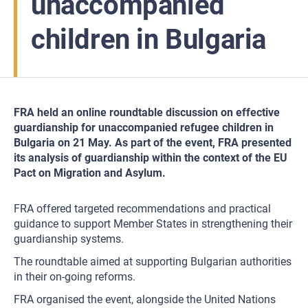
unaccompanied
children in Bulgaria
FRA held an online roundtable discussion on effective
guardianship for unaccompanied refugee children in
Bulgaria on 21 May. As part of the event, FRA presented
its analysis of guardianship within the context of the EU
Pact on Migration and Asylum.
FRA offered targeted recommendations and practical
guidance to support Member States in strengthening their
guardianship systems.
The roundtable aimed at supporting Bulgarian authorities
in their on-going reforms.
FRA organised the event, alongside the United Nations