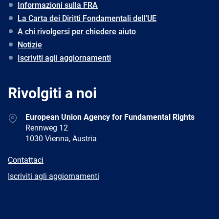
Informazioni sulla FRA
La Carta dei Diritti Fondamentali dell’UE
A chi rivolgersi per chiedere aiuto
Notizie
Iscriviti agli aggiornamenti
Rivolgiti a noi
Address
European Union Agency for Fundamental Rights
Rennweg 12
1030 Vienna, Austria
E-
Contattaci
mail
Newsletter
Iscriviti agli aggiornamenti
Facebook
Twitter
LinkedIn
YouTube
Newsletter
E-
RSS
mail