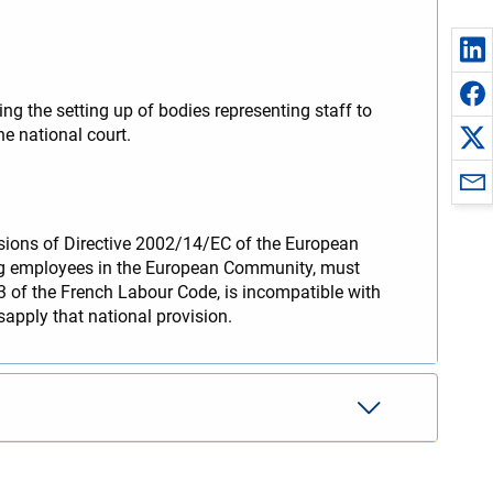
g the setting up of bodies representing staff to
he national court.
visions of Directive 2002/14/EC of the European
ing employees in the European Community, must
1-3 of the French Labour Code, is incompatible with
sapply that national provision.