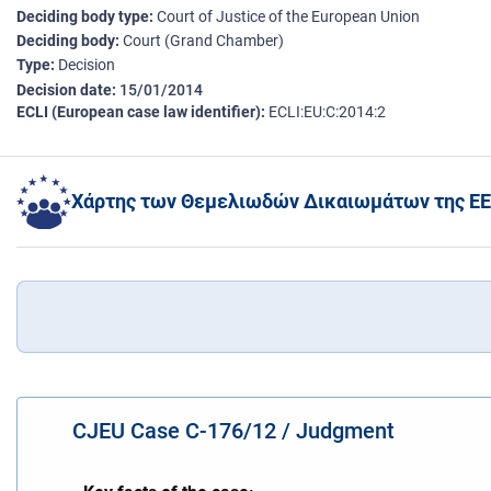
Deciding body type
Court of Justice of the European Union
Deciding body
Court (Grand Chamber)
Type
Decision
Decision date
15/01/2014
ECLI (European case law identifier)
ECLI:EU:C:2014:2
Χάρτης των Θεμελιωδών Δικαιωμάτων της ΕΕ
CJEU Case C-176/12 / Judgment