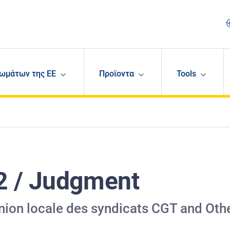
ωμάτων της ΕΕ
Προϊοντα
Tools
2 / Judgment
nion locale des syndicats CGT and Oth