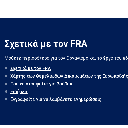
Σχετικά με τον FRA
Μάθετε περισσότερα για τον Oργανισμό και το έργο του ε
Σχετικά με τον FRA
Χάρτης των Θεμελιωδών Δικαιωμάτων της Ευρωπαϊκής
Πού να στραφείτε για βοήθεια
Ειδήσεις
Εγγραφείτε για να λαμβάνετε ενημερώσεις