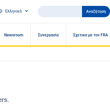
Αναζήτηση
Ελληνικά
Newsroom
Συνεργασία
Σχετικα με τον FRA
ers.