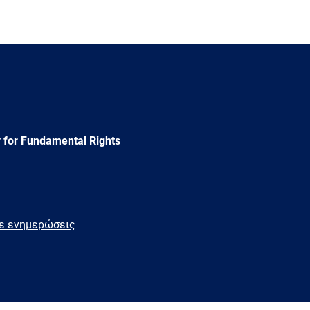
 for Fundamental Rights
τε ενημερώσεις
e
Newsletter
E-
RSS
mail