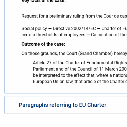
Key facts of the case:
Request for a preliminary ruling from the Cour de cas
Social policy — Directive 2002/14/EC — Charter of Fu
certain thresholds of employees — Calculation of the 
Outcome of the case:
On those grounds, the Court (Grand Chamber) hereby 
Article 27 of the Charter of Fundamental Rights
Parliament and of the Council of 11 March 20
be interpreted to the effect that, where a natio
European Union law, that article of the Charter 
Paragraphs referring to EU Charter