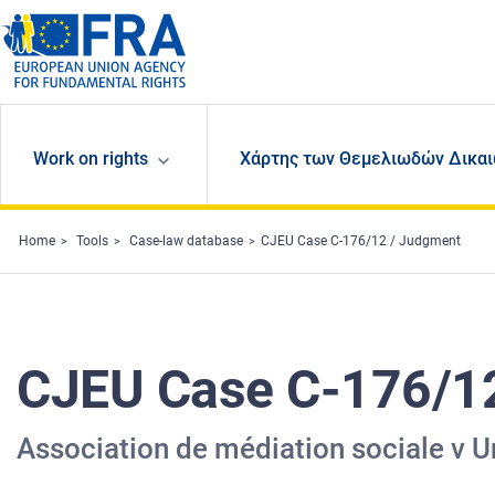
Skip to main content
Work on rights
Χάρτης των Θεμελιωδών Δικαι
Home
Tools
Case-law database
CJEU Case C-176/12 / Judgment
CJEU Case C-176/1
Association de médiation sociale v U