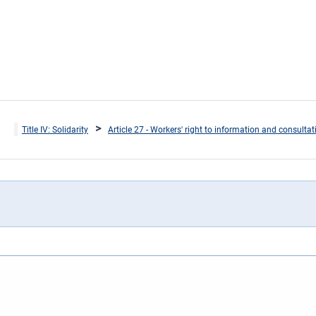
Title IV: Solidarity
Article 27 - Workers' right to information and consulta