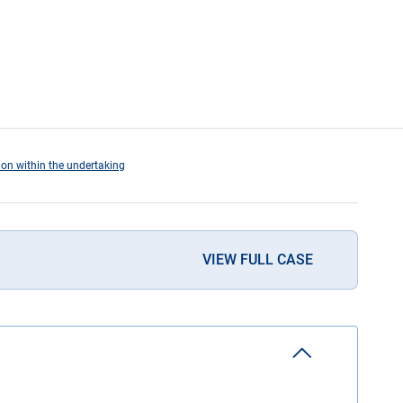
tion within the undertaking
VIEW FULL CASE