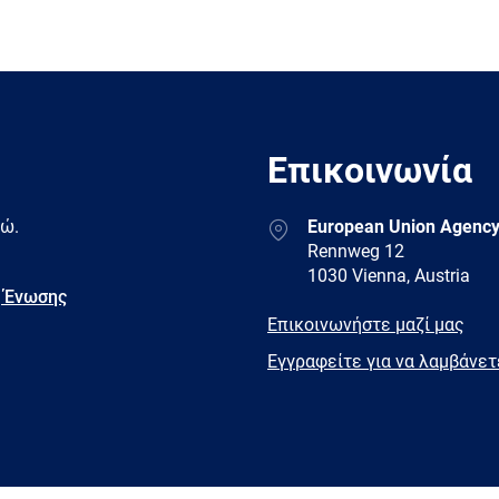
Επικοινωνία
Address
δώ.
European Union Agency
Rennweg 12
1030 Vienna, Austria
 Ένωσης
E-
Επικοινωνήστε μαζί μας
mail
Newsletter
Εγγραφείτε για να λαμβάνε
Facebook
Twitter
LinkedIn
YouTub