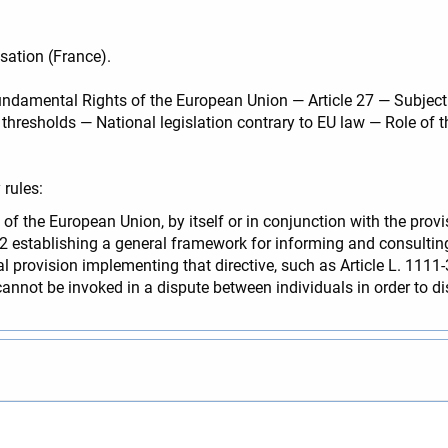
sation (France).
ndamental Rights of the European Union — Article 27 — Subjectin
thresholds — National legislation contrary to EU law — Role of t
rules:
 of the European Union, by itself or in conjunction with the pro
02 establishing a general framework for informing and consult
nal provision implementing that directive, such as Article L. 111
cannot be invoked in a dispute between individuals in order to di