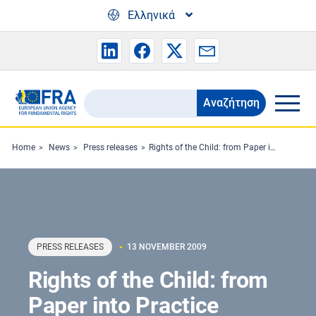
Skip to main content
Ελληνικά
Αναζήτηση
Search
the
FRA
Home
News
Press releases
Rights of the Child: from Paper into Practice
website
PRESS RELEASES
13 NOVEMBER 2009
Rights of the Child: from
Paper into Practice