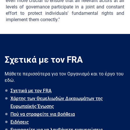
even more crucial to ensure that all relevant actors at all
levels of governance participate in a joint and constant
effort to protect individuals' fundamental rights and
implement them correctly."
Σχετικά με τον FRA
Μάθετε περισσότερα για τον Oργανισμό και το έργο του
εδώ.
Σχετικά με τον FRA
Χάρτης των Θεμελιωδών Δικαιωμάτων της
Ευρωπαϊκής Ένωσης
Πού να στραφείτε για βοήθεια
Ειδήσεις
Εγγραφείτε για να λαμβάνετε ενημερώσεις