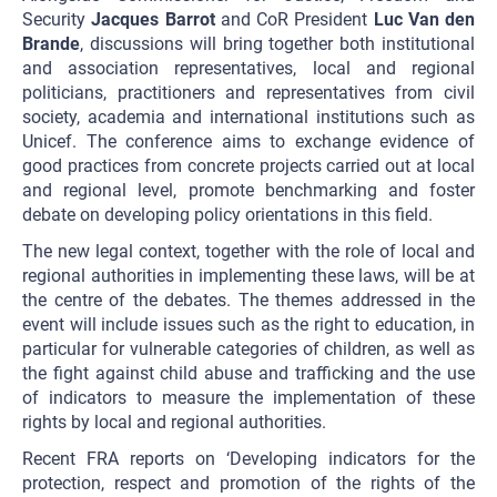
Security
Jacques Barrot
and CoR President
Luc Van den
Brande
, discussions will bring together both institutional
and association representatives, local and regional
politicians, practitioners and representatives from civil
society, academia and international institutions such as
Unicef. The conference aims to exchange evidence of
good practices from concrete projects carried out at local
and regional level, promote benchmarking and foster
debate on developing policy orientations in this field.
The new legal context, together with the role of local and
regional authorities in implementing these laws, will be at
the centre of the debates. The themes addressed in the
event will include issues such as the right to education, in
particular for vulnerable categories of children, as well as
the fight against child abuse and trafficking and the use
of indicators to measure the implementation of these
rights by local and regional authorities.
Recent FRA reports on ‘Developing indicators for the
protection, respect and promotion of the rights of the