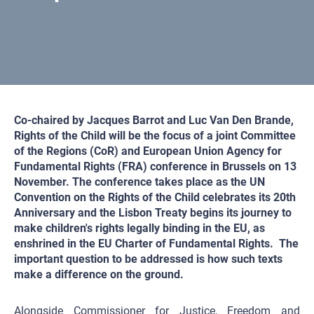
Co-chaired by Jacques Barrot and Luc Van Den Brande,
Rights of the Child will be the focus of a joint Committee
of the Regions (CoR) and European Union Agency for
Fundamental Rights (FRA) conference in Brussels on 13
November. The conference takes place as the UN
Convention on the Rights of the Child celebrates its 20th
Anniversary and the Lisbon Treaty begins its journey to
make children's rights legally binding in the EU, as
enshrined in the EU Charter of Fundamental Rights. The
important question to be addressed is how such texts
make a difference on the ground.
Alongside Commissioner for Justice,
Freedom and