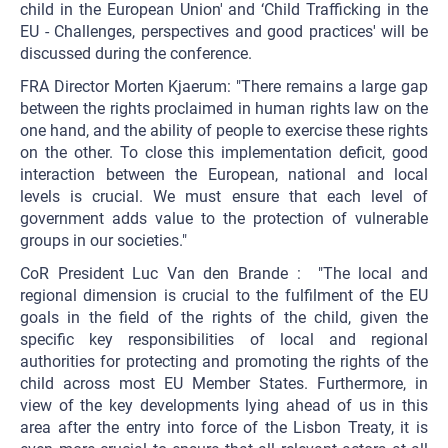
child in the European Union' and ‘Child Trafficking in the
EU - Challenges, perspectives and good practices' will be
discussed during the conference.
FRA Director Morten Kjaerum: "There remains a large gap
between the rights proclaimed in human rights law on the
one hand, and the ability of people to exercise these rights
on the other. To close this implementation deficit, good
interaction between the European, national and local
levels is crucial. We must ensure that each level of
government adds value to the protection of vulnerable
groups in our societies."
CoR President Luc Van den Brande : "The local and
regional dimension is crucial to the fulfilment of the EU
goals in the field of the rights of the child, given the
specific key responsibilities of local and regional
authorities for protecting and promoting the rights of the
child across most EU Member States. Furthermore, in
view of the key developments lying ahead of us in this
area after the entry into force of the Lisbon Treaty, it is