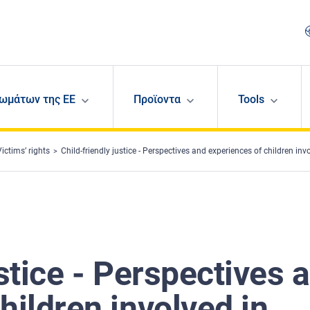
ωμάτων της ΕΕ
Προϊοντα
Tools
Victims’ rights
Child-friendly justice - Perspectives and experiences of children involved in judicial
ustice - Perspectives 
hildren involved in