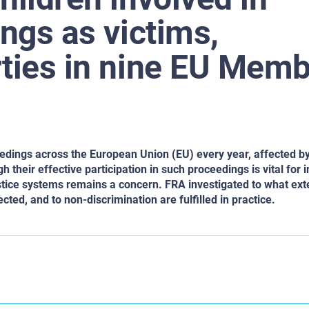
ings as victims,
rties in nine EU Mem
ceedings across the European Union (EU) every year, affected b
gh their effective participation in such proceedings is vital for
justice systems remains a concern. FRA investigated to what ext
ected, and to non-discrimination are fulfilled in practice.