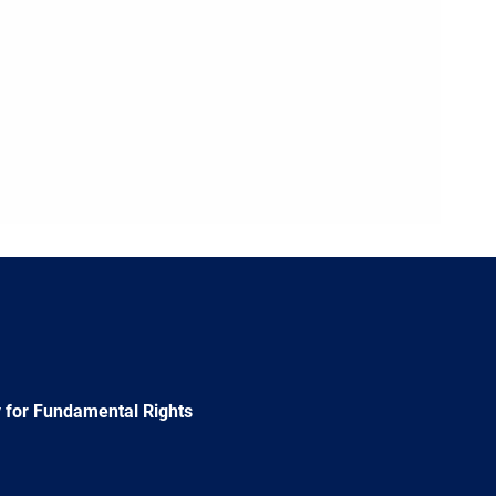
 for Fundamental Rights