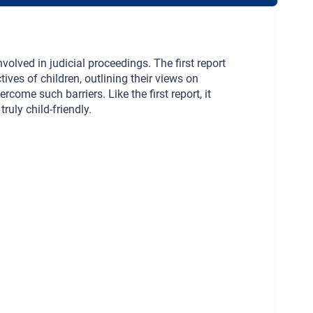
volved in judicial proceedings. The first report
ives of children, outlining their views on
rcome such barriers. Like the first report, it
uly child-friendly.