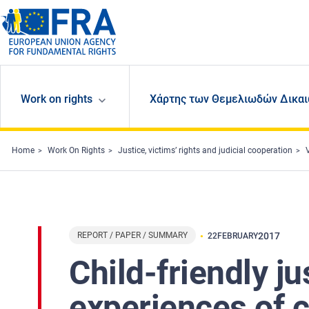
Skip to main content
Work on rights
Χάρτης των Θεμελιωδών Δικαι
Home
Work On Rights
Justice, victims’ rights and judicial cooperation
REPORT / PAPER / SUMMARY
2017
22
FEBRUARY
Child-friendly j
experiences of c