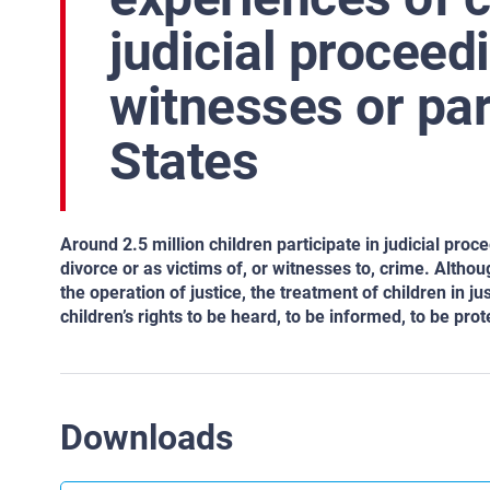
judicial proceed
witnesses or pa
States
Around 2.5 million children participate in judicial pro
divorce or as victims of, or witnesses to, crime. Althou
the operation of justice, the treatment of children in 
children’s rights to be heard, to be informed, to be prot
Downloads