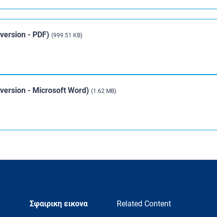
 version - PDF)
(999.51 KB)
d version - Microsoft Word)
(1.62 MB)
Σφαιρικη εικονα
Related Content