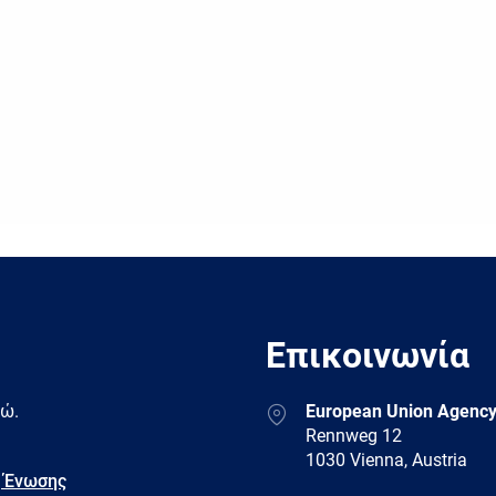
Επικοινωνία
Address
δώ.
European Union Agency
Rennweg 12
1030 Vienna, Austria
 Ένωσης