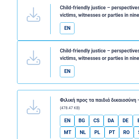
Child-friendly justice – perspective
victims, witnesses or parties in n
EN
Child-friendly justice – perspective
victims, witnesses or parties in n
EN
Φιλική προς τα παιδιά δικαιοσύνη
(478.47 KB)
EN
BG
CS
DA
DE
MT
NL
PL
PT
RO