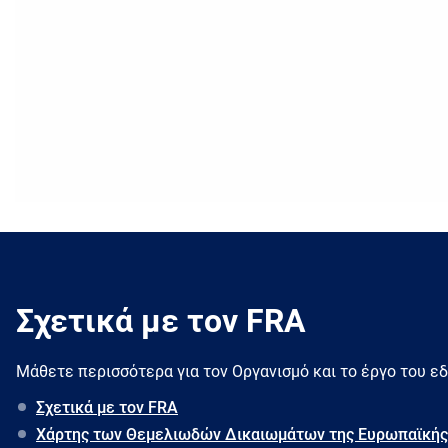
Σχετικά με τον FRA
Μάθετε περισσότερα για τον Oργανισμό και το έργο του ε
Σχετικά με τον FRA
Χάρτης των Θεμελιωδών Δικαιωμάτων της Ευρωπαϊκής