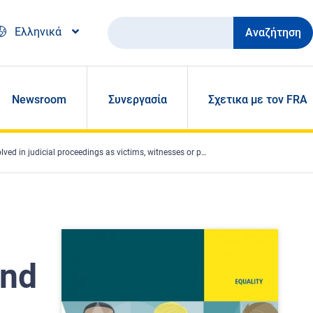
Αναζήτηση
Ελληνικά
Newsroom
Συνεργασία
Σχετικα με τον FRA
 proceedings as victims, witnesses or parties in nine EU Member States
and