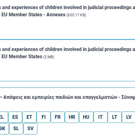
s and experiences of children involved in judicial proceedings 
ine EU Member States - Annexes
(635.17 KB)
s and experiences of children involved in judicial proceedings 
ine EU Member States
(2 MB)
 — Απόψεις και εμπειρίες παιδιών και επαγγελματιών - Σύνο
EL
ES
ET
FI
FR
HR
HU
IT
LT
LV
SK
SL
SV