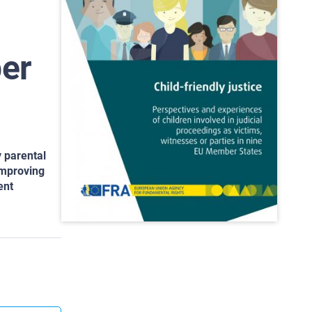
ber
y parental
 improving
ent