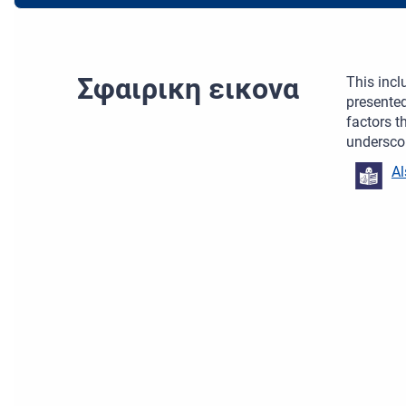
Σφαιρικη εικονα
This incl
presented
factors t
underscor
Al