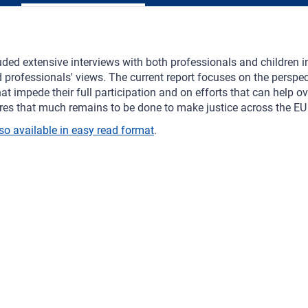
uded extensive interviews with both professionals and children in
 professionals' views. The current report focuses on the perspect
hat impede their full participation and on efforts that can help ove
es that much remains to be done to make justice across the EU tr
so available in easy read format
.