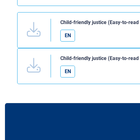
Child-friendly justice (Easy-to-read
EN
Child-friendly justice (Easy-to-rea
EN